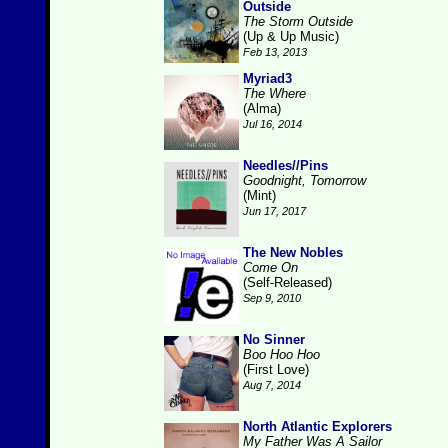
Outside
The Storm Outside
(Up & Up Music)
Feb 13, 2013
Myriad3
The Where
(Alma)
Jul 16, 2014
Needles//Pins
Goodnight, Tomorrow
(Mint)
Jun 17, 2017
The New Nobles
Come On
(Self-Released)
Sep 9, 2010
No Sinner
Boo Hoo Hoo
(First Love)
Aug 7, 2014
North Atlantic Explorers
My Father Was A Sailor