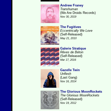
Andrew Franey
Transhuman
(We Are Droids Records)
Nov 30, 2019
The Fugitives
Eccentrically We Love
(Self-Released)
May 21, 2010
Galerie Stratique
Rêves de Béton
(Self-Released)
Mar 17, 2016
Gazelle Twin
Unflesh
(Last Gang)
Nov 16, 2014
The Glorious MoonRockets
The Glorious MoonRockets
(Self-Released)
Nov 19, 2012