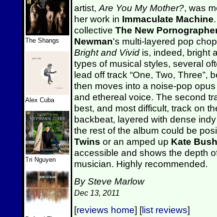
artist,
Are You My Mother?
, was m
her work in
Immaculate Machine
collective
The New Pornographe
Newman
's multi-layered pop chop
The Shangs
Bright and Vivid
is, indeed, bright 
types of musical styles, several o
lead off track “One, Two, Three”, b
then moves into a noise-pop opus
and ethereal voice. The second tr
Alex Cuba
best, and most difficult, track on t
backbeat, layered with dense ind
the rest of the album could be pos
Twins
or an amped up
Kate Bus
accessible and shows the depth o
Tri Nguyen
musician. Highly recommended.
By Steve Marlow
Dec 13, 2011
[
reviews home
] [
list reviews
]