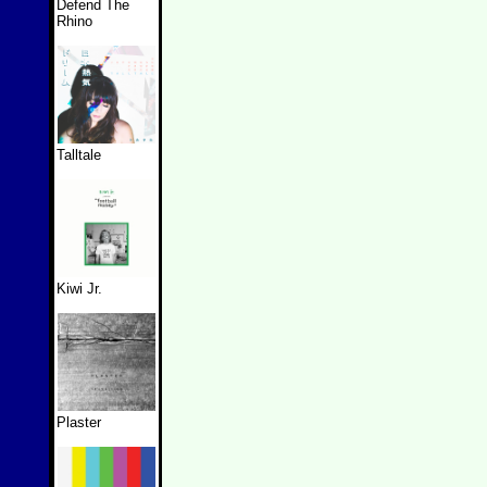
Defend The
Rhino
Talltale
Kiwi Jr.
Plaster