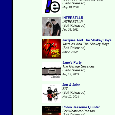
(Self-Released)
May 10, 2009
INTERSTLLR
INTERSTLLR
(Self-Released)
Aug 25, 2011
Jacques And The Shakey Boys
Jacques And The Shakey Boys
(Self-Released)
Nov 2, 2009
Jane's Party
The Garage Sessions
(Self-Released)
Aug 12, 2009
Jen & John
S/T
(Self-Released)
Nov 10, 2014
Robin Jessome Quintet
For Whatever Reason
(Self-Released)