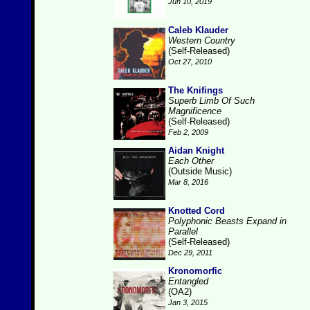
Jun 10, 2019
Caleb Klauder
Western Country
(Self-Released)
Oct 27, 2010
The Knifings
Superb Limb Of Such
Magnificence
(Self-Released)
Feb 2, 2009
Aidan Knight
Each Other
(Outside Music)
Mar 8, 2016
Knotted Cord
Polyphonic Beasts Expand in
Parallel
(Self-Released)
Dec 29, 2011
Kronomorfic
Entangled
(OA2)
Jan 3, 2015