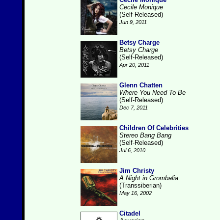
Cecile Monique
(Self-Released)
Jun 9, 2011
Betsy Charge
Betsy Charge
(Self-Released)
Apr 20, 2011
Glenn Chatten
Where You Need To Be
(Self-Released)
Dec 7, 2011
Children Of Celebrities
Stereo Bang Bang
(Self-Released)
Jul 6, 2010
Jim Christy
A Night in Grombalia
(Transsiberian)
May 16, 2002
Citadel