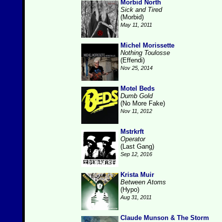
Morbid North
Sick and Tired
(Morbid)
May 11, 2011
Michel Morissette
Nothing Toulosse
(Effendi)
Nov 25, 2014
Motel Beds
Dumb Gold
(No More Fake)
Nov 11, 2012
Mstrkrft
Operator
(Last Gang)
Sep 12, 2016
Krista Muir
Between Atoms
(Hypo)
Aug 31, 2011
Claude Munson & The Storm