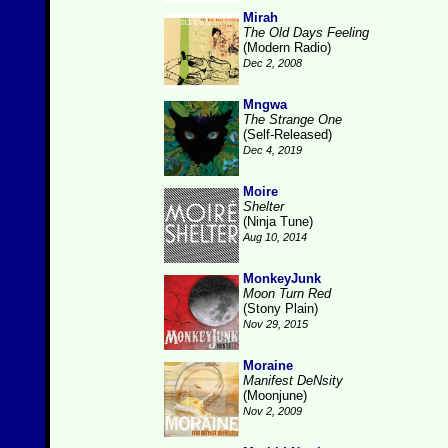
Mirah
The Old Days Feeling
(Modern Radio)
Dec 2, 2008
Mngwa
The Strange One
(Self-Released)
Dec 4, 2019
Moire
Shelter
(Ninja Tune)
Aug 10, 2014
MonkeyJunk
Moon Turn Red
(Stony Plain)
Nov 29, 2015
Moraine
Manifest DeNsity
(Moonjune)
Nov 2, 2009