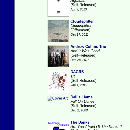
Aquarian
(Self-Released)
Apr 3, 2013
Cloudsplitter
Cloudsplitter
(Offseason)
Oct 17, 2011
Andrew Collins Trio
And It Was Good
(Self-Released)
Dec 28, 2016
DAGRS
s/t
(Self-Released)
Jan 1, 2015
Dali's Llama
Full On Dunes
(Self-Released)
Dec 2, 2008
The Danks
Are You Afraid Of The Danks?