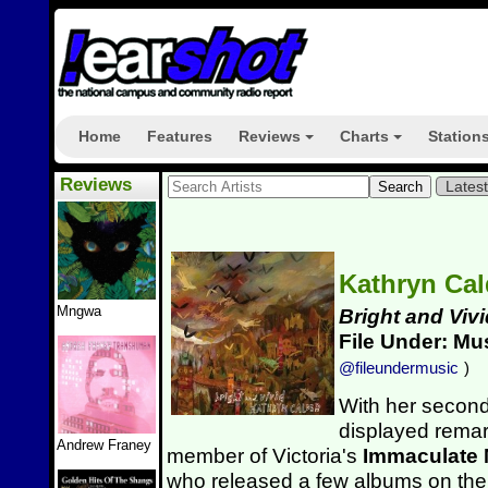
Home
Features
Reviews
Charts
Station
+
+
Reviews
Lates
Kathryn Ca
Mngwa
Bright and Vivi
File Under: Mu
@fileundermusic
)
With her secon
displayed rema
Andrew Franey
member of Victoria's
Immaculate
who released a few albums on the M