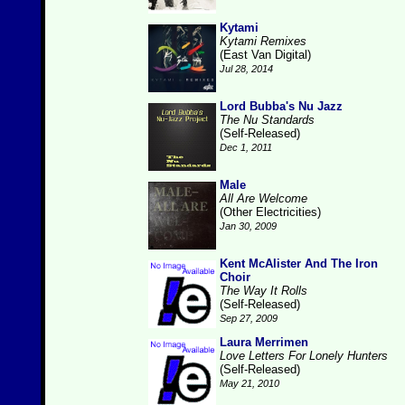
Kytami
Kytami Remixes
(East Van Digital)
Jul 28, 2014
Lord Bubba's Nu Jazz
The Nu Standards
(Self-Released)
Dec 1, 2011
Male
All Are Welcome
(Other Electricities)
Jan 30, 2009
Kent McAlister And The Iron
Choir
The Way It Rolls
(Self-Released)
Sep 27, 2009
Laura Merrimen
Love Letters For Lonely Hunters
(Self-Released)
May 21, 2010