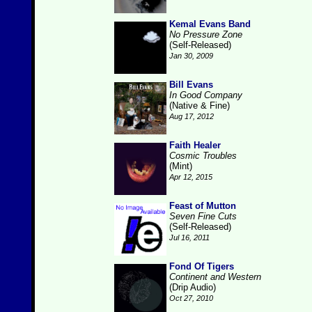
Kemal Evans Band
No Pressure Zone
(Self-Released)
Jan 30, 2009
Bill Evans
In Good Company
(Native & Fine)
Aug 17, 2012
Faith Healer
Cosmic Troubles
(Mint)
Apr 12, 2015
Feast of Mutton
Seven Fine Cuts
(Self-Released)
Jul 16, 2011
Fond Of Tigers
Continent and Western
(Drip Audio)
Oct 27, 2010