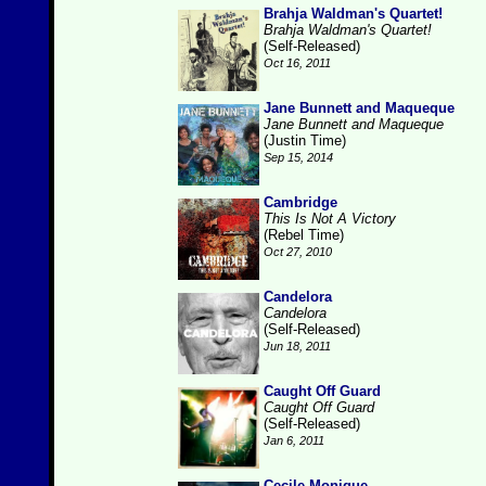
Brahja Waldman's Quartet!
Brahja Waldman's Quartet!
(Self-Released)
Oct 16, 2011
Jane Bunnett and Maqueque
Jane Bunnett and Maqueque
(Justin Time)
Sep 15, 2014
Cambridge
This Is Not A Victory
(Rebel Time)
Oct 27, 2010
Candelora
Candelora
(Self-Released)
Jun 18, 2011
Caught Off Guard
Caught Off Guard
(Self-Released)
Jan 6, 2011
Cecile Monique