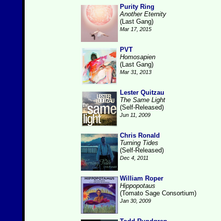
Purity Ring
Another Eternity
(Last Gang)
Mar 17, 2015
PVT
Homosapien
(Last Gang)
Mar 31, 2013
Lester Quitzau
The Same Light
(Self-Released)
Jun 11, 2009
Chris Ronald
Turning Tides
(Self-Released)
Dec 4, 2011
William Roper
Hippopotaus
(Tomato Sage Consortium)
Jan 30, 2009