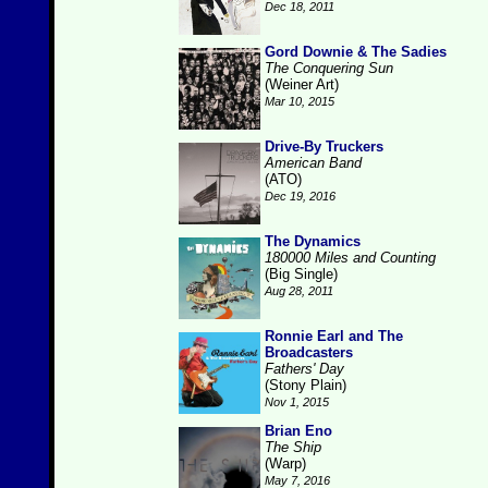
Dec 18, 2011
Gord Downie & The Sadies
The Conquering Sun
(Weiner Art)
Mar 10, 2015
Drive-By Truckers
American Band
(ATO)
Dec 19, 2016
The Dynamics
180000 Miles and Counting
(Big Single)
Aug 28, 2011
Ronnie Earl and The
Broadcasters
Fathers' Day
(Stony Plain)
Nov 1, 2015
Brian Eno
The Ship
(Warp)
May 7, 2016