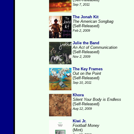
Sep 7, 2011
The Jonah Kit
The American Songbag
(Self-Released)
Feb 2, 2009
Julie the Band
An Act of Communication
(Self-Released)
Nov 2, 2009
The Key Frames
Out on the Point
(Self-Released)
Sep 10, 2011
Khora
Silent Your Body is Endless
(Self-Released)
Aug 12, 2009
Kiwi Jr.
Football Money
(Mint)