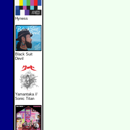
Hyness
Black Suit
Devil
Yamantaka //
Sonic Titan