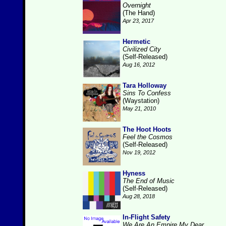
Overnight
(The Hand)
Apr 23, 2017
Hermetic
Civilized City
(Self-Released)
Aug 16, 2012
Tara Holloway
Sins To Confess
(Waystation)
May 21, 2010
The Hoot Hoots
Feel the Cosmos
(Self-Released)
Nov 19, 2012
Hyness
The End of Music
(Self-Released)
Aug 28, 2018
In-Flight Safety
We Are An Empire My Dear