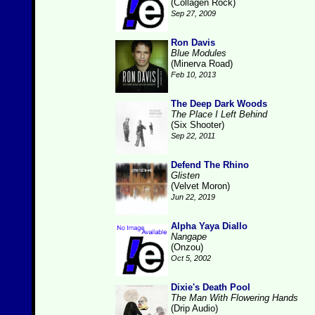
(Collagen Rock)
Sep 27, 2009
Ron Davis
Blue Modules
(Minerva Road)
Feb 10, 2013
The Deep Dark Woods
The Place I Left Behind
(Six Shooter)
Sep 22, 2011
Defend The Rhino
Glisten
(Velvet Moron)
Jun 22, 2019
Alpha Yaya Diallo
Nangape
(Onzou)
Oct 5, 2002
Dixie's Death Pool
The Man With Flowering Hands
(Drip Audio)