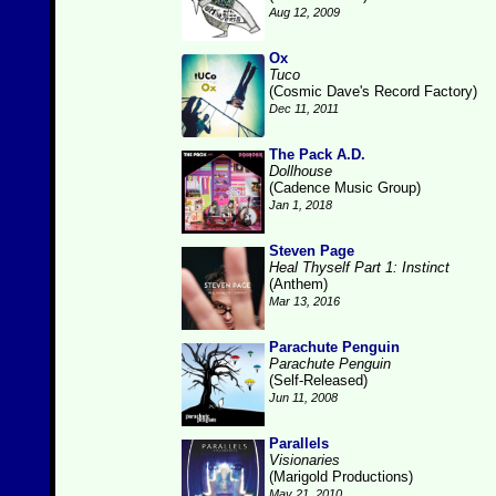
Aug 12, 2009
Ox
Tuco
(Cosmic Dave's Record Factory)
Dec 11, 2011
The Pack A.D.
Dollhouse
(Cadence Music Group)
Jan 1, 2018
Steven Page
Heal Thyself Part 1: Instinct
(Anthem)
Mar 13, 2016
Parachute Penguin
Parachute Penguin
(Self-Released)
Jun 11, 2008
Parallels
Visionaries
(Marigold Productions)
May 21, 2010