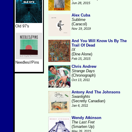
Jun 28, 2015
Alex Cuba
Sublime
(Caracol)
Old 97's
Nov 19, 2019
And You Will Know Us By The
Trail Of Dead
IX
(Dine Alone)
Feb 15, 2015
Needles//Pins
Chris Andrew
Strange Days
(Chronograph)
Oct 13, 2011
Antony And The Johnsons
Swanlights
(Secretly Canadian)
Jan 6, 2011
Wendy Atkinson
The Last Fret
(Smarten Up)
May 26, 2015