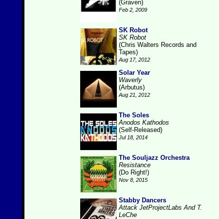
(Graven)
Feb 2, 2009
SK Robot
SK Robot
(Chris Walters Records and
Tapes)
Aug 17, 2012
Solar Year
Waverly
(Arbutus)
Aug 21, 2012
The Soles
Anodos Kathodos
(Self-Released)
Jul 18, 2014
The Souljazz Orchestra
Resistance
(Do Right!)
Nov 8, 2015
Stabby Dancers
Attack JetProjectLabs And T.
LeChe