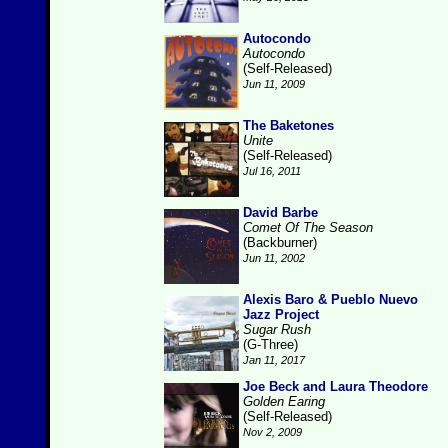
Autocondo
Autocondo
(Self-Released)
Jun 11, 2009
The Baketones
Unite
(Self-Released)
Jul 16, 2011
David Barbe
Comet Of The Season
(Backburner)
Jun 11, 2002
Alexis Baro & Pueblo Nuevo
Jazz Project
Sugar Rush
(G-Three)
Jan 11, 2017
Joe Beck and Laura Theodore
Golden Earing
(Self-Released)
Nov 2, 2009