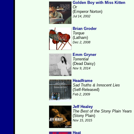
Golden Boy with Miss Kitten
Or
(Emperor Norton)
Jul 14, 2002
Brian Groder
Torque
(Latham)
Dec 2, 2008
Emm Gryner
Torrential
(Dead Daisy)
Nov 9, 2014
Headframe
Sad Truths & Innocent Lies
(Self-Released)
Feb 2, 2009
Jeff Healey
The Best of the Stony Plain Years
(Stony Plain)
Nov 15, 2015
Heat