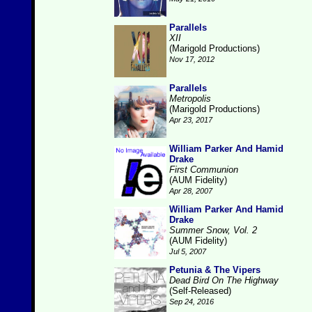
Parallels
XII
(Marigold Productions)
Nov 17, 2012
Parallels
Metropolis
(Marigold Productions)
Apr 23, 2017
William Parker And Hamid
Drake
First Communion
(AUM Fidelity)
Apr 28, 2007
William Parker And Hamid
Drake
Summer Snow, Vol. 2
(AUM Fidelity)
Jul 5, 2007
Petunia & The Vipers
Dead Bird On The Highway
(Self-Released)
Sep 24, 2016