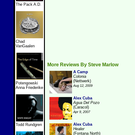
The Pack A.D.
Chad
VanGaalen
More Reviews By Steve Marlow
A Camp
Colonia
(Nettwerk)
Potengowski
Aug 12, 2009
Anna Friederike
Alex Cuba
Agua Del Pozo
(Caracol)
Apr 9, 2007
Alex Cuba
Todd Rundgren
Healer
(Fontana North)