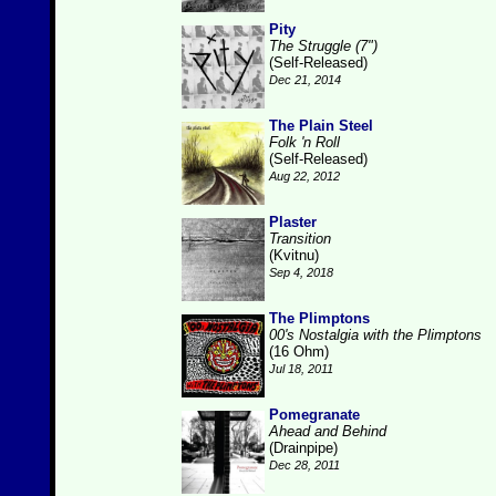
Pity
The Struggle (7")
(Self-Released)
Dec 21, 2014
The Plain Steel
Folk 'n Roll
(Self-Released)
Aug 22, 2012
Plaster
Transition
(Kvitnu)
Sep 4, 2018
The Plimptons
00's Nostalgia with the Plimptons
(16 Ohm)
Jul 18, 2011
Pomegranate
Ahead and Behind
(Drainpipe)
Dec 28, 2011