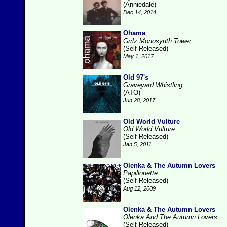
(Anniedale)
Dec 14, 2014
Ohama
Grrlz Monosynth Tower
(Self-Released)
May 1, 2017
Old 97's
Graveyard Whistling
(ATO)
Jun 28, 2017
Old World Vulture
Old World Vulture
(Self-Released)
Jan 5, 2011
Olenka & The Autumn Lovers
Papillonette
(Self-Released)
Aug 12, 2009
Olenka & The Autumn Lovers
Olenka And The Autumn Lovers
(Self-Released)