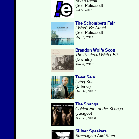
Scatterheart
(Self-Released)
Jul 5, 2007
The Schomberg Fair
I Won't Be Afraid
(Self-Released)
Sep 7, 2014
Brandon Wolfe Scott
The Postcard Writer EP
(Nevado)
Mar 6, 2016
Tevet Sela
Lying Sun
(Effendi)
Dec 10, 2014
The Shangs
Golden Hits of the Shangs
(Judigee)
Nov 25, 2019
Siliver Speakers
Streetlights And Stars