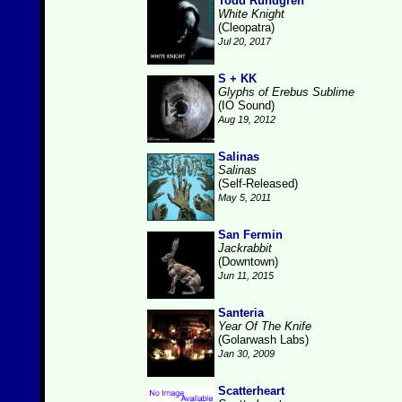
Todd Rundgren
White Knight
(Cleopatra)
Jul 20, 2017
S + KK
Glyphs of Erebus Sublime
(IO Sound)
Aug 19, 2012
Salinas
Salinas
(Self-Released)
May 5, 2011
San Fermin
Jackrabbit
(Downtown)
Jun 11, 2015
Santeria
Year Of The Knife
(Golarwash Labs)
Jan 30, 2009
Scatterheart