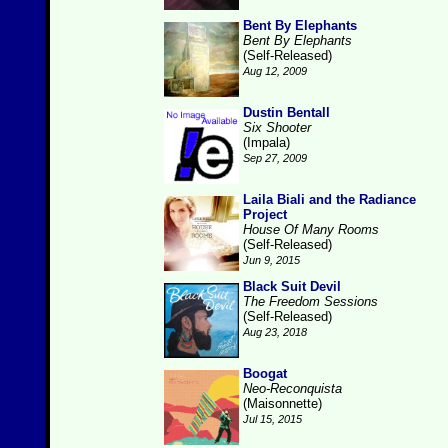
Bent By Elephants
Bent By Elephants
(Self-Released)
Aug 12, 2009
Dustin Bentall
Six Shooter
(Impala)
Sep 27, 2009
Laila Biali and the Radiance
Project
House Of Many Rooms
(Self-Released)
Jun 9, 2015
Black Suit Devil
The Freedom Sessions
(Self-Released)
Aug 23, 2018
Boogat
Neo-Reconquista
(Maisonnette)
Jul 15, 2015