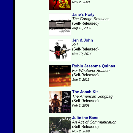
Nov 2, 2009
Jane's Party
The Garage Sessions
(Self-Released)
Aug 12, 2009
Jen & John
S/T
(Self-Released)
Nov 10, 2014
Robin Jessome Quintet
For Whatever Reason
(Self-Released)
Sep 7, 2011
The Jonah Kit
The American Songbag
(Self-Released)
Feb 2, 2009
Julie the Band
An Act of Communication
(Self-Released)
Nov 2, 2009