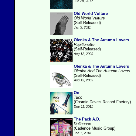
Jun 28, 2017
Old World Vulture
Old World Vulture
(Self-Released)
Jan 5, 2011
Olenka & The Autumn Lovers
Papillonette
(Self-Released)
Aug 12, 2009
Olenka & The Autumn Lovers
Olenka And The Autumn Lovers
(Self-Released)
Aug 12, 2009
Ox
Tuco
(Cosmic Dave's Record Factory)
Dec 11, 2011
The Pack A.D.
Dollhouse
(Cadence Music Group)
Jan 1, 2018