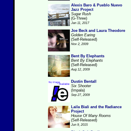
Alexis Baro & Pueblo Nuevo
Jazz Project
Sugar Rush
(G-Three)
Jan 11, 2017
Joe Beck and Laura Theodore
Golden Earing
(Self-Released)
Nov 2, 2009
Bent By Elephants
Bent By Elephants
(Self-Released)
Aug 12, 2009
Dustin Bentall
Six Shooter
(Impala)
Sep 27, 2009
Laila Biali and the Radiance
Project
House Of Many Rooms
(Self-Released)
Jun 9, 2015