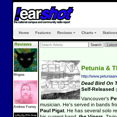
Home
Features
Reviews
Charts
Station
+
+
Reviews
Lates
Petunia & T
Mngwa
http://www.petuniaa
Dead Bird On 
Self-Released
(
Vancouver's
Pe
musician. He's served in bands fr
Andrew Franey
Paul Pigat
. He has several solo re
his current band,
the Vipers
. Tryi