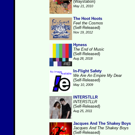
(Waystation)
May 21, 2010
The Hoot Hoots
Feel the Cosmos
(Self-Released)
Nov 19, 2012
Hyness
The End of Music
(Self-Released)
Aug 28, 2018
In-Flight Safety
We Are An Empire My Dear
(Self-Released)
May 10, 2009
INTERSTLLR
INTERSTLLR
(Self-Released)
Aug 25, 2011
Jacques And The Shakey Boys
Jacques And The Shakey Boys
(Self-Released)