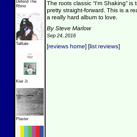
Defend The
The roots classic “I'm Shaking” is 
Rhino
pretty straight-forward. This is a re
a really hard album to love.
By Steve Marlow
Sep 24, 2016
Talltale
[
reviews home
] [
list reviews
]
Kiwi Jr.
Plaster