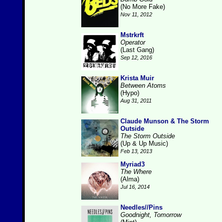
(No More Fake)
Nov 11, 2012
Mstrkrft
Operator
(Last Gang)
Sep 12, 2016
Krista Muir
Between Atoms
(Hypo)
Aug 31, 2011
Claude Munson & The Storm
Outside
The Storm Outside
(Up & Up Music)
Feb 13, 2013
Myriad3
The Where
(Alma)
Jul 16, 2014
Needles//Pins
Goodnight, Tomorrow