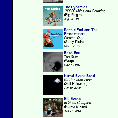
The Dynamics
180000 Miles and Counting
(Big Single)
Aug 28, 2011
Ronnie Earl and The
Broadcasters
Fathers' Day
(Stony Plain)
Nov 1, 2015
Brian Eno
The Ship
(Warp)
May 7, 2016
Kemal Evans Band
No Pressure Zone
(Self-Released)
Jan 30, 2009
Bill Evans
In Good Company
(Native & Fine)
Aug 17, 2012