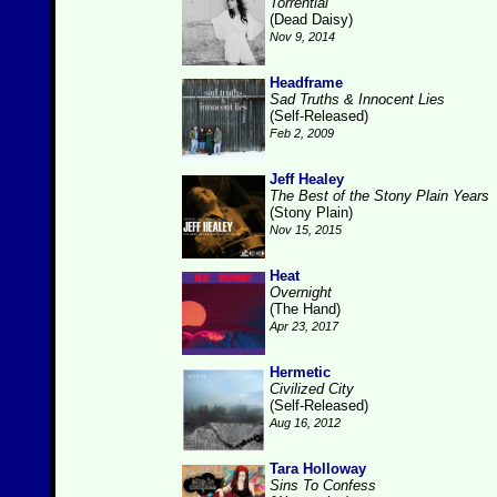
Torrential
(Dead Daisy)
Nov 9, 2014
Headframe
Sad Truths & Innocent Lies
(Self-Released)
Feb 2, 2009
Jeff Healey
The Best of the Stony Plain Years
(Stony Plain)
Nov 15, 2015
Heat
Overnight
(The Hand)
Apr 23, 2017
Hermetic
Civilized City
(Self-Released)
Aug 16, 2012
Tara Holloway
Sins To Confess