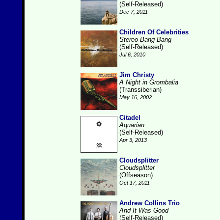
(Self-Released)
Dec 7, 2011
Children Of Celebrities
Stereo Bang Bang
(Self-Released)
Jul 6, 2010
Jim Christy
A Night in Grombalia
(Transsiberian)
May 16, 2002
Citadel
Aquarian
(Self-Released)
Apr 3, 2013
Cloudsplitter
Cloudsplitter
(Offseason)
Oct 17, 2011
Andrew Collins Trio
And It Was Good
(Self-Released)