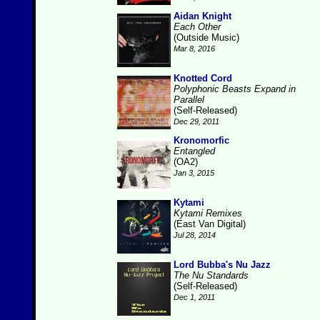
Aidan Knight
Each Other
(Outside Music)
Mar 8, 2016
Knotted Cord
Polyphonic Beasts Expand in
Parallel
(Self-Released)
Dec 29, 2011
Kronomorfic
Entangled
(OA2)
Jan 3, 2015
Kytami
Kytami Remixes
(East Van Digital)
Jul 28, 2014
Lord Bubba's Nu Jazz
The Nu Standards
(Self-Released)
Dec 1, 2011