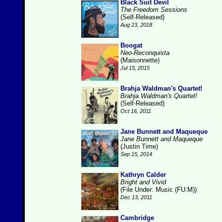
Black Suit Devil
The Freedom Sessions
(Self-Released)
Aug 23, 2018
Boogat
Neo-Reconquista
(Maisonnette)
Jul 15, 2015
Brahja Waldman's Quartet!
Brahja Waldman's Quartet!
(Self-Released)
Oct 16, 2011
Jane Bunnett and Maqueque
Jane Bunnett and Maqueque
(Justin Time)
Sep 15, 2014
Kathryn Calder
Bright and Vivid
(File Under: Music (FU:M))
Dec 13, 2011
Cambridge