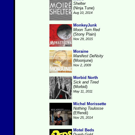
Shelter
(Ninja Tune)
Aug 10, 2014
MonkeyJunk
Moon Turn Red
(Stony Plain)
Nov 29, 2015
Moraine
Manifest DeNsity
(Moonjune)
Nov 2, 2009
Morbid North
Sick and Tired
(Morbid)
May 11, 2011
Michel Morissette
Nothing Toulosse
(Effendi)
Nov 25, 2014
Motel Beds
Dumb Gold