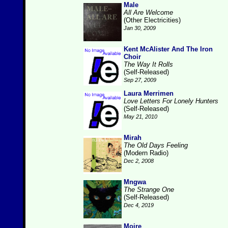
Male
All Are Welcome
(Other Electricities)
Jan 30, 2009
Kent McAlister And The Iron
Choir
The Way It Rolls
(Self-Released)
Sep 27, 2009
Laura Merrimen
Love Letters For Lonely Hunters
(Self-Released)
May 21, 2010
Mirah
The Old Days Feeling
(Modern Radio)
Dec 2, 2008
Mngwa
The Strange One
(Self-Released)
Dec 4, 2019
Moire