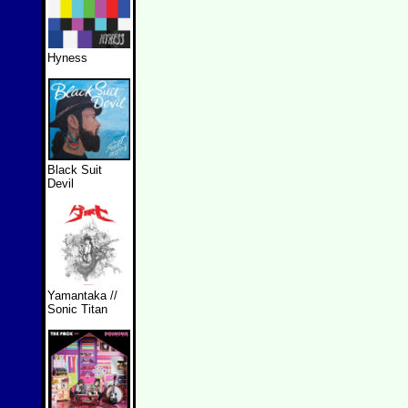
Hyness
Black Suit
Devil
Yamantaka //
Sonic Titan