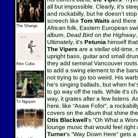
all but impossible. Clearly, it's st
and rockabilly, but he doesn't sto
screech like
Tom Waits
and there 
The Shangs
African folk, Eastern European sw
album,
Dead Bird on the Highway
Ultimately, it's
Petunia
himself tha
The Vipers
are a stellar old-time,
upright bass, guitar and small dru
they add seminal Vancouver root
Alex Cuba
to add a swing element to the ban
not trying to go too weird. His war
he's singing ballads, but when he
to go way off the rails. While it's 
way, it grates after a few listens. 
Tri Nguyen
here, like “Asaw Fofor”, a rockabill
covers on the album that shine the
Otis Blackwell
's “Oh What a Wonde
lounge music that would feel right
Turner
's “Way Down Here” gets a s