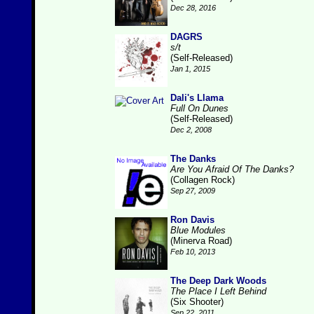
Dec 28, 2016
DAGRS
s/t
(Self-Released)
Jan 1, 2015
Dali's Llama
Full On Dunes
(Self-Released)
Dec 2, 2008
The Danks
Are You Afraid Of The Danks?
(Collagen Rock)
Sep 27, 2009
Ron Davis
Blue Modules
(Minerva Road)
Feb 10, 2013
The Deep Dark Woods
The Place I Left Behind
(Six Shooter)
Sep 22, 2011