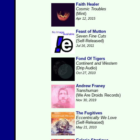
Faith Healer
Cosmic Troubles
(Mint)
Apr 12, 2015
Feast of Mutton
Seven Fine Cuts
(Self-Released)
Jul 16, 2011
Fond Of Tigers
Continent and Western
(Drip Audio)
Oct 27, 2010
Andrew Franey
Transhuman
(We Are Droids Records)
Nov 30, 2019
The Fugitives
Eccentrically We Love
(Self-Released)
May 21, 2010