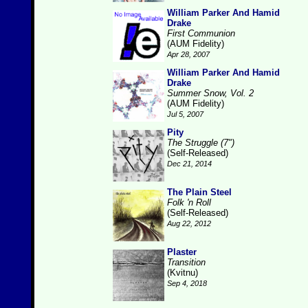
William Parker And Hamid
Drake
First Communion
(AUM Fidelity)
Apr 28, 2007
William Parker And Hamid
Drake
Summer Snow, Vol. 2
(AUM Fidelity)
Jul 5, 2007
Pity
The Struggle (7")
(Self-Released)
Dec 21, 2014
The Plain Steel
Folk 'n Roll
(Self-Released)
Aug 22, 2012
Plaster
Transition
(Kvitnu)
Sep 4, 2018