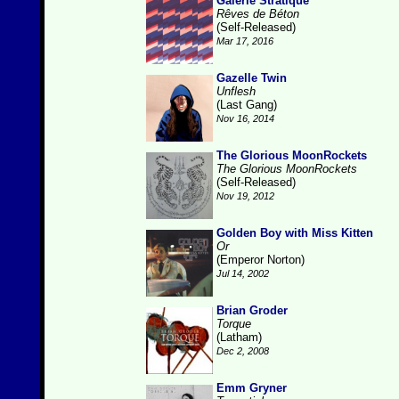
Galerie Stratique
Rêves de Béton
(Self-Released)
Mar 17, 2016
Gazelle Twin
Unflesh
(Last Gang)
Nov 16, 2014
The Glorious MoonRockets
The Glorious MoonRockets
(Self-Released)
Nov 19, 2012
Golden Boy with Miss Kitten
Or
(Emperor Norton)
Jul 14, 2002
Brian Groder
Torque
(Latham)
Dec 2, 2008
Emm Gryner