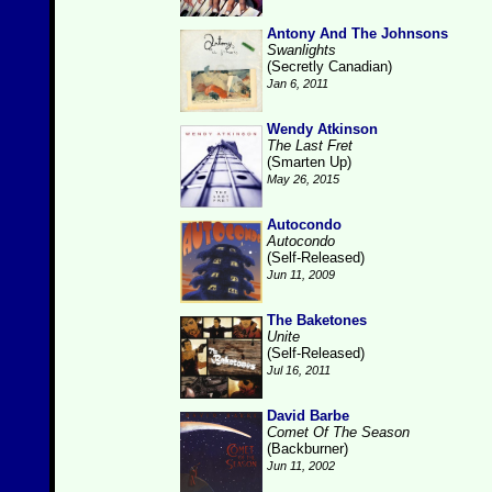
Antony And The Johnsons
Swanlights
(Secretly Canadian)
Jan 6, 2011
Wendy Atkinson
The Last Fret
(Smarten Up)
May 26, 2015
Autocondo
Autocondo
(Self-Released)
Jun 11, 2009
The Baketones
Unite
(Self-Released)
Jul 16, 2011
David Barbe
Comet Of The Season
(Backburner)
Jun 11, 2002