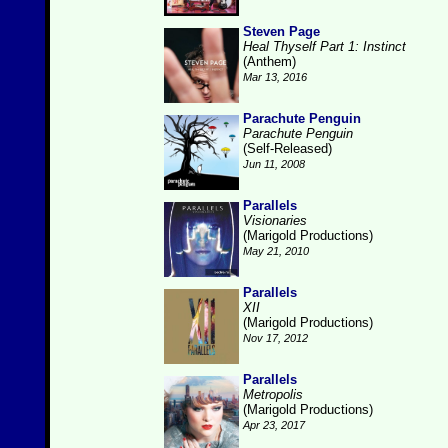
Steven Page
Heal Thyself Part 1: Instinct
(Anthem)
Mar 13, 2016
Parachute Penguin
Parachute Penguin
(Self-Released)
Jun 11, 2008
Parallels
Visionaries
(Marigold Productions)
May 21, 2010
Parallels
XII
(Marigold Productions)
Nov 17, 2012
Parallels
Metropolis
(Marigold Productions)
Apr 23, 2017