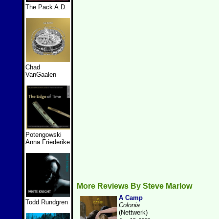
The Pack A.D.
Chad
VanGaalen
Potengowski
Anna Friederike
More Reviews By Steve Marlow
A Camp
Todd Rundgren
Colonia
(Nettwerk)