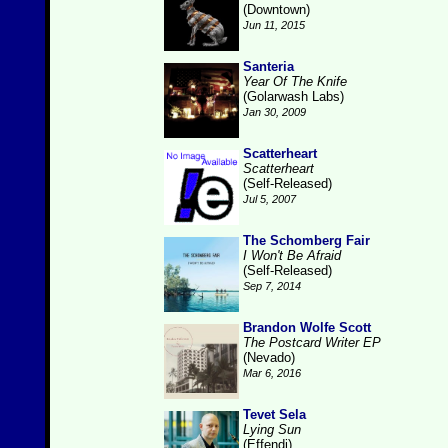
(Downtown)
Jun 11, 2015
Santeria
Year Of The Knife
(Golarwash Labs)
Jan 30, 2009
Scatterheart
Scatterheart
(Self-Released)
Jul 5, 2007
The Schomberg Fair
I Won't Be Afraid
(Self-Released)
Sep 7, 2014
Brandon Wolfe Scott
The Postcard Writer EP
(Nevado)
Mar 6, 2016
Tevet Sela
Lying Sun
(Effendi)