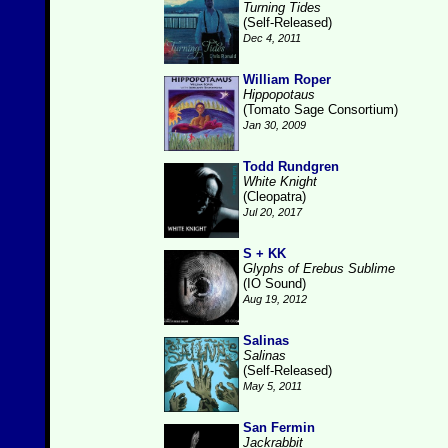
Turning Tides
(Self-Released)
Dec 4, 2011
William Roper
Hippopotaus
(Tomato Sage Consortium)
Jan 30, 2009
Todd Rundgren
White Knight
(Cleopatra)
Jul 20, 2017
S + KK
Glyphs of Erebus Sublime
(IO Sound)
Aug 19, 2012
Salinas
Salinas
(Self-Released)
May 5, 2011
San Fermin
Jackrabbit