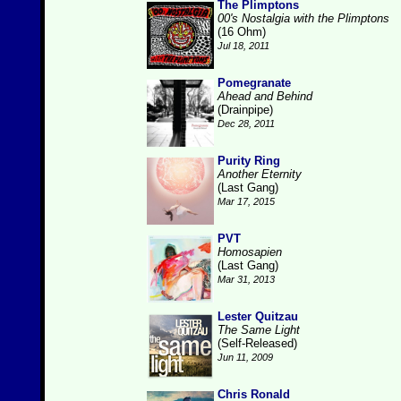
The Plimptons
00's Nostalgia with the Plimptons
(16 Ohm)
Jul 18, 2011
Pomegranate
Ahead and Behind
(Drainpipe)
Dec 28, 2011
Purity Ring
Another Eternity
(Last Gang)
Mar 17, 2015
PVT
Homosapien
(Last Gang)
Mar 31, 2013
Lester Quitzau
The Same Light
(Self-Released)
Jun 11, 2009
Chris Ronald