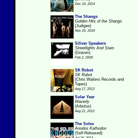
Dec 10, 2014
The Shangs
Golden Hits of the Shangs
(Judigee)
Nov 25, 2019
Siliver Speakers
Streetlights And Stars
(Graven)
Feb 2, 2009
SK Robot
SK Robot
(Chris Walters Records and
Tapes)
Aug 17, 2012
Solar Year
Waverly
(Arbutus)
Aug 21, 2012
The Soles
Anodos Kathodos
(Self-Released)
Jul 18, 2014