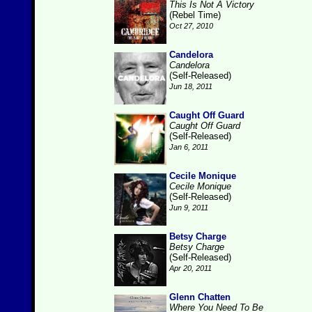
This Is Not A Victory
(Rebel Time)
Oct 27, 2010
Candelora
Candelora
(Self-Released)
Jun 18, 2011
Caught Off Guard
Caught Off Guard
(Self-Released)
Jan 6, 2011
Cecile Monique
Cecile Monique
(Self-Released)
Jun 9, 2011
Betsy Charge
Betsy Charge
(Self-Released)
Apr 20, 2011
Glenn Chatten
Where You Need To Be