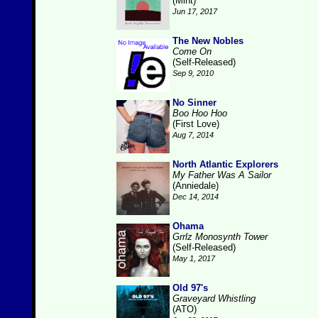
(Mint)
Jun 17, 2017
The New Nobles
Come On
(Self-Released)
Sep 9, 2010
No Sinner
Boo Hoo Hoo
(First Love)
Aug 7, 2014
North Atlantic Explorers
My Father Was A Sailor
(Anniedale)
Dec 14, 2014
Ohama
Grrlz Monosynth Tower
(Self-Released)
May 1, 2017
Old 97's
Graveyard Whistling
(ATO)