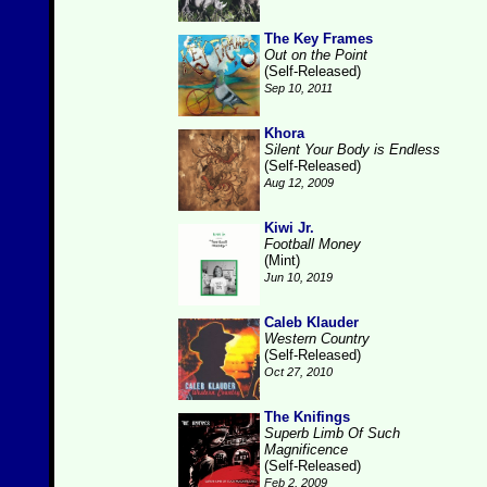
The Key Frames
Out on the Point
(Self-Released)
Sep 10, 2011
Khora
Silent Your Body is Endless
(Self-Released)
Aug 12, 2009
Kiwi Jr.
Football Money
(Mint)
Jun 10, 2019
Caleb Klauder
Western Country
(Self-Released)
Oct 27, 2010
The Knifings
Superb Limb Of Such
Magnificence
(Self-Released)
Feb 2, 2009