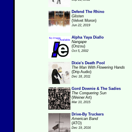
Defend The Rhino
Glisten
(Velvet Moron)
Jun 22, 2019
Alpha Yaya Diallo
Nangape
(Onzou)
Oct 5, 2002
Dixie's Death Pool
The Man With Flowering Hands
(Drip Audio)
Dec 18, 2011
Gord Downie & The Sadies
The Conquering Sun
(Weiner Art)
Mar 10, 2015
Drive-By Truckers
American Band
(ATO)
Dec 19, 2016