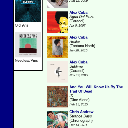
Aug 12, 2009
Alex Cuba
Agua Del Pozo
(Caracol)
Old 97's
Apr 9, 2007
Alex Cuba
Healer
(Fontana North)
Jun 28, 2015
Needles//Pins
Alex Cuba
Sublime
(Caracol)
Nov 19, 2019
And You Will Know Us By The
Trail Of Dead
IX
(Dine Alone)
Feb 15, 2015
Chris Andrew
Strange Days
(Chronograph)
Oct 13, 2011