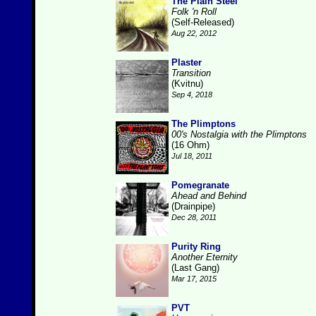
The Plain Steel
Folk 'n Roll
(Self-Released)
Aug 22, 2012
Plaster
Transition
(Kvitnu)
Sep 4, 2018
The Plimptons
00's Nostalgia with the Plimptons
(16 Ohm)
Jul 18, 2011
Pomegranate
Ahead and Behind
(Drainpipe)
Dec 28, 2011
Purity Ring
Another Eternity
(Last Gang)
Mar 17, 2015
PVT