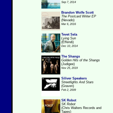
Sep 7, 2014
Brandon Wolfe Scott
The Postcard Writer EP
(Nevado)
Mar 6, 2016
Tevet Sela
Lying Sun
(Effendi)
Dec 10, 2014
The Shangs
Golden Hits of the Shangs
(Judigee)
Nov 25, 2019
Siliver Speakers
Streetlights And Stars
(Graven)
Feb 2, 2009
SK Robot
SK Robot
(Chris Walters Records and
Tapes)