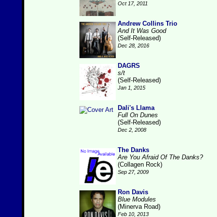
Oct 17, 2011
Andrew Collins Trio
And It Was Good
(Self-Released)
Dec 28, 2016
DAGRS
s/t
(Self-Released)
Jan 1, 2015
Dali's Llama
Full On Dunes
(Self-Released)
Dec 2, 2008
The Danks
Are You Afraid Of The Danks?
(Collagen Rock)
Sep 27, 2009
Ron Davis
Blue Modules
(Minerva Road)
Feb 10, 2013