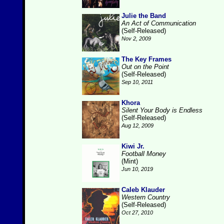
Julie the Band
An Act of Communication
(Self-Released)
Nov 2, 2009
The Key Frames
Out on the Point
(Self-Released)
Sep 10, 2011
Khora
Silent Your Body is Endless
(Self-Released)
Aug 12, 2009
Kiwi Jr.
Football Money
(Mint)
Jun 10, 2019
Caleb Klauder
Western Country
(Self-Released)
Oct 27, 2010