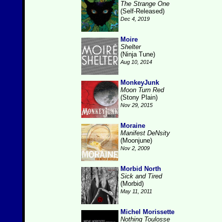
The Strange One
(Self-Released)
Dec 4, 2019
Moire
Shelter
(Ninja Tune)
Aug 10, 2014
MonkeyJunk
Moon Turn Red
(Stony Plain)
Nov 29, 2015
Moraine
Manifest DeNsity
(Moonjune)
Nov 2, 2009
Morbid North
Sick and Tired
(Morbid)
May 11, 2011
Michel Morissette
Nothing Toulosse