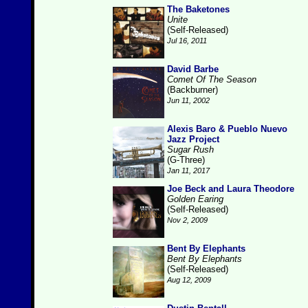
The Baketones
Unite
(Self-Released)
Jul 16, 2011
David Barbe
Comet Of The Season
(Backburner)
Jun 11, 2002
Alexis Baro & Pueblo Nuevo
Jazz Project
Sugar Rush
(G-Three)
Jan 11, 2017
Joe Beck and Laura Theodore
Golden Earing
(Self-Released)
Nov 2, 2009
Bent By Elephants
Bent By Elephants
(Self-Released)
Aug 12, 2009