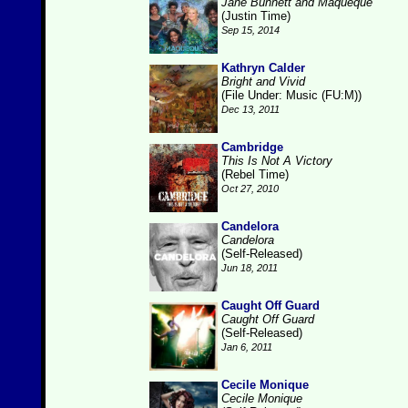
Jane Bunnett and Maqueque
(Justin Time)
Sep 15, 2014
Kathryn Calder
Bright and Vivid
(File Under: Music (FU:M))
Dec 13, 2011
Cambridge
This Is Not A Victory
(Rebel Time)
Oct 27, 2010
Candelora
Candelora
(Self-Released)
Jun 18, 2011
Caught Off Guard
Caught Off Guard
(Self-Released)
Jan 6, 2011
Cecile Monique
Cecile Monique