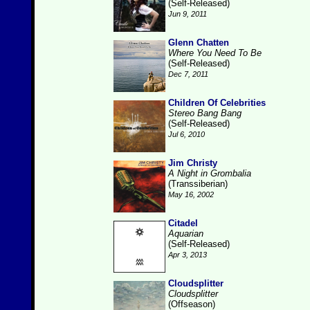
(Self-Released)
Jun 9, 2011
Glenn Chatten
Where You Need To Be
(Self-Released)
Dec 7, 2011
Children Of Celebrities
Stereo Bang Bang
(Self-Released)
Jul 6, 2010
Jim Christy
A Night in Grombalia
(Transsiberian)
May 16, 2002
Citadel
Aquarian
(Self-Released)
Apr 3, 2013
Cloudsplitter
Cloudsplitter
(Offseason)