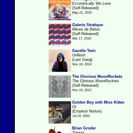
Eccentrically We Love
(Self-Released)
May 21, 2010
Galerie Stratique
Rêves de Béton
(Self-Released)
Mar 17, 2016
Gazelle Twin
Unflesh
(Last Gang)
Nov 16, 2014
The Glorious MoonRockets
The Glorious MoonRockets
(Self-Released)
Nov 19, 2012
Golden Boy with Miss Kitten
Or
(Emperor Norton)
Jul 14, 2002
Brian Groder
Torque