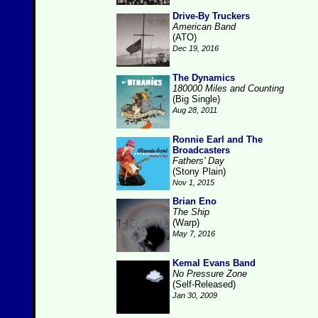
Drive-By Truckers
American Band
(ATO)
Dec 19, 2016
The Dynamics
180000 Miles and Counting
(Big Single)
Aug 28, 2011
Ronnie Earl and The
Broadcasters
Fathers' Day
(Stony Plain)
Nov 1, 2015
Brian Eno
The Ship
(Warp)
May 7, 2016
Kemal Evans Band
No Pressure Zone
(Self-Released)
Jan 30, 2009