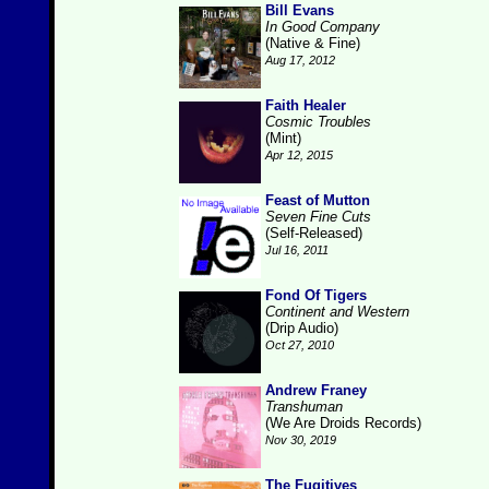
Bill Evans
In Good Company
(Native & Fine)
Aug 17, 2012
Faith Healer
Cosmic Troubles
(Mint)
Apr 12, 2015
Feast of Mutton
Seven Fine Cuts
(Self-Released)
Jul 16, 2011
Fond Of Tigers
Continent and Western
(Drip Audio)
Oct 27, 2010
Andrew Franey
Transhuman
(We Are Droids Records)
Nov 30, 2019
The Fugitives