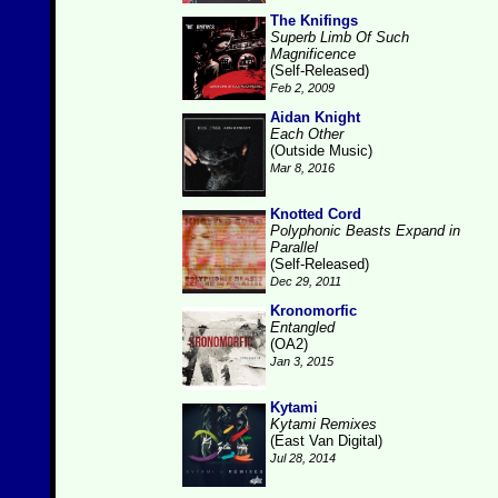
The Knifings
Superb Limb Of Such
Magnificence
(Self-Released)
Feb 2, 2009
Aidan Knight
Each Other
(Outside Music)
Mar 8, 2016
Knotted Cord
Polyphonic Beasts Expand in
Parallel
(Self-Released)
Dec 29, 2011
Kronomorfic
Entangled
(OA2)
Jan 3, 2015
Kytami
Kytami Remixes
(East Van Digital)
Jul 28, 2014