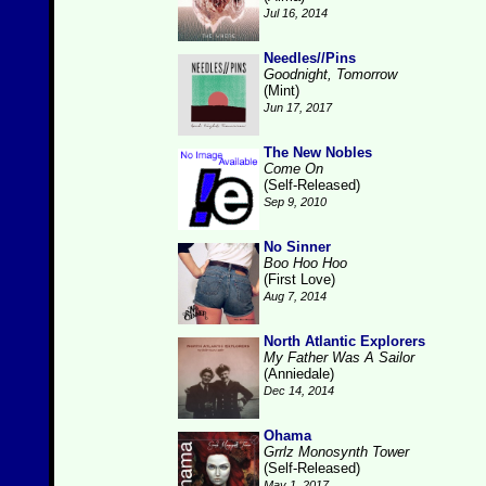
Jul 16, 2014
Needles//Pins
Goodnight, Tomorrow
(Mint)
Jun 17, 2017
The New Nobles
Come On
(Self-Released)
Sep 9, 2010
No Sinner
Boo Hoo Hoo
(First Love)
Aug 7, 2014
North Atlantic Explorers
My Father Was A Sailor
(Anniedale)
Dec 14, 2014
Ohama
Grrlz Monosynth Tower
(Self-Released)
May 1, 2017