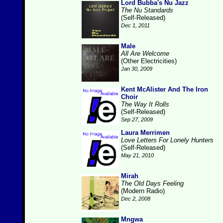
Lord Bubba's Nu Jazz
The Nu Standards
(Self-Released)
Dec 1, 2011
Male
All Are Welcome
(Other Electricities)
Jan 30, 2009
Kent McAlister And The Iron
Choir
The Way It Rolls
(Self-Released)
Sep 27, 2009
Laura Merrimen
Love Letters For Lonely Hunters
(Self-Released)
May 21, 2010
Mirah
The Old Days Feeling
(Modern Radio)
Dec 2, 2008
Mngwa