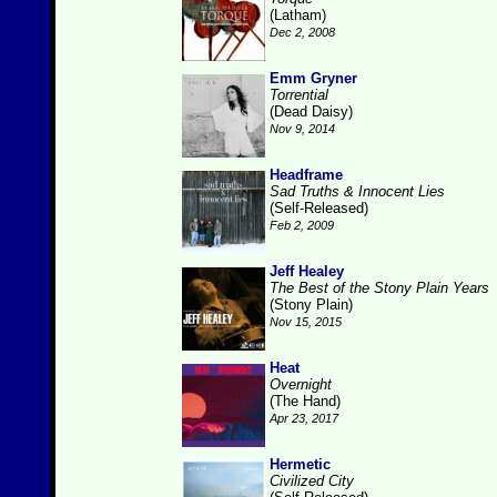
(Latham)
Dec 2, 2008
Emm Gryner
Torrential
(Dead Daisy)
Nov 9, 2014
Headframe
Sad Truths & Innocent Lies
(Self-Released)
Feb 2, 2009
Jeff Healey
The Best of the Stony Plain Years
(Stony Plain)
Nov 15, 2015
Heat
Overnight
(The Hand)
Apr 23, 2017
Hermetic
Civilized City