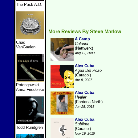
The Pack A.D.
More Reviews By Steve Marlow
A Camp
Chad
Colonia
VanGaalen
(Nettwerk)
Aug 12, 2009
Alex Cuba
Agua Del Pozo
(Caracol)
Apr 9, 2007
Potengowski
Anna Friederike
Alex Cuba
Healer
(Fontana North)
Jun 28, 2015
Alex Cuba
Sublime
Todd Rundgren
(Caracol)
Nov 19, 2019