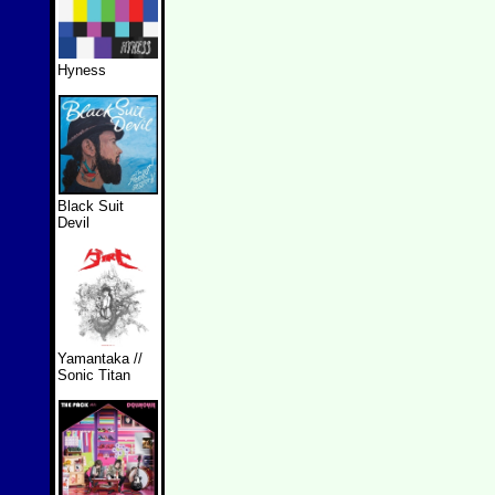
Hyness
Black Suit
Devil
Yamantaka //
Sonic Titan