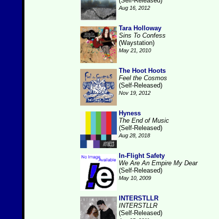
(Self-Released)
Aug 16, 2012
Tara Holloway
Sins To Confess
(Waystation)
May 21, 2010
The Hoot Hoots
Feel the Cosmos
(Self-Released)
Nov 19, 2012
Hyness
The End of Music
(Self-Released)
Aug 28, 2018
In-Flight Safety
We Are An Empire My Dear
(Self-Released)
May 10, 2009
INTERSTLLR
INTERSTLLR
(Self-Released)