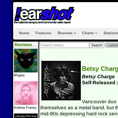
Home
Features
Reviews
Charts
Station
+
+
Reviews
Lates
Betsy Char
Mngwa
Betsy Charge
Self-Released
(
Vancouver duo
themselves as a metal band, but tha
Andrew Franey
mid-90s depressing hard rock sen