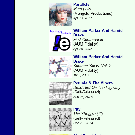
Parallels
Metropolis
(Marigold Productions)
Apr 23, 2017
William Parker And Hamid
Drake
First Communion
(AUM Fidelity)
Apr 28, 2007
William Parker And Hamid
Drake
Summer Snow, Vol. 2
(AUM Fidelity)
Jul 5, 2007
Petunia & The Vipers
Dead Bird On The Highway
(Self-Released)
Sep 24, 2016
Pity
The Struggle (7")
(Self-Released)
Dec 21, 2014