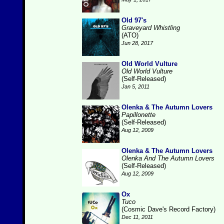
Old 97's
Graveyard Whistling
(ATO)
Jun 28, 2017
Old World Vulture
Old World Vulture
(Self-Released)
Jan 5, 2011
Olenka & The Autumn Lovers
Papillonette
(Self-Released)
Aug 12, 2009
Olenka & The Autumn Lovers
Olenka And The Autumn Lovers
(Self-Released)
Aug 12, 2009
Ox
Tuco
(Cosmic Dave's Record Factory)
Dec 11, 2011