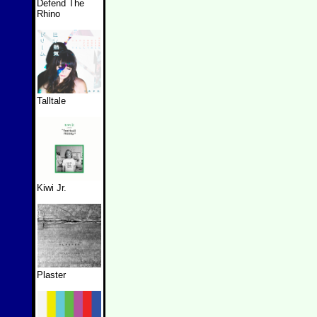
Defend The
Rhino
Talltale
Kiwi Jr.
Plaster