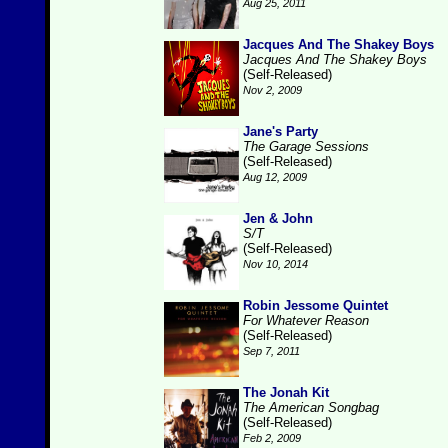
Aug 25, 2011
Jacques And The Shakey Boys
Jacques And The Shakey Boys
(Self-Released)
Nov 2, 2009
Jane's Party
The Garage Sessions
(Self-Released)
Aug 12, 2009
Jen & John
S/T
(Self-Released)
Nov 10, 2014
Robin Jessome Quintet
For Whatever Reason
(Self-Released)
Sep 7, 2011
The Jonah Kit
The American Songbag
(Self-Released)
Feb 2, 2009