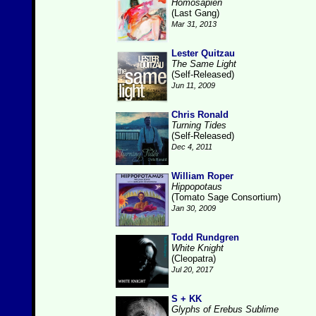
Homosapien
(Last Gang)
Mar 31, 2013
Lester Quitzau
The Same Light
(Self-Released)
Jun 11, 2009
Chris Ronald
Turning Tides
(Self-Released)
Dec 4, 2011
William Roper
Hippopotaus
(Tomato Sage Consortium)
Jan 30, 2009
Todd Rundgren
White Knight
(Cleopatra)
Jul 20, 2017
S + KK
Glyphs of Erebus Sublime