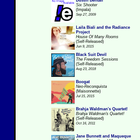
Dustin Bentall
Six Shooter
(Impala)
Sep 27, 2009
Laila Biali and the Radiance
Project
House Of Many Rooms
(Self-Released)
Jun 9, 2015
Black Suit Devil
The Freedom Sessions
(Self-Released)
Aug 23, 2018
Boogat
Neo-Reconquista
(Maisonnette)
Jul 15, 2015
Brahja Waldman's Quartet!
Brahja Waldman's Quartet!
(Self-Released)
Oct 16, 2011
Jane Bunnett and Maqueque