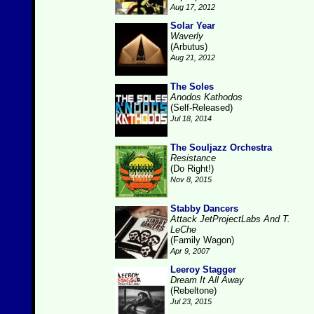
Aug 17, 2012
Solar Year
Waverly
(Arbutus)
Aug 21, 2012
The Soles
Anodos Kathodos
(Self-Released)
Jul 18, 2014
The Souljazz Orchestra
Resistance
(Do Right!)
Nov 8, 2015
Stabby Dancers
Attack JetProjectLabs And T.
LeChe
(Family Wagon)
Apr 9, 2007
Leeroy Stagger
Dream It All Away
(Rebeltone)
Jul 23, 2015