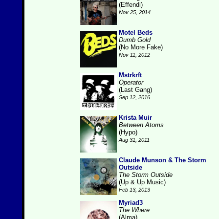
(Effendi)
Nov 25, 2014
Motel Beds
Dumb Gold
(No More Fake)
Nov 11, 2012
Mstrkrft
Operator
(Last Gang)
Sep 12, 2016
Krista Muir
Between Atoms
(Hypo)
Aug 31, 2011
Claude Munson & The Storm
Outside
The Storm Outside
(Up & Up Music)
Feb 13, 2013
Myriad3
The Where
(Alma)