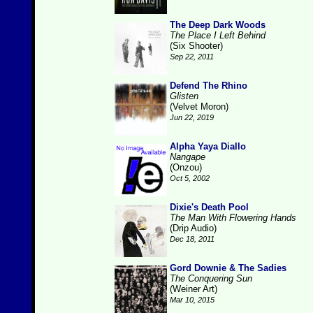
The Deep Dark Woods
The Place I Left Behind
(Six Shooter)
Sep 22, 2011
Defend The Rhino
Glisten
(Velvet Moron)
Jun 22, 2019
Alpha Yaya Diallo
Nangape
(Onzou)
Oct 5, 2002
Dixie's Death Pool
The Man With Flowering Hands
(Drip Audio)
Dec 18, 2011
Gord Downie & The Sadies
The Conquering Sun
(Weiner Art)
Mar 10, 2015