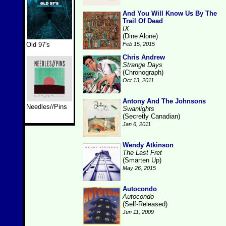
And You Will Know Us By The
Trail Of Dead
IX
(Dine Alone)
Old 97's
Feb 15, 2015
Chris Andrew
Strange Days
(Chronograph)
Oct 13, 2011
Antony And The Johnsons
Needles//Pins
Swanlights
(Secretly Canadian)
Jan 6, 2011
Wendy Atkinson
The Last Fret
(Smarten Up)
May 26, 2015
Autocondo
Autocondo
(Self-Released)
Jun 11, 2009