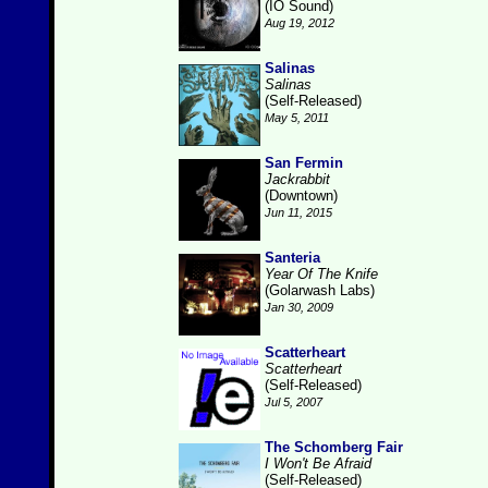
(IO Sound)
Aug 19, 2012
Salinas
Salinas
(Self-Released)
May 5, 2011
San Fermin
Jackrabbit
(Downtown)
Jun 11, 2015
Santeria
Year Of The Knife
(Golarwash Labs)
Jan 30, 2009
Scatterheart
Scatterheart
(Self-Released)
Jul 5, 2007
The Schomberg Fair
I Won't Be Afraid
(Self-Released)