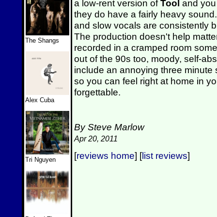
a low-rent version of
Tool
and you 
they do have a fairly heavy sound
and slow vocals are consistently bu
The production doesn't help matter
The Shangs
recorded in a cramped room somewh
out of the 90s too, moody, self-a
include an annoying three minute
so you can feel right at home in yo
forgettable.
Alex Cuba
By Steve Marlow
Apr 20, 2011
[
reviews home
] [
list reviews
]
Tri Nguyen