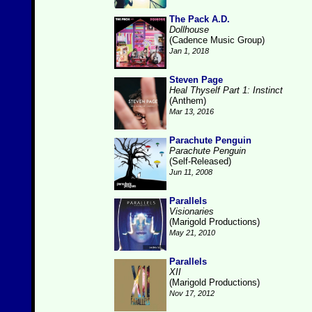
The Pack A.D.
Dollhouse
(Cadence Music Group)
Jan 1, 2018
Steven Page
Heal Thyself Part 1: Instinct
(Anthem)
Mar 13, 2016
Parachute Penguin
Parachute Penguin
(Self-Released)
Jun 11, 2008
Parallels
Visionaries
(Marigold Productions)
May 21, 2010
Parallels
XII
(Marigold Productions)
Nov 17, 2012