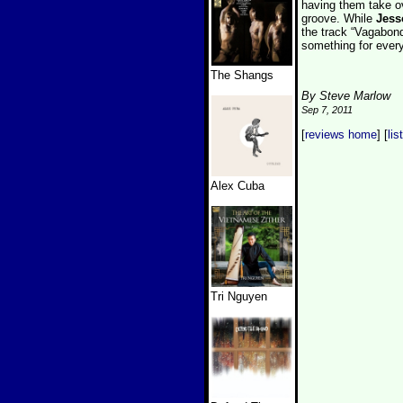
having them take ov
groove. While
Jes
the track “Vagabon
something for every
The Shangs
By Steve Marlow
Sep 7, 2011
[
reviews home
] [
lis
Alex Cuba
Tri Nguyen