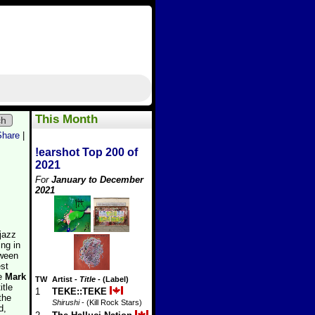
This Month
ch
Share
|
!earshot Top 200 of
2021
For
January to December
2021
 jazz
ing in
tween
est
le
Mark
TW
Artist
-
Title
- (Label)
itle
1
TEKE::TEKE
the
Shirushi
- (Kill Rock Stars)
d,