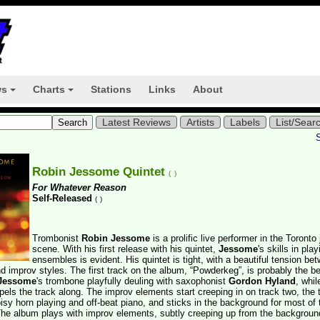
ws
Charts
Stations
Links
About
+
+
Latest Reviews
Artists
Labels
List/Sear
Robin Jessome Quintet
(
)
For Whatever Reason
Self-Released
(
)
Trombonist
Robin Jessome
is a prolific live performer in the Toronto
scene. With his first release with his quintet,
Jessome
's skills in play
ensembles is evident. His quintet is tight, with a beautiful tension be
 improv styles. The first track on the album, “Powderkeg”, is probably the b
Jessome
's trombone playfully deuling with saxophonist
Gordon Hyland
, whi
pels the track along. The improv elements start creeping in on track two, the t
isy horn playing and off-beat piano, and sticks in the background for most of 
The album plays with improv elements, subtly creeping up from the backgroun