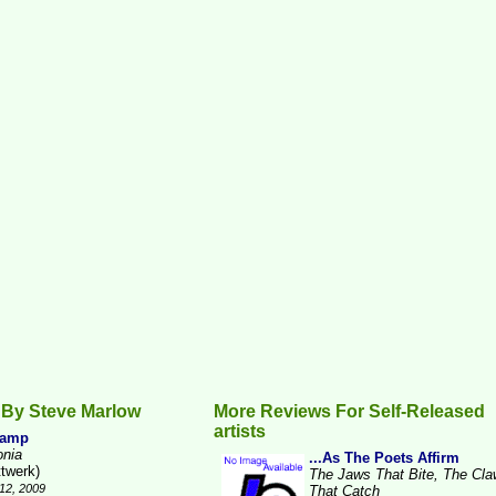
 By Steve Marlow
More Reviews For Self-Released
artists
Camp
onia
...As The Poets Affirm
ttwerk)
The Jaws That Bite, The Cl
12, 2009
That Catch