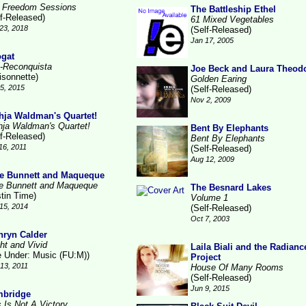
 Freedom Sessions
The Battleship Ethel
lf-Released)
61 Mixed Vegetables
23, 2018
(Self-Released)
Jan 17, 2005
gat
-Reconquista
Joe Beck and Laura Theod
isonnette)
Golden Earing
15, 2015
(Self-Released)
Nov 2, 2009
hja Waldman's Quartet!
hja Waldman's Quartet!
Bent By Elephants
lf-Released)
Bent By Elephants
16, 2011
(Self-Released)
Aug 12, 2009
e Bunnett and Maqueque
e Bunnett and Maqueque
The Besnard Lakes
stin Time)
Volume 1
15, 2014
(Self-Released)
Oct 7, 2003
hryn Calder
ht and Vivid
Laila Biali and the Radianc
le Under: Music (FU:M))
Project
13, 2011
House Of Many Rooms
(Self-Released)
Jun 9, 2015
bridge
s Is Not A Victory