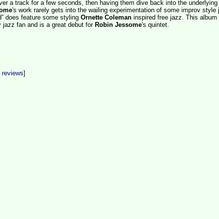
er a track for a few seconds, then having them dive back into the underlying
some
's work rarely gets into the wailing experimentation of some improv style 
d” does feature some styling
Ornette Coleman
inspired free jazz. This album
 jazz fan and is a great debut for
Robin Jessome
's quintet.
t reviews
]