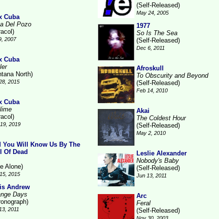
(Self-Released)
May 24, 2005
x Cuba
a Del Pozo
1977
racol)
So Is The Sea
9, 2007
(Self-Released)
Dec 6, 2011
x Cuba
ler
Afroskull
ntana North)
To Obscurity and Beyond
28, 2015
(Self-Released)
Feb 14, 2010
x Cuba
lime
Akai
racol)
The Coldest Hour
19, 2019
(Self-Released)
May 2, 2010
 You Will Know Us By The
il Of Dead
Leslie Alexander
Nobody's Baby
ne Alone)
(Self-Released)
15, 2015
Jun 13, 2011
is Andrew
ange Days
Arc
ronograph)
Feral
13, 2011
(Self-Released)
Nov 30, 2003