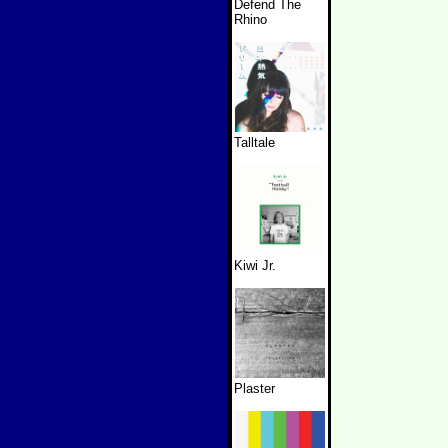
Defend The
Rhino
Talltale
Kiwi Jr.
Plaster