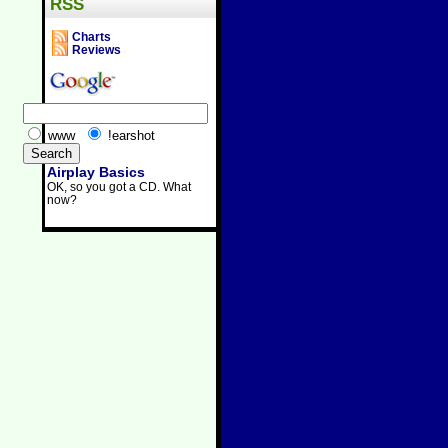
RSS
Charts
Reviews
www
!earshot
Airplay Basics
OK, so you got a CD. What
now?