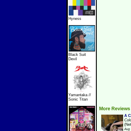
Hyness
Black Suit
Devil
Yamantaka //
Sonic Titan
More Reviews
A 
Col
(Ne
Aug 