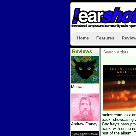
Home
Features
Revie
Reviews
Mngwa
mainstream jazz and
track, showcasing
Andrew Franey
Godfrey
's bass pro
track, with some no
rest of the album. 