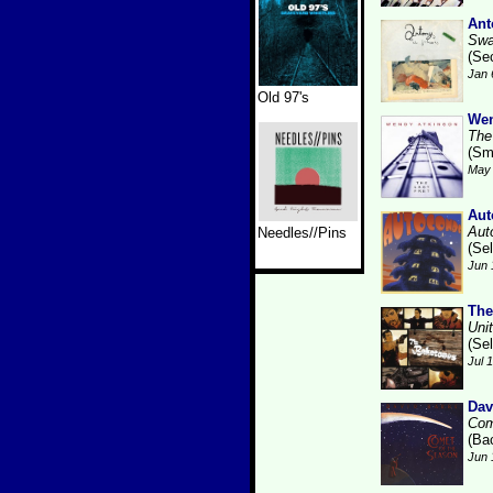
Ant
Swa
(Se
Jan 
Old 97's
Wen
The
(Sm
May 
Aut
Aut
Needles//Pins
(Se
Jun 
The
Uni
(Se
Jul 
Dav
Com
(Ba
Jun 