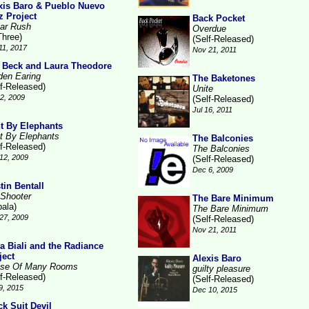
xis Baro & Pueblo Nuevo
z Project
Back Pocket
ar Rush
Overdue
Three)
(Self-Released)
11, 2017
Nov 21, 2011
 Beck and Laura Theodore
den Earing
The Baketones
lf-Released)
Unite
2, 2009
(Self-Released)
Jul 16, 2011
t By Elephants
t By Elephants
The Balconies
lf-Released)
The Balconies
12, 2009
(Self-Released)
Dec 6, 2009
tin Bentall
 Shooter
The Bare Minimum
pala)
The Bare Minimum
27, 2009
(Self-Released)
Nov 21, 2011
la Biali and the Radiance
ject
Alexis Baro
se Of Many Rooms
guilty pleasure
lf-Released)
(Self-Released)
9, 2015
Dec 10, 2015
ck Suit Devil