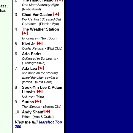
2
The Halluci Nation
One More Saturday Night
-
jazz,
(Radicalized)
 has
3
Chad VanGaalen
World's Most Stressed Out
Gardener
- (Flemish Eye)
4
The Weather Station
Ignorance
- (Next Door)
5
Kiwi Jr.
Cooler Returns
- (Kiwi Club)
6
Arlo Parks
Collapsed In Sunbeams
-
(Transgressive)
7
Ada Lea
one hand on the steering
wheel the other sewing a
garden
- (Next Door)
8
Sook-Yin Lee & Adam
Litovitz
jooj two
- (Mint)
9
Suuns
The Witness
- (Secret City)
10
Andy Shauf
Wilds
- (Arts & Crafts)
View the full
!earshot Top
200