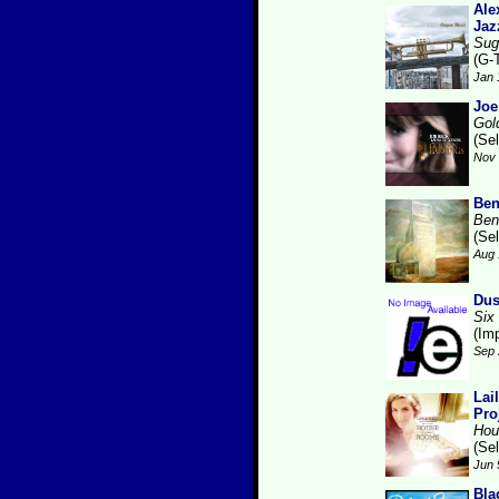
Ale
Jaz
Sug
(G-
Jan 
Joe
Gol
(Se
Nov 
Ben
Ben
(Se
Aug 
Dus
Six
(Im
Sep 
Lai
Pro
Hou
(Se
Jun 
Bla