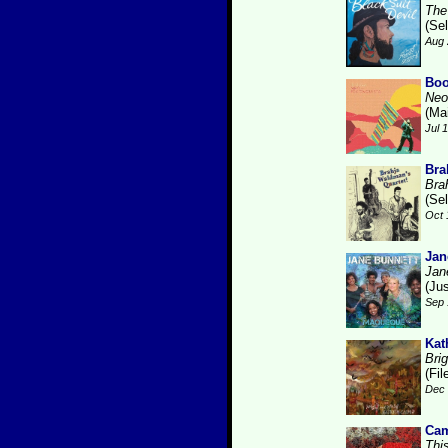
The
(Se
Aug 
Boo
Neo
(Ma
Jul 
Bra
Bra
(Se
Oct 
Jan
Jan
(Ju
Sep 
Kat
Brig
(Fi
Dec 
Cam
Thi