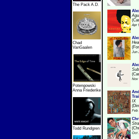
The Pack A.D.
Ale
Agu
(Ca
Apr 
Ale
Hea
Chad
(Fo
VanGaalen
Jun 
Ale
Sub
(Ca
Nov 
Potengowski
Anna Friederike
And
Tra
IX
(Di
Feb 
Chr
Str
(Ch
Todd Rundgren
Oct 