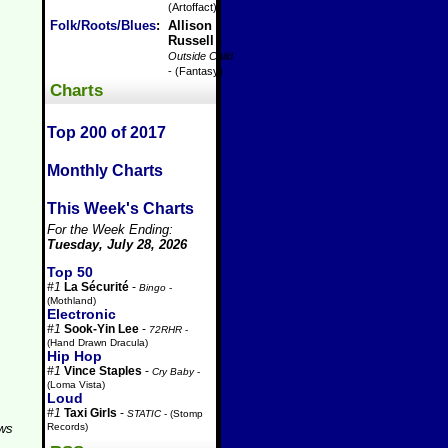
(Artoffact)
Folk/Roots/Blues
:
Allison
Russell
-
Outside Child
- (Fantasy)
Charts
Top 200 of 2017
Monthly Charts
This Week's Charts
For the Week Ending:
Tuesday, July 28, 2026
Top 50
#1
La Sécurité
-
Bingo
-
(Mothland)
Electronic
#1
Sook-Yin Lee
-
72RHR
-
(Hand Drawn Dracula)
Hip Hop
#1
Vince Staples
-
Cry Baby
-
(Loma Vista)
Loud
#1
Taxi Girls
-
STATIC
- (Stomp
Records)
aws