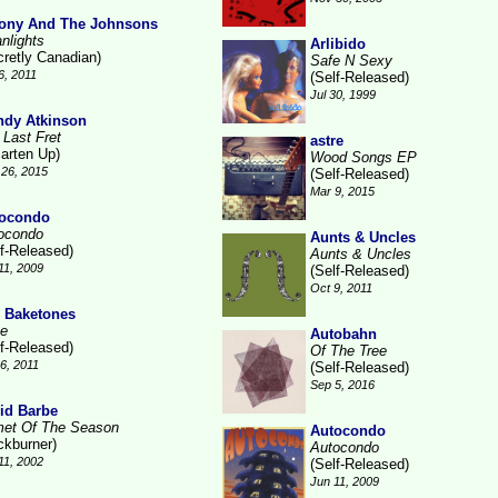
ony And The Johnsons
nlights
Arlibido
cretly Canadian)
Safe N Sexy
6, 2011
(Self-Released)
Jul 30, 1999
dy Atkinson
 Last Fret
astre
arten Up)
Wood Songs EP
26, 2015
(Self-Released)
Mar 9, 2015
ocondo
ocondo
Aunts & Uncles
lf-Released)
Aunts & Uncles
11, 2009
(Self-Released)
Oct 9, 2011
 Baketones
te
Autobahn
lf-Released)
Of The Tree
16, 2011
(Self-Released)
Sep 5, 2016
id Barbe
et Of The Season
Autocondo
ckburner)
Autocondo
11, 2002
(Self-Released)
Jun 11, 2009