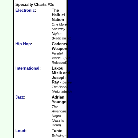
Specialty Charts
#1
s
Electronic
:
The
Halluci
Nation
-
One More
Saturday
Night
-
(Radicalized)
Hip Hop
:
Cadence
Weapon
-
Parallel
World
- (Self-
Released)
International
:
Lakou
Mizik and
Joseph
Ray
-
Leave
The Bones
-
(Anjunadeep)
Jazz
:
Adrian
Younge
-
The
American
Negro
-
(Jazz Is
Dead)
Loud
:
Tunic
-
Exhaling
-