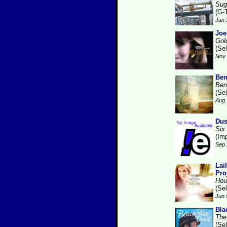
Sug
(G-
Jan 
Joe
Gol
(Se
Nov 
Ben
Ben
(Se
Aug 
Dus
Six
(Im
Sep 
Lai
Pro
Hou
(Se
Jun 
Bla
The
(Se