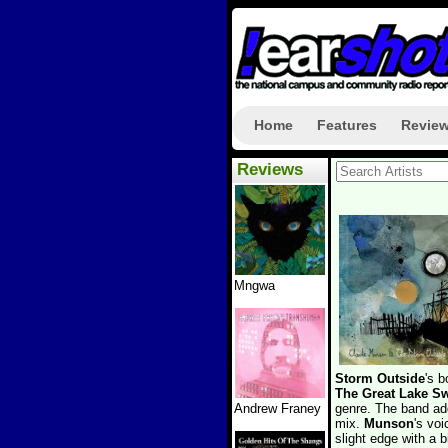
Home
Features
Revie
Reviews
Mngwa
Storm Outside
's b
The Great Lake 
Andrew Franey
genre. The band add
mix.
Munson
's voi
slight edge with a b