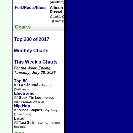
(Artoffact)
Folk/Roots/Blues
:
Allison
Russell
-
Outside Child
- (Fantasy)
Charts
Top 200 of 2017
Monthly Charts
This Week's Charts
For the Week Ending:
Tuesday, July 28, 2026
Top 50
#1
La Sécurité
-
Bingo
-
(Mothland)
Electronic
#1
Sook-Yin Lee
-
72RHR
-
(Hand Drawn Dracula)
Hip Hop
#1
Vince Staples
-
Cry Baby
-
(Loma Vista)
Loud
#1
Taxi Girls
-
STATIC
- (Stomp
Records)