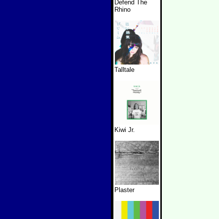
Defend The
Rhino
Talltale
Kiwi Jr.
Plaster