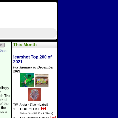
This Month
ch
Share
|
!earshot Top 200 of
2021
For
January to December
2021
tlingly
r
ich
The
rk of
of the
TW
Artist
-
Title
- (Label)
 the
1
TEKE::TEKE
tes a
Shirushi
- (Kill Rock Stars)