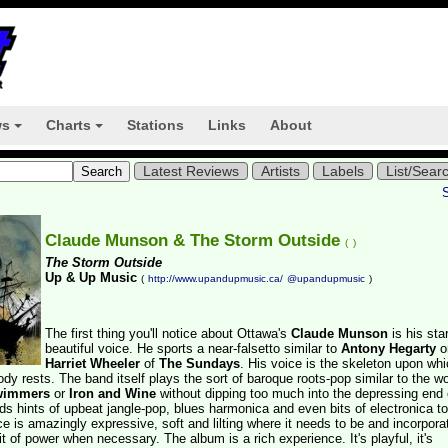
ws
Charts
Stations
Links
About
+
+
Latest Reviews
Artists
Labels
List/Sear
Claude Munson & The Storm Outside
(
)
The Storm Outside
Up & Up Music
(
http://www.upandupmusic.ca/
@upandupmusic
)
The first thing you'll notice about Ottawa's
Claude Munson
is his star
beautiful voice. He sports a near-falsetto similar to
Antony Hegarty
o
Harriet Wheeler
of
The Sundays
. His voice is the skeleton upon wh
ody rests. The band itself plays the sort of baroque roots-pop similar to the wo
Swimmers
or
Iron and Wine
without dipping too much into the depressing end 
s hints of upbeat jangle-pop, blues harmonica and even bits of electronica to
ce is amazingly expressive, soft and lilting where it needs to be and incorpora
it of power when necessary. The album is a rich experience. It's playful, it's