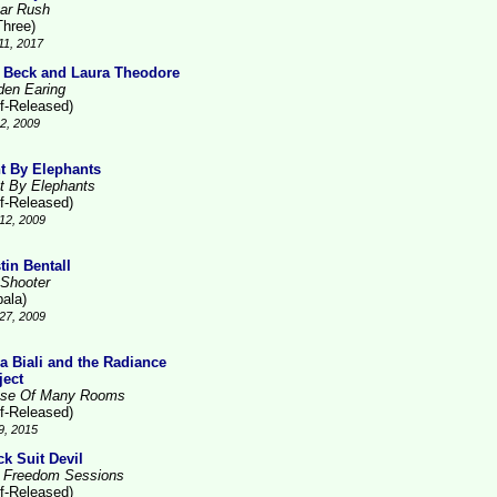
ar Rush
Three)
11, 2017
 Beck and Laura Theodore
den Earing
lf-Released)
2, 2009
t By Elephants
t By Elephants
lf-Released)
12, 2009
tin Bentall
 Shooter
pala)
27, 2009
la Biali and the Radiance
ject
se Of Many Rooms
lf-Released)
9, 2015
ck Suit Devil
 Freedom Sessions
lf-Released)