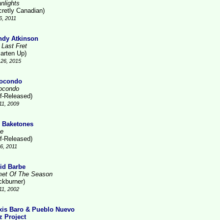
nlights
cretly Canadian)
6, 2011
dy Atkinson
 Last Fret
arten Up)
26, 2015
ocondo
ocondo
lf-Released)
11, 2009
 Baketones
te
lf-Released)
16, 2011
id Barbe
et Of The Season
ckburner)
11, 2002
xis Baro & Pueblo Nuevo
z Project