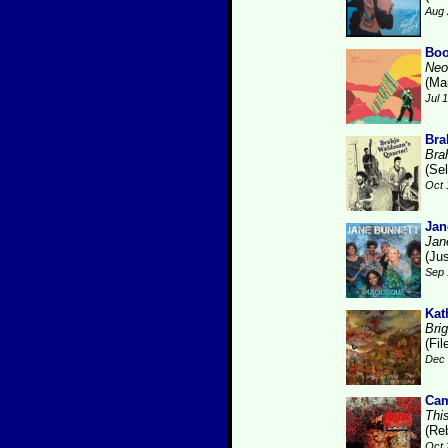
Aug 
Boo
Neo
(Ma
Jul 
Bra
Bra
(Se
Oct 
Jan
Jan
(Ju
Sep 
Kat
Brig
(Fi
Dec 
Cam
Thi
(Re
Oct 