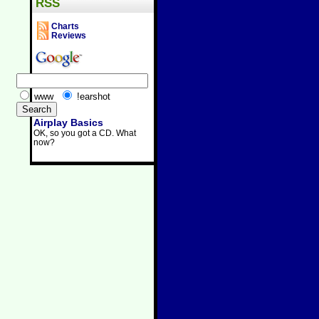
RSS
Charts
Reviews
www
!earshot
Airplay Basics
OK, so you got a CD. What
now?