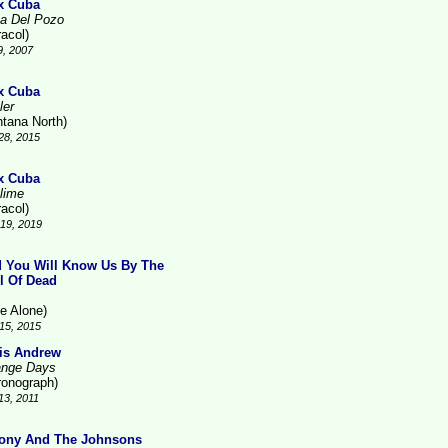
x Cuba
a Del Pozo
racol)
9, 2007
x Cuba
ler
ntana North)
28, 2015
x Cuba
lime
racol)
19, 2019
 You Will Know Us By The
il Of Dead
ne Alone)
15, 2015
is Andrew
ange Days
ronograph)
13, 2011
ony And The Johnsons