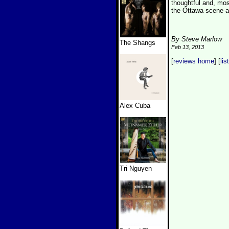
thoughtful and, most
the Ottawa scene an
By Steve Marlow
The Shangs
Feb 13, 2013
[
reviews home
] [
lis
Alex Cuba
Tri Nguyen