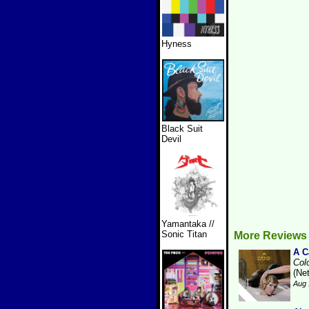
Hyness
Black Suit
Devil
Yamantaka //
Sonic Titan
More Reviews
A 
Col
(Ne
Aug 