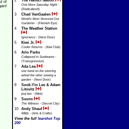
2
The Halluci Nation
t of
One More Saturday Night
-
gain!
(Radicalized)
3
Chad VanGaalen
World's Most Stressed Out
Gardener
- (Flemish Eye)
4
The Weather Station
Ignorance
- (Next Door)
5
Kiwi Jr.
Cooler Returns
- (Kiwi Club)
6
Arlo Parks
Collapsed In Sunbeams
-
(Transgressive)
7
Ada Lea
one hand on the steering
wheel the other sewing a
garden
- (Next Door)
8
Sook-Yin Lee & Adam
Litovitz
jooj two
- (Mint)
9
Suuns
The Witness
- (Secret City)
10
Andy Shauf
Wilds
- (Arts & Crafts)
View the full
!earshot Top
200