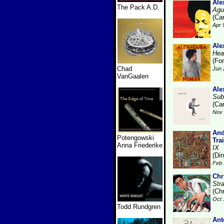
Ale
The Pack A.D.
Agu
(Ca
Apr 
Ale
Hea
(Fo
Chad
Jun 
VanGaalen
Ale
Sub
(Ca
Nov 
And
Potengowski
Tra
Anna Friederike
IX
(Di
Feb 
Chr
Str
(Ch
Oct 
Todd Rundgren
Ant