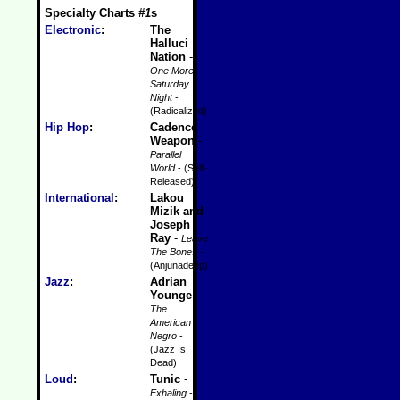
Specialty Charts
#1
s
Electronic
:
The
Halluci
Nation
-
One More
Saturday
Night
-
(Radicalized)
Hip Hop
:
Cadence
Weapon
-
Parallel
World
- (Self-
Released)
International
:
Lakou
Mizik and
Joseph
Ray
-
Leave
The Bones
-
(Anjunadeep)
Jazz
:
Adrian
Younge
-
The
American
Negro
-
(Jazz Is
Dead)
Loud
:
Tunic
-
Exhaling
-