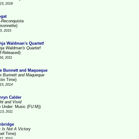
23, 2018
gat
-Reconquista
isonnette)
15, 2015
hja Waldman's Quartet!
hja Waldman's Quartet!
lf-Released)
16, 2011
e Bunnett and Maqueque
e Bunnett and Maqueque
stin Time)
15, 2014
hryn Calder
ht and Vivid
le Under: Music (FU:M))
13, 2011
bridge
s Is Not A Victory
bel Time)
27, 2010