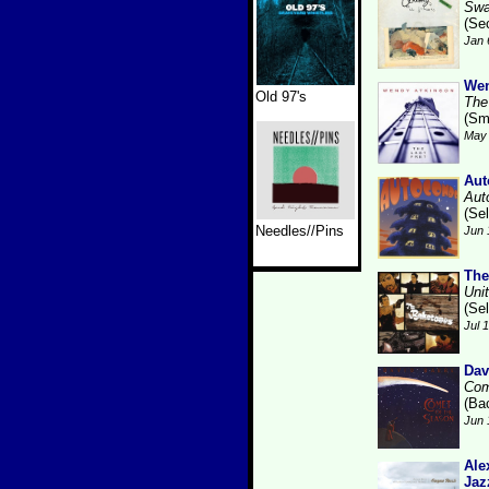
Swa
(Se
Jan 
Wen
Old 97's
The
(Sm
May 
Aut
Aut
(Se
Needles//Pins
Jun 
The
Uni
(Se
Jul 
Dav
Com
(Ba
Jun 
Ale
Jaz