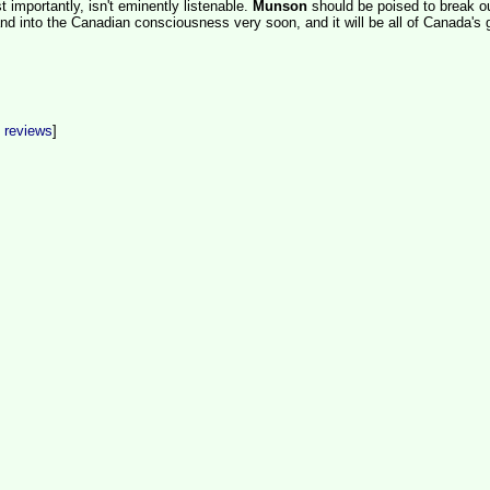
 importantly, isn't eminently listenable.
Munson
should be poised to break ou
d into the Canadian consciousness very soon, and it will be all of Canada's 
t reviews
]