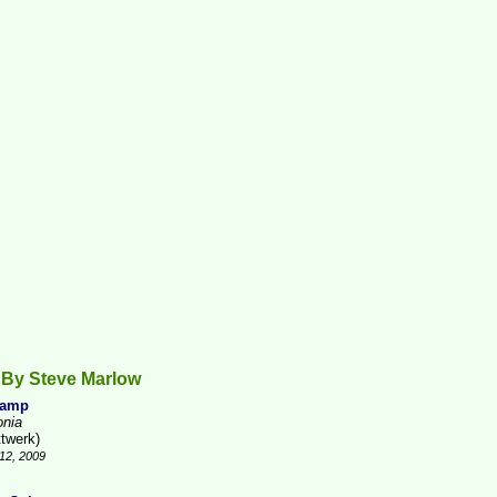
 By Steve Marlow
Camp
onia
ttwerk)
12, 2009