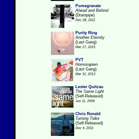
Pomegranate
Ahead and Behind
(Drainpipe)
Dec 28, 2011
Purity Ring
Another Eternity
(Last Gang)
Mar 17, 2015
PVT
Homosapien
(Last Gang)
Mar 31, 2013
Lester Quitzau
The Same Light
(Self-Released)
Jun 11, 2009
Chris Ronald
Turning Tides
(Self-Released)
Dec 4, 2011