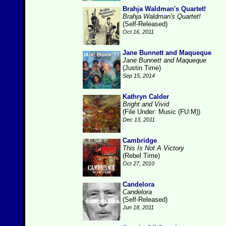
Brahja Waldman's Quartet!
Brahja Waldman's Quartet!
(Self-Released)
Oct 16, 2011
Jane Bunnett and Maqueque
Jane Bunnett and Maqueque
(Justin Time)
Sep 15, 2014
Kathryn Calder
Bright and Vivid
(File Under: Music (FU:M))
Dec 13, 2011
Cambridge
This Is Not A Victory
(Rebel Time)
Oct 27, 2010
Candelora
Candelora
(Self-Released)
Jun 18, 2011