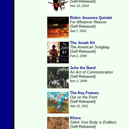
(Self-Released)
Nov 10, 2014
Robin Jessome Quintet
For Whatever Reason
(Self-Released)
Sep 7, 2011
The Jonah Kit
The American Songbag
(Self-Released)
Feb 2, 2009
Julie the Band
An Act of Communication
(Self-Released)
Nov 2, 2009
The Key Frames
Out on the Point
(Self-Released)
Sep 10, 2011
Khora
Silent Your Body is Endless
(Self-Released)