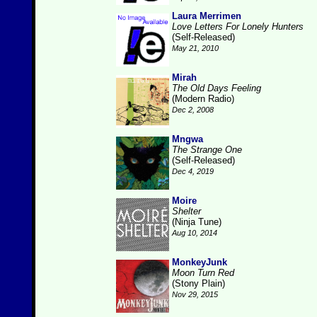
Laura Merrimen
Love Letters For Lonely Hunters
(Self-Released)
May 21, 2010
Mirah
The Old Days Feeling
(Modern Radio)
Dec 2, 2008
Mngwa
The Strange One
(Self-Released)
Dec 4, 2019
Moire
Shelter
(Ninja Tune)
Aug 10, 2014
MonkeyJunk
Moon Turn Red
(Stony Plain)
Nov 29, 2015