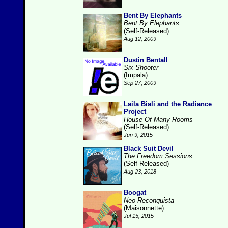
Bent By Elephants
Bent By Elephants
(Self-Released)
Aug 12, 2009
Dustin Bentall
Six Shooter
(Impala)
Sep 27, 2009
Laila Biali and the Radiance
Project
House Of Many Rooms
(Self-Released)
Jun 9, 2015
Black Suit Devil
The Freedom Sessions
(Self-Released)
Aug 23, 2018
Boogat
Neo-Reconquista
(Maisonnette)
Jul 15, 2015