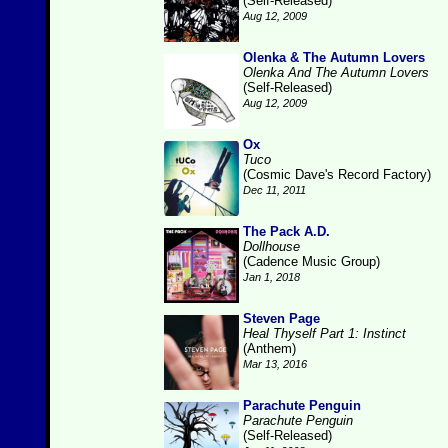
(Self-Released)
Aug 12, 2009
Olenka & The Autumn Lovers
Olenka And The Autumn Lovers
(Self-Released)
Aug 12, 2009
Ox
Tuco
(Cosmic Dave's Record Factory)
Dec 11, 2011
The Pack A.D.
Dollhouse
(Cadence Music Group)
Jan 1, 2018
Steven Page
Heal Thyself Part 1: Instinct
(Anthem)
Mar 13, 2016
Parachute Penguin
Parachute Penguin
(Self-Released)