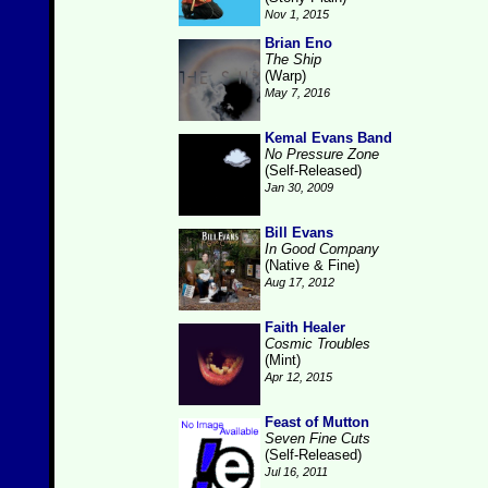
Nov 1, 2015
Brian Eno
The Ship
(Warp)
May 7, 2016
Kemal Evans Band
No Pressure Zone
(Self-Released)
Jan 30, 2009
Bill Evans
In Good Company
(Native & Fine)
Aug 17, 2012
Faith Healer
Cosmic Troubles
(Mint)
Apr 12, 2015
Feast of Mutton
Seven Fine Cuts
(Self-Released)
Jul 16, 2011