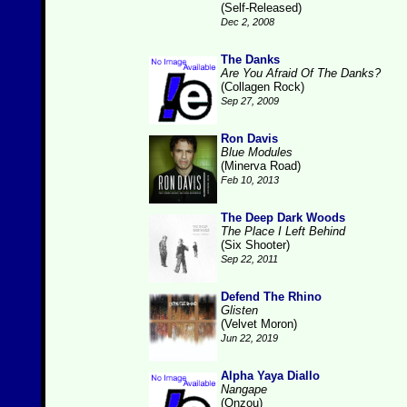
(Self-Released)
Dec 2, 2008
The Danks
Are You Afraid Of The Danks?
(Collagen Rock)
Sep 27, 2009
Ron Davis
Blue Modules
(Minerva Road)
Feb 10, 2013
The Deep Dark Woods
The Place I Left Behind
(Six Shooter)
Sep 22, 2011
Defend The Rhino
Glisten
(Velvet Moron)
Jun 22, 2019
Alpha Yaya Diallo
Nangape
(Onzou)