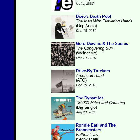
Oct 5, 2002
Dixie's Death Pool
The Man With Flowering Hands
(Drip Audio)
Dec 18, 2011
Gord Downie & The Sadies
The Conquering Sun
(Weiner Art)
Mar 10, 2015
Drive-By Truckers
American Band
(ATO)
Dec 19, 2016
The Dynamics
180000 Miles and Counting
(Big Single)
Aug 28, 2011
Ronnie Earl and The
Broadcasters
Fathers' Day
(Stony Plain)