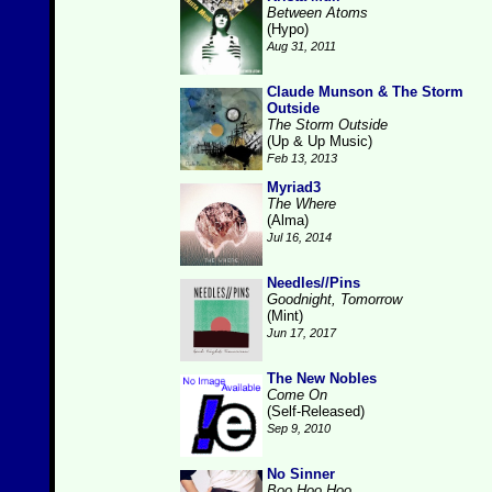
Between Atoms
(Hypo)
Aug 31, 2011
Claude Munson & The Storm
Outside
The Storm Outside
(Up & Up Music)
Feb 13, 2013
Myriad3
The Where
(Alma)
Jul 16, 2014
Needles//Pins
Goodnight, Tomorrow
(Mint)
Jun 17, 2017
The New Nobles
Come On
(Self-Released)
Sep 9, 2010
No Sinner
Boo Hoo Hoo