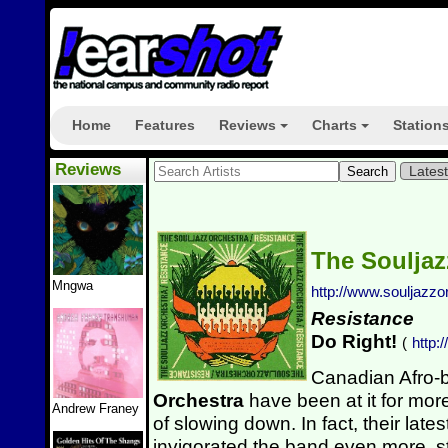
Home
Features
Reviews
Charts
Station
+
+
Reviews
Lates
The Souljaz
Mngwa
http://www.souljazzo
Resistance
Do Right!
(
http:
Canadian Afro-
Orchestra
have been at it for mo
Andrew Franey
of slowing down. In fact, their lat
invigorated the band even more, st