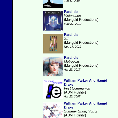
Jun 11, 2008
Parallels
Visionaries
(Marigold Productions)
May 21, 2010
Parallels
XII
(Marigold Productions)
Nov 17, 2012
Parallels
Metropolis
(Marigold Productions)
Apr 23, 2017
William Parker And Hamid
Drake
First Communion
(AUM Fidelity)
Apr 28, 2007
William Parker And Hamid
Drake
Summer Snow, Vol. 2
(AUM Fidelity)