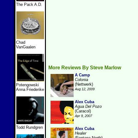
The Pack A.D.
Chad
VanGaalen
More Reviews By Steve Marlow
A Camp
Colonia
(Nettwerk)
Potengowski
Anna Friederike
Aug 12, 2009
Alex Cuba
Agua Del Pozo
(Caracol)
Apr 9, 2007
Todd Rundgren
Alex Cuba
Healer
(Fontana North)