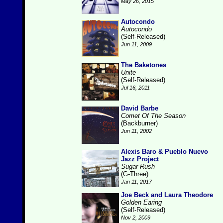
May 26, 2015
Autocondo
Autocondo
(Self-Released)
Jun 11, 2009
The Baketones
Unite
(Self-Released)
Jul 16, 2011
David Barbe
Comet Of The Season
(Backburner)
Jun 11, 2002
Alexis Baro & Pueblo Nuevo
Jazz Project
Sugar Rush
(G-Three)
Jan 11, 2017
Joe Beck and Laura Theodore
Golden Earing
(Self-Released)
Nov 2, 2009