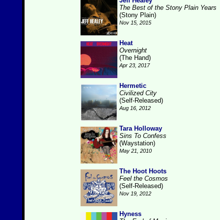
Jeff Healey
The Best of the Stony Plain Years
(Stony Plain)
Nov 15, 2015
Heat
Overnight
(The Hand)
Apr 23, 2017
Hermetic
Civilized City
(Self-Released)
Aug 16, 2012
Tara Holloway
Sins To Confess
(Waystation)
May 21, 2010
The Hoot Hoots
Feel the Cosmos
(Self-Released)
Nov 19, 2012
Hyness