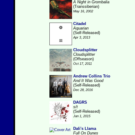
A Night in Grombalia
(Transsiberian)
May 16, 2002
Citadel
Aquarian
(Self-Released)
Apr 3, 2013
Cloudsplitter
Cloudsplitter
(Offseason)
Oct 17, 2011
Andrew Collins Trio
And It Was Good
(Self-Released)
Dec 28, 2016
DAGRS
s/t
(Self-Released)
Jan 1, 2015
Dali's Llama
Full On Dunes