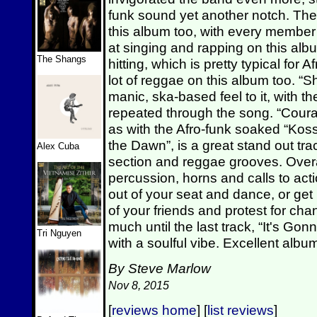
funk sound yet another notch. They
this album too, with every member 
at singing and rapping on this albu
The Shangs
hitting, which is pretty typical for
lot of reggae on this album too. “S
manic, ska-based feel to it, with the
repeated through the song. “Courag
as with the Afro-funk soaked “Kos
the Dawn”, is a great stand out trac
Alex Cuba
section and reggae grooves. Overall
percussion, horns and calls to acti
out of your seat and dance, or get 
of your friends and protest for c
much until the last track, “It's Go
Tri Nguyen
with a soulful vibe. Excellent alb
By Steve Marlow
Nov 8, 2015
[
reviews home
] [
list reviews
]