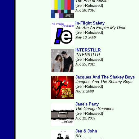
The End of Music
(Self-Released)
Aug 28, 2018
In-Flight Safety
We Are An Empire My Dear
(Self-Released)
May 10, 2009
INTERSTLLR
INTERSTLLR
(Self-Released)
Aug 25, 2011
Jacques And The Shakey Boys
Jacques And The Shakey Boys
(Self-Released)
Nov 2, 2009
Jane's Party
The Garage Sessions
(Self-Released)
Aug 12, 2009
Jen & John
S/T