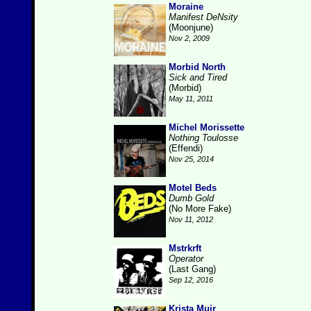
Moraine
Manifest DeNsity
(Moonjune)
Nov 2, 2009
Morbid North
Sick and Tired
(Morbid)
May 11, 2011
Michel Morissette
Nothing Toulosse
(Effendi)
Nov 25, 2014
Motel Beds
Dumb Gold
(No More Fake)
Nov 11, 2012
Mstrkrft
Operator
(Last Gang)
Sep 12, 2016
Krista Muir