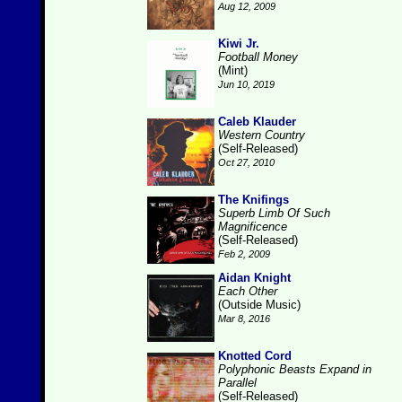
Aug 12, 2009
Kiwi Jr.
Football Money
(Mint)
Jun 10, 2019
Caleb Klauder
Western Country
(Self-Released)
Oct 27, 2010
The Knifings
Superb Limb Of Such
Magnificence
(Self-Released)
Feb 2, 2009
Aidan Knight
Each Other
(Outside Music)
Mar 8, 2016
Knotted Cord
Polyphonic Beasts Expand in
Parallel
(Self-Released)