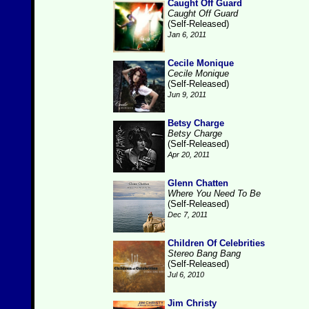
Caught Off Guard
Caught Off Guard
(Self-Released)
Jan 6, 2011
Cecile Monique
Cecile Monique
(Self-Released)
Jun 9, 2011
Betsy Charge
Betsy Charge
(Self-Released)
Apr 20, 2011
Glenn Chatten
Where You Need To Be
(Self-Released)
Dec 7, 2011
Children Of Celebrities
Stereo Bang Bang
(Self-Released)
Jul 6, 2010
Jim Christy