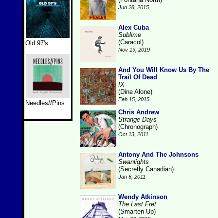
Jun 28, 2015
Alex Cuba
Sublime
(Caracol)
Old 97's
Nov 19, 2019
And You Will Know Us By The
Trail Of Dead
IX
(Dine Alone)
Feb 15, 2015
Needles//Pins
Chris Andrew
Strange Days
(Chronograph)
Oct 13, 2011
Antony And The Johnsons
Swanlights
(Secretly Canadian)
Jan 6, 2011
Wendy Atkinson
The Last Fret
(Smarten Up)