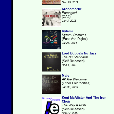
Dec 29, 2011
Kronomorfic
Entangled
(OA2)
Jan 3, 2015
Kytami
Kytami Remixes
(East Van Digital)
Jul 28, 2014
Lord Bubba's Nu Jazz
The Nu Standards
(Self-Released)
Dec 1, 2011
Male
All Are Welcome
(Other Electricities)
Jan 30, 2009
Kent McAlister And The Iron
Choir
The Way It Rolls
(Self-Released)
Sep 27, 2009