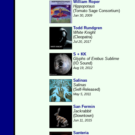
William Roper
Hippopotaus
(Tomato Sage Consortium)
Jan 30, 2009
Todd Rundgren
White Knight
(Cleopatra)
Jul 20, 2017
S + KK
Glyphs of Erebus Sublime
(IO Sound)
Aug 19, 2012
Salinas
Salinas
(Self-Released)
May 5, 2011
San Fermin
Jackrabbit
(Downtown)
Jun 11, 2015
Santeria