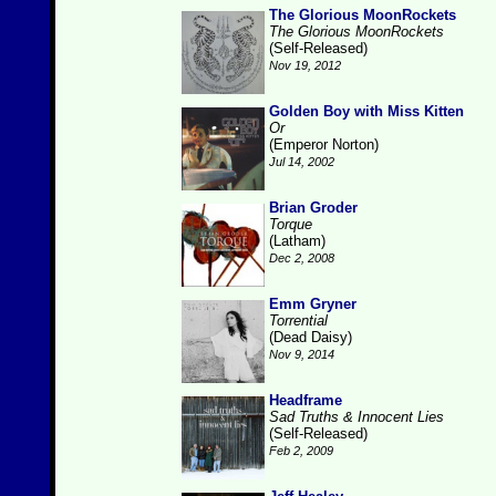
The Glorious MoonRockets
The Glorious MoonRockets
(Self-Released)
Nov 19, 2012
Golden Boy with Miss Kitten
Or
(Emperor Norton)
Jul 14, 2002
Brian Groder
Torque
(Latham)
Dec 2, 2008
Emm Gryner
Torrential
(Dead Daisy)
Nov 9, 2014
Headframe
Sad Truths & Innocent Lies
(Self-Released)
Feb 2, 2009