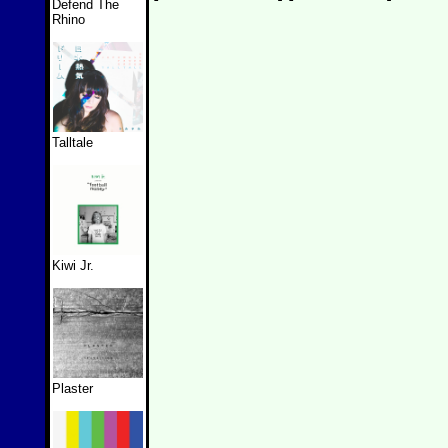
Defend The
Rhino
Talltale
Kiwi Jr.
Plaster