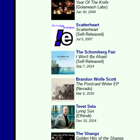
Year Of The Knife
(Golarwash Labs)
Jan 30, 2009
Scatterheart
Scatterheart
(Self-Released)
Jul 5, 2007
The Schomberg Fair
I Won't Be Afraid
(Self-Released)
Sep 7, 2014
Brandon Wolfe Scott
The Postcard Writer EP
(Nevado)
Mar 6, 2016
Tevet Sela
Lying Sun
(Effendi)
Dec 10, 2014
The Shangs
Golden Hits of the Shangs