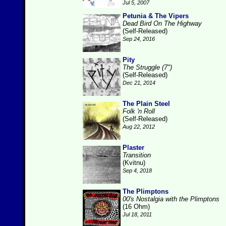
Jul 5, 2007
Petunia & The Vipers
Dead Bird On The Highway
(Self-Released)
Sep 24, 2016
Pity
The Struggle (7")
(Self-Released)
Dec 21, 2014
The Plain Steel
Folk 'n Roll
(Self-Released)
Aug 22, 2012
Plaster
Transition
(Kvitnu)
Sep 4, 2018
The Plimptons
00's Nostalgia with the Plimptons
(16 Ohm)
Jul 18, 2011