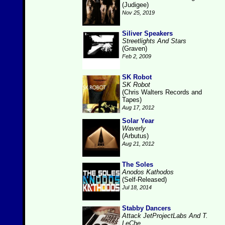
(Judigee)
Nov 25, 2019
Siliver Speakers
Streetlights And Stars
(Graven)
Feb 2, 2009
SK Robot
SK Robot
(Chris Walters Records and
Tapes)
Aug 17, 2012
Solar Year
Waverly
(Arbutus)
Aug 21, 2012
The Soles
Anodos Kathodos
(Self-Released)
Jul 18, 2014
Stabby Dancers
Attack JetProjectLabs And T.
LeChe