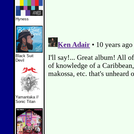
Hyness
Black Suit
Devil
Yamantaka //
Sonic Titan