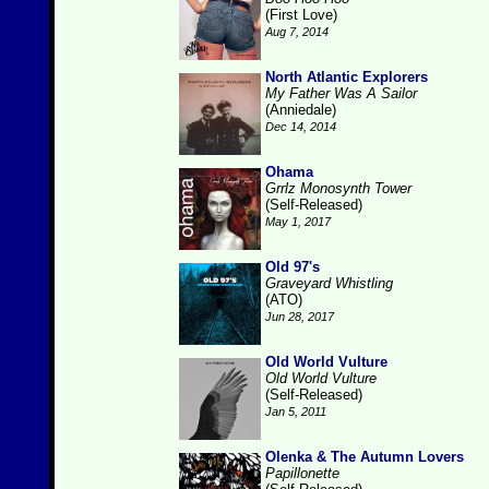
(First Love)
Aug 7, 2014
North Atlantic Explorers
My Father Was A Sailor
(Anniedale)
Dec 14, 2014
Ohama
Grrlz Monosynth Tower
(Self-Released)
May 1, 2017
Old 97's
Graveyard Whistling
(ATO)
Jun 28, 2017
Old World Vulture
Old World Vulture
(Self-Released)
Jan 5, 2011
Olenka & The Autumn Lovers
Papillonette