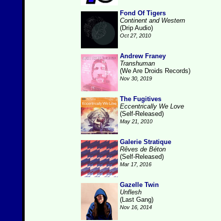
Fond Of Tigers
Continent and Western
(Drip Audio)
Oct 27, 2010
Andrew Franey
Transhuman
(We Are Droids Records)
Nov 30, 2019
The Fugitives
Eccentrically We Love
(Self-Released)
May 21, 2010
Galerie Stratique
Rêves de Béton
(Self-Released)
Mar 17, 2016
Gazelle Twin
Unflesh
(Last Gang)
Nov 16, 2014