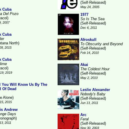
(Self-Released)
May 24, 2005
x Cuba
a Del Pozo
1977
racol)
So Is The Sea
9, 2007
(Self-Released)
Dec 6, 2011
x Cuba
ler
Afroskull
ntana North)
To Obscurity and Beyond
28, 2015
(Self-Released)
Feb 14, 2010
x Cuba
lime
Akai
racol)
The Coldest Hour
19, 2019
(Self-Released)
May 2, 2010
 You Will Know Us By The
il Of Dead
Leslie Alexander
Nobody's Baby
ne Alone)
(Self-Released)
15, 2015
Jun 13, 2011
is Andrew
ange Days
Arc
ronograph)
Feral
13, 2011
(Self-Released)
Nov 30, 2003