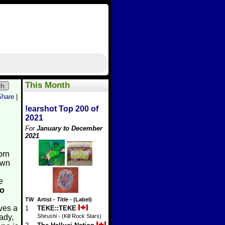
This Month
ch
Share
|
!earshot Top 200 of
2021
For
January to December
2021
orn
own
e
o
TW
Artist
-
Title
- (Label)
ves a
1
TEKE::TEKE
ady,
Shirushi
- (Kill Rock Stars)