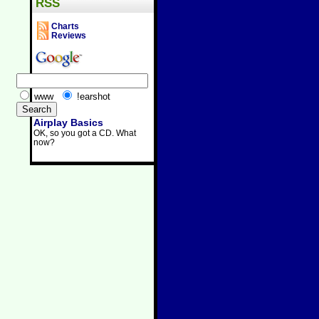
RSS
Charts
Reviews
www
!earshot
Airplay Basics
OK, so you got a CD. What
now?