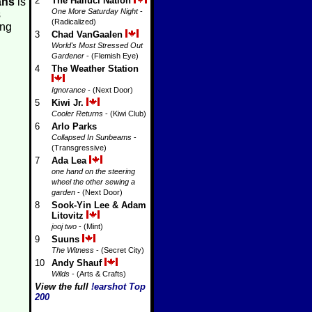
2
The Halluci Nation
ans
is
One More Saturday Night
-
s
(Radicalized)
ing
3
Chad VanGaalen
World's Most Stressed Out
Gardener
- (Flemish Eye)
4
The Weather Station
Ignorance
- (Next Door)
5
Kiwi Jr.
Cooler Returns
- (Kiwi Club)
6
Arlo Parks
Collapsed In Sunbeams
-
(Transgressive)
7
Ada Lea
one hand on the steering
wheel the other sewing a
garden
- (Next Door)
8
Sook-Yin Lee & Adam
Litovitz
jooj two
- (Mint)
9
Suuns
The Witness
- (Secret City)
10
Andy Shauf
Wilds
- (Arts & Crafts)
View the full
!earshot Top
200