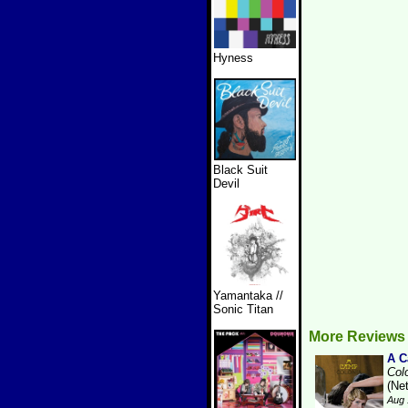
Hyness
Black Suit
Devil
Yamantaka //
Sonic Titan
More Reviews
A 
Col
(Ne
Aug 