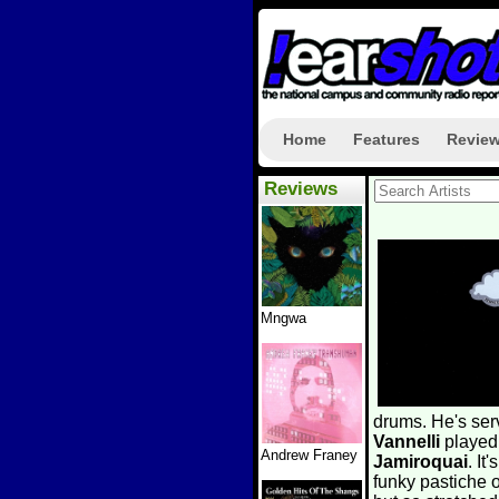
Home
Features
Revie
Reviews
Mngwa
drums. He's ser
Vannelli
played
Andrew Franey
Jamiroquai
. I
funky pastiche o