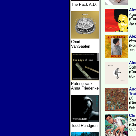
The Pack A.D.
Ale
Agu
(Ca
Apr 
Ale
Hea
Chad
(Fo
VanGaalen
Jun 
Ale
Sub
(Ca
Nov 
Potengowski
Anna Friederike
And
Tra
IX
(Di
Feb 
Chr
Str
(Ch
Todd Rundgren
Oct 