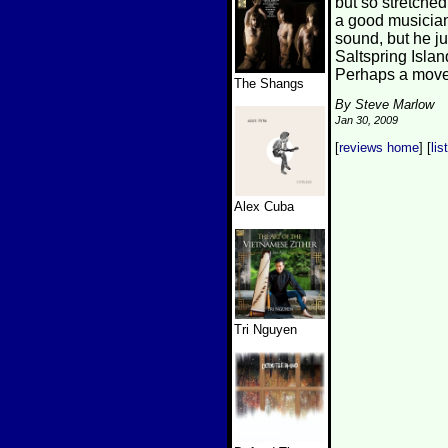
but so stretched
a good musician,
sound, but he ju
Saltspring Islan
Perhaps a move 
The Shangs
By Steve Marlow
Jan 30, 2009
[
reviews home
] [
lis
Alex Cuba
Tri Nguyen