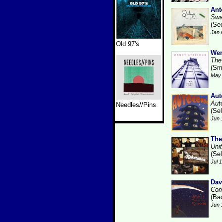
Ant
Swa
(Se
Jan 
Old 97's
Wen
The
(Sm
May 
Aut
Aut
Needles//Pins
(Se
Jun 
The
Uni
(Se
Jul 
Dav
Com
(Ba
Jun 