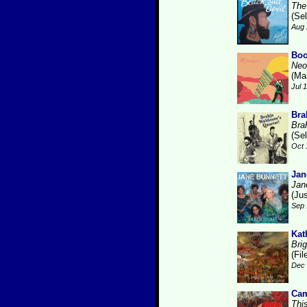
The
(Se
Aug 
Boo
Neo
(Ma
Jul 
Bra
Bra
(Se
Oct 
Jan
Jan
(Ju
Sep 
Kat
Brig
(Fi
Dec 
Cam
Thi