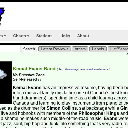
ws
Charts
Stations
Links
About
+
+
Latest Reviews
Artists
Labels
List/Sear
Kemal Evans Band
(
http://www.myspace.com/kemalevans
)
No Pressure Zone
Self-Released
(
)
Kemal Evans
has an impressive resume, having been b
into a musical family (his father one of Canada's best kn
hand-drummers), spending time as a child touring across
Canada and learning to play instruments from piano to th
ved as the drummer for
Simon Collins
, sat backstage while
Gin
 live and hobnobs with members of the
Philosopher Kings
and
t's a shame he makes such middle-of-the-road music.
Evans
wea
f jazz, soul, hip-hop and funk into something that's very radio-re