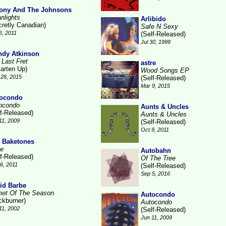
ony And The Johnsons
nlights
Arlibido
cretly Canadian)
Safe N Sexy
6, 2011
(Self-Released)
Jul 30, 1999
dy Atkinson
 Last Fret
astre
arten Up)
Wood Songs EP
26, 2015
(Self-Released)
Mar 9, 2015
ocondo
ocondo
Aunts & Uncles
lf-Released)
Aunts & Uncles
11, 2009
(Self-Released)
Oct 9, 2011
 Baketones
te
Autobahn
lf-Released)
Of The Tree
16, 2011
(Self-Released)
Sep 5, 2016
id Barbe
et Of The Season
Autocondo
ckburner)
Autocondo
11, 2002
(Self-Released)
Jun 11, 2009