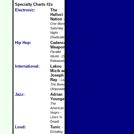
Specialty Charts
#1
s
Electronic
:
The
Halluci
Nation
-
One More
Saturday
Night
-
(Radicalized)
Hip Hop
:
Cadence
Weapon
-
Parallel
World
- (Self-
Released)
International
:
Lakou
Mizik and
Joseph
Ray
-
Leave
The Bones
-
(Anjunadeep)
Jazz
:
Adrian
Younge
-
The
American
Negro
-
(Jazz Is
Dead)
Loud
:
Tunic
-
Exhaling
-