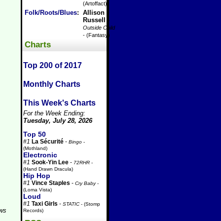
(Artoffact)
Folk/Roots/Blues
:
Allison
Russell
-
Outside Child
- (Fantasy)
Charts
Top 200 of 2017
Monthly Charts
This Week's Charts
For the Week Ending:
Tuesday, July 28, 2026
Top 50
#1
La Sécurité
-
Bingo
-
(Mothland)
Electronic
#1
Sook-Yin Lee
-
72RHR
-
(Hand Drawn Dracula)
Hip Hop
#1
Vince Staples
-
Cry Baby
-
(Loma Vista)
Loud
#1
Taxi Girls
-
STATIC
- (Stomp
aws
Records)