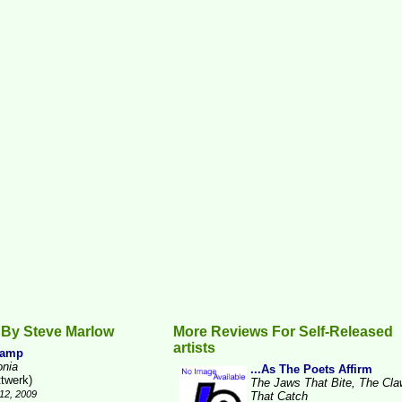
 By Steve Marlow
More Reviews For Self-Released
artists
Camp
onia
...As The Poets Affirm
ttwerk)
The Jaws That Bite, The Cl
12, 2009
That Catch