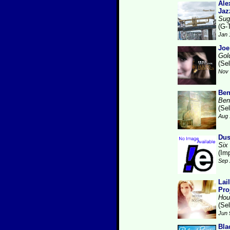
Ale
Jaz
Sug
(G-
Jan 
Joe
Gol
(Se
Nov 
Ben
Ben
(Se
Aug 
Dus
Six
(Im
Sep 
Lai
Pro
Hou
(Se
Jun 
Bla