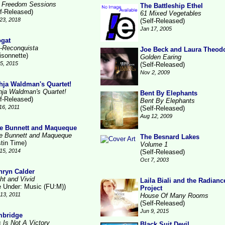
 Freedom Sessions
The Battleship Ethel
lf-Released)
61 Mixed Vegetables
23, 2018
(Self-Released)
Jan 17, 2005
gat
-Reconquista
Joe Beck and Laura Theod
isonnette)
Golden Earing
15, 2015
(Self-Released)
Nov 2, 2009
hja Waldman's Quartet!
hja Waldman's Quartet!
Bent By Elephants
lf-Released)
Bent By Elephants
16, 2011
(Self-Released)
Aug 12, 2009
e Bunnett and Maqueque
e Bunnett and Maqueque
The Besnard Lakes
stin Time)
Volume 1
15, 2014
(Self-Released)
Oct 7, 2003
hryn Calder
ht and Vivid
Laila Biali and the Radianc
le Under: Music (FU:M))
Project
13, 2011
House Of Many Rooms
(Self-Released)
Jun 9, 2015
bridge
s Is Not A Victory
Black Suit Devil