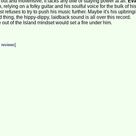
 out and inoffensive, it lacks any bite or staying power at all.
Ev
 relying on a folky guitar and his soulful voice for the bulk of hi
st refuses to try to push his music further. Maybe it's his upbring
d thing, the hippy-dippy, laidback sound is all over this record.
out of the Island mindset would set a fire under him.
t reviews
]