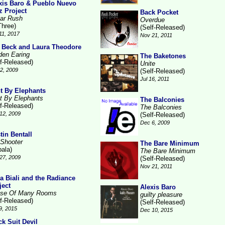
xis Baro & Pueblo Nuevo
z Project
Back Pocket
ar Rush
Overdue
Three)
(Self-Released)
11, 2017
Nov 21, 2011
 Beck and Laura Theodore
den Earing
The Baketones
lf-Released)
Unite
2, 2009
(Self-Released)
Jul 16, 2011
t By Elephants
t By Elephants
The Balconies
lf-Released)
The Balconies
12, 2009
(Self-Released)
Dec 6, 2009
tin Bentall
 Shooter
The Bare Minimum
pala)
The Bare Minimum
27, 2009
(Self-Released)
Nov 21, 2011
la Biali and the Radiance
ject
Alexis Baro
se Of Many Rooms
guilty pleasure
lf-Released)
(Self-Released)
9, 2015
Dec 10, 2015
ck Suit Devil