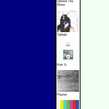
Defend The
Rhino
Talltale
Kiwi Jr.
Plaster