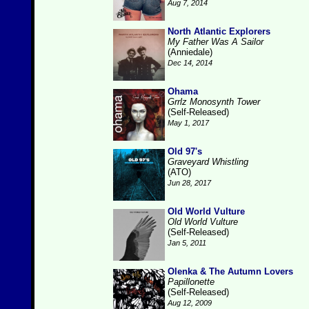
Aug 7, 2014
North Atlantic Explorers
My Father Was A Sailor
(Anniedale)
Dec 14, 2014
Ohama
Grrlz Monosynth Tower
(Self-Released)
May 1, 2017
Old 97's
Graveyard Whistling
(ATO)
Jun 28, 2017
Old World Vulture
Old World Vulture
(Self-Released)
Jan 5, 2011
Olenka & The Autumn Lovers
Papillonette
(Self-Released)
Aug 12, 2009