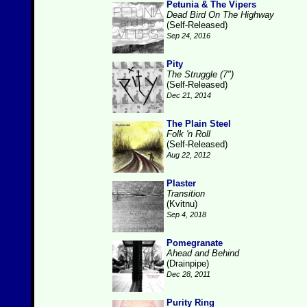
Petunia & The Vipers
Dead Bird On The Highway
(Self-Released)
Sep 24, 2016
Pity
The Struggle (7")
(Self-Released)
Dec 21, 2014
The Plain Steel
Folk 'n Roll
(Self-Released)
Aug 22, 2012
Plaster
Transition
(Kvitnu)
Sep 4, 2018
Pomegranate
Ahead and Behind
(Drainpipe)
Dec 28, 2011
Purity Ring