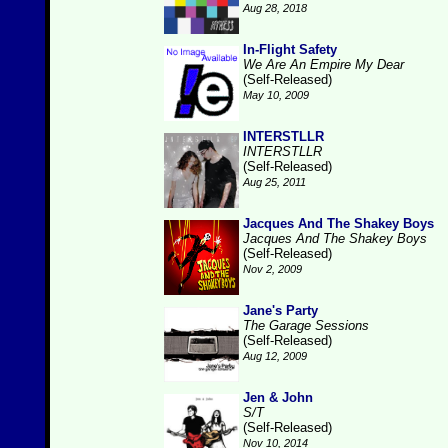
Aug 28, 2018
In-Flight Safety
We Are An Empire My Dear
(Self-Released)
May 10, 2009
INTERSTLLR
INTERSTLLR
(Self-Released)
Aug 25, 2011
Jacques And The Shakey Boys
Jacques And The Shakey Boys
(Self-Released)
Nov 2, 2009
Jane's Party
The Garage Sessions
(Self-Released)
Aug 12, 2009
Jen & John
S/T
(Self-Released)
Nov 10, 2014