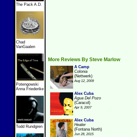
The Pack A.D.
Chad
VanGaalen
More Reviews By Steve Marlow
A Camp
Colonia
(Nettwerk)
Aug 12, 2009
Potengowski
Anna Friederike
Alex Cuba
Agua Del Pozo
(Caracol)
Apr 9, 2007
Alex Cuba
Healer
Todd Rundgren
(Fontana North)
Jun 28, 2015