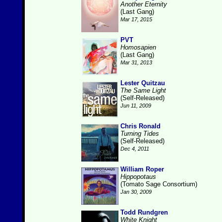
Another Eternity
(Last Gang)
Mar 17, 2015
PVT
Homosapien
(Last Gang)
Mar 31, 2013
Lester Quitzau
The Same Light
(Self-Released)
Jun 11, 2009
Chris Ronald
Turning Tides
(Self-Released)
Dec 4, 2011
William Roper
Hippopotaus
(Tomato Sage Consortium)
Jan 30, 2009
Todd Rundgren
White Knight