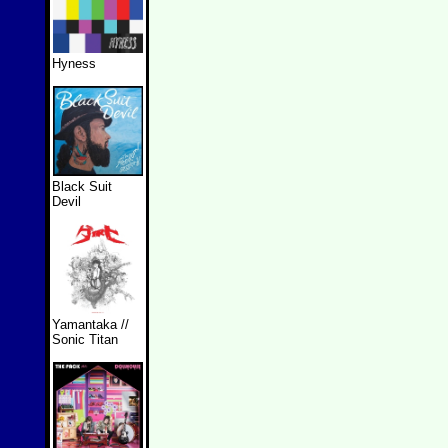
Hyness
Black Suit
Devil
Yamantaka //
Sonic Titan