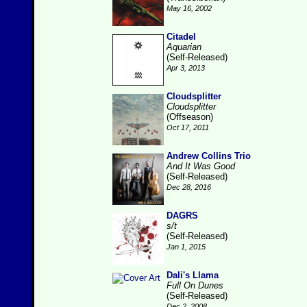
May 16, 2002
Citadel
Aquarian
(Self-Released)
Apr 3, 2013
Cloudsplitter
Cloudsplitter
(Offseason)
Oct 17, 2011
Andrew Collins Trio
And It Was Good
(Self-Released)
Dec 28, 2016
DAGRS
s/t
(Self-Released)
Jan 1, 2015
Dali's Llama
Full On Dunes
(Self-Released)
Dec 2, 2008