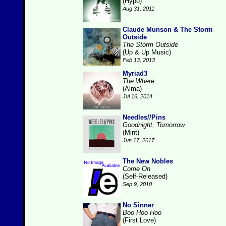
(Hypo)
Aug 31, 2011
Claude Munson & The Storm
Outside
The Storm Outside
(Up & Up Music)
Feb 13, 2013
Myriad3
The Where
(Alma)
Jul 16, 2014
Needles//Pins
Goodnight, Tomorrow
(Mint)
Jun 17, 2017
The New Nobles
Come On
(Self-Released)
Sep 9, 2010
No Sinner
Boo Hoo Hoo
(First Love)