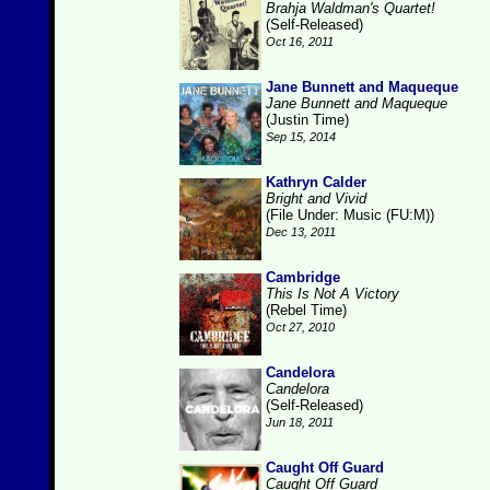
Brahja Waldman's Quartet!
(Self-Released)
Oct 16, 2011
Jane Bunnett and Maqueque
Jane Bunnett and Maqueque
(Justin Time)
Sep 15, 2014
Kathryn Calder
Bright and Vivid
(File Under: Music (FU:M))
Dec 13, 2011
Cambridge
This Is Not A Victory
(Rebel Time)
Oct 27, 2010
Candelora
Candelora
(Self-Released)
Jun 18, 2011
Caught Off Guard
Caught Off Guard