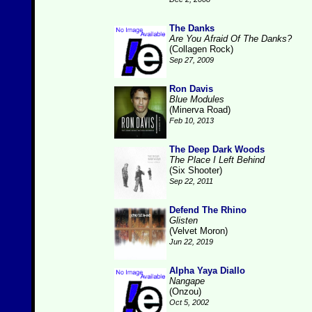
The Danks
Are You Afraid Of The Danks?
(Collagen Rock)
Sep 27, 2009
Ron Davis
Blue Modules
(Minerva Road)
Feb 10, 2013
The Deep Dark Woods
The Place I Left Behind
(Six Shooter)
Sep 22, 2011
Defend The Rhino
Glisten
(Velvet Moron)
Jun 22, 2019
Alpha Yaya Diallo
Nangape
(Onzou)
Oct 5, 2002