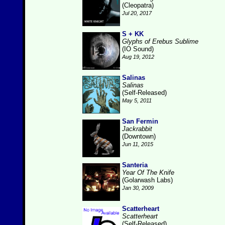
(Cleopatra)
Jul 20, 2017
S + KK
Glyphs of Erebus Sublime
(IO Sound)
Aug 19, 2012
Salinas
Salinas
(Self-Released)
May 5, 2011
San Fermin
Jackrabbit
(Downtown)
Jun 11, 2015
Santeria
Year Of The Knife
(Golarwash Labs)
Jan 30, 2009
Scatterheart
Scatterheart
(Self-Released)