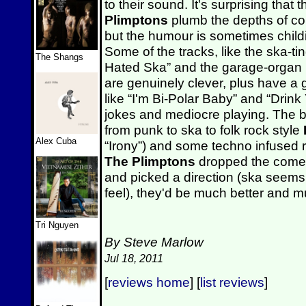
to their sound. It's surprising that 
Plimptons
plumb the depths of com
but the humour is sometimes child
Some of the tracks, like the ska-
The Shangs
Hated Ska” and the garage-organ 
are genuinely clever, plus have a 
like “I'm Bi-Polar Baby” and “Drink Y
jokes and mediocre playing. The b
from punk to ska to folk rock style
Alex Cuba
“Irony”) and some techno infused ro
The Plimptons
dropped the comed
and picked a direction (ska seem
feel), they'd be much better and mu
Tri Nguyen
By Steve Marlow
Jul 18, 2011
[
reviews home
] [
list reviews
]