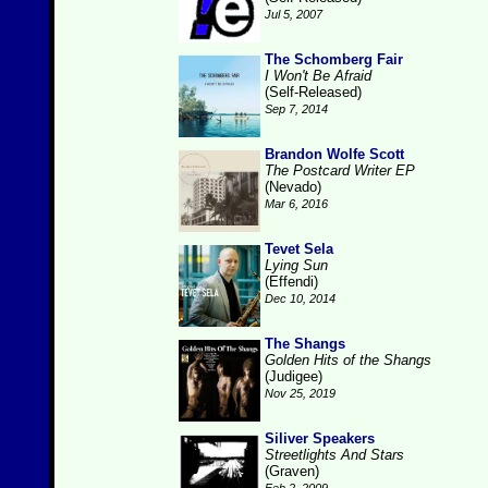
Jul 5, 2007
The Schomberg Fair
I Won't Be Afraid
(Self-Released)
Sep 7, 2014
Brandon Wolfe Scott
The Postcard Writer EP
(Nevado)
Mar 6, 2016
Tevet Sela
Lying Sun
(Effendi)
Dec 10, 2014
The Shangs
Golden Hits of the Shangs
(Judigee)
Nov 25, 2019
Siliver Speakers
Streetlights And Stars
(Graven)