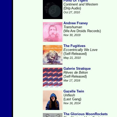
Fond Of Tigers
Continent and Western
(Drip Audio)
Oct 27, 2010
Andrew Franey
Transhuman
(We Are Droids Records)
Nov 30, 2019
The Fugitives
Eccentrically We Love
(Self-Released)
May 21, 2010
Galerie Stratique
Rêves de Béton
(Self-Released)
Mar 17, 2016
Gazelle Twin
Unflesh
(Last Gang)
Nov 16, 2014
The Glorious MoonRockets