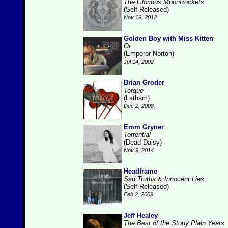
The Glorious MoonRockets
(Self-Released)
Nov 19, 2012
Golden Boy with Miss Kitten
Or
(Emperor Norton)
Jul 14, 2002
Brian Groder
Torque
(Latham)
Dec 2, 2008
Emm Gryner
Torrential
(Dead Daisy)
Nov 9, 2014
Headframe
Sad Truths & Innocent Lies
(Self-Released)
Feb 2, 2009
Jeff Healey
The Best of the Stony Plain Years