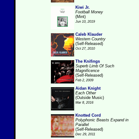
Kiwi Jr.
Football Money
(Mint)
Jun 10, 2019
Caleb Klauder
Western Country
(Self-Released)
Oct 27, 2010
The Knifings
Superb Limb Of Such
Magnificence
(Self-Released)
Feb 2, 2009
Aidan Knight
Each Other
(Outside Music)
Mar 8, 2016
Knotted Cord
Polyphonic Beasts Expand in
Parallel
(Self-Released)
Dec 29, 2011