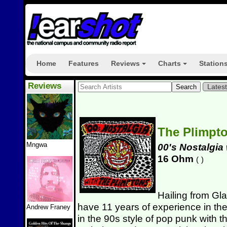
Home
Features
Reviews
Charts
Station
+
+
Reviews
Lates
The Plimpt
Mngwa
00's Nostalgia
16 Ohm
(
)
Hailing from Gl
have 11 years of experience in the
Andrew Franey
in the 90s style of pop punk with th