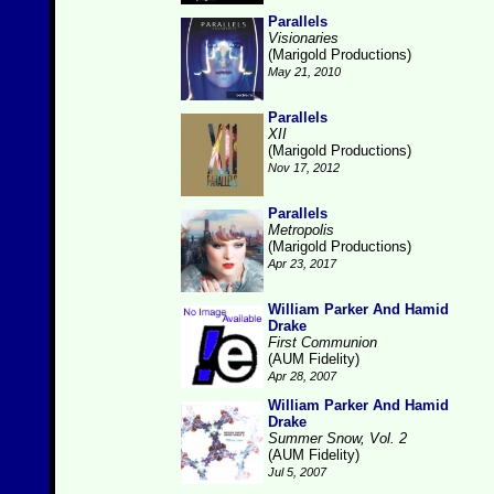
Parallels
Visionaries
(Marigold Productions)
May 21, 2010
Parallels
XII
(Marigold Productions)
Nov 17, 2012
Parallels
Metropolis
(Marigold Productions)
Apr 23, 2017
William Parker And Hamid
Drake
First Communion
(AUM Fidelity)
Apr 28, 2007
William Parker And Hamid
Drake
Summer Snow, Vol. 2
(AUM Fidelity)
Jul 5, 2007