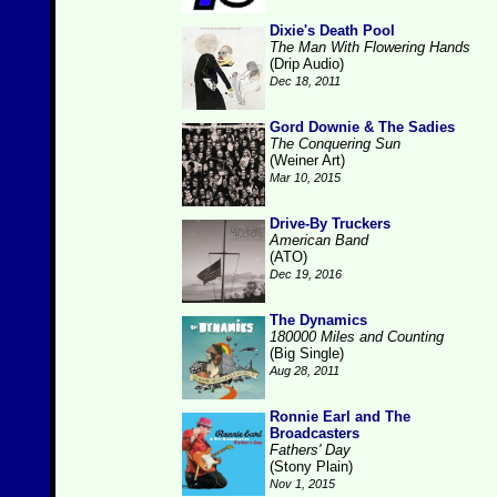
Dixie's Death Pool
The Man With Flowering Hands
(Drip Audio)
Dec 18, 2011
Gord Downie & The Sadies
The Conquering Sun
(Weiner Art)
Mar 10, 2015
Drive-By Truckers
American Band
(ATO)
Dec 19, 2016
The Dynamics
180000 Miles and Counting
(Big Single)
Aug 28, 2011
Ronnie Earl and The
Broadcasters
Fathers' Day
(Stony Plain)
Nov 1, 2015