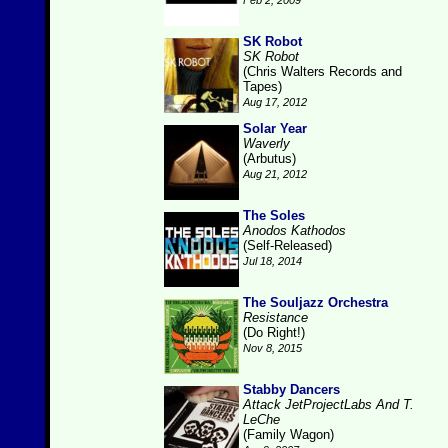
Feb 2, 2009
SK Robot
SK Robot
(Chris Walters Records and
Tapes)
Aug 17, 2012
Solar Year
Waverly
(Arbutus)
Aug 21, 2012
The Soles
Anodos Kathodos
(Self-Released)
Jul 18, 2014
The Souljazz Orchestra
Resistance
(Do Right!)
Nov 8, 2015
Stabby Dancers
Attack JetProjectLabs And T.
LeChe
(Family Wagon)