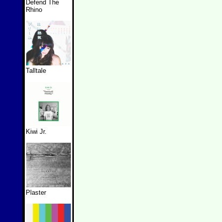
Defend The
Rhino
Talltale
Kiwi Jr.
Plaster