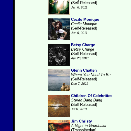
(Self-Released)
Jan 6, 2011
Cecile Monique
Cecile Monique
(Self-Released)
Jun 9, 2011
Betsy Charge
Betsy Charge
(Self-Released)
Apr 20, 2011
Glenn Chatten
Where You Need To Be
(Self-Released)
Dec 7, 2011
Children Of Celebrities
Stereo Bang Bang
(Self-Released)
Jul 6, 2010
Jim Christy
A Night in Grombalia
(Transsiberian)