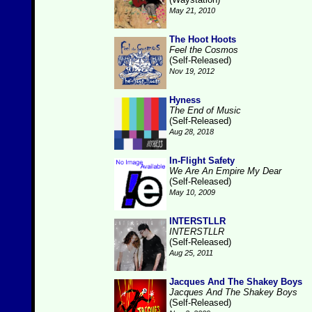
May 21, 2010
The Hoot Hoots
Feel the Cosmos
(Self-Released)
Nov 19, 2012
Hyness
The End of Music
(Self-Released)
Aug 28, 2018
In-Flight Safety
We Are An Empire My Dear
(Self-Released)
May 10, 2009
INTERSTLLR
INTERSTLLR
(Self-Released)
Aug 25, 2011
Jacques And The Shakey Boys
Jacques And The Shakey Boys
(Self-Released)