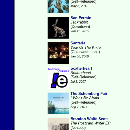
(Self-Released)
May 5, 2011
San Fermin
Jackrabbit
(Downtown)
Jun 11, 2015
Santeria
Year Of The Knife
(Golarwash Labs)
Jan 30, 2009
Scatterheart
Scatterheart
(Self-Released)
Jul 5, 2007
The Schomberg Fair
I Won't Be Afraid
(Self-Released)
Sep 7, 2014
Brandon Wolfe Scott
The Postcard Writer EP
(Nevado)