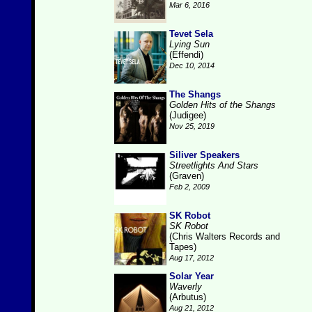
Mar 6, 2016
Tevet Sela
Lying Sun
(Effendi)
Dec 10, 2014
The Shangs
Golden Hits of the Shangs
(Judigee)
Nov 25, 2019
Siliver Speakers
Streetlights And Stars
(Graven)
Feb 2, 2009
SK Robot
SK Robot
(Chris Walters Records and
Tapes)
Aug 17, 2012
Solar Year
Waverly
(Arbutus)
Aug 21, 2012