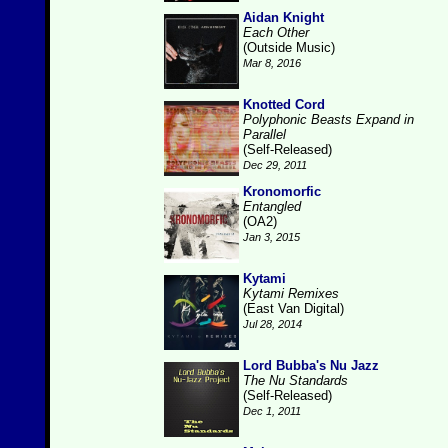
Aidan Knight
Each Other
(Outside Music)
Mar 8, 2016
Knotted Cord
Polyphonic Beasts Expand in
Parallel
(Self-Released)
Dec 29, 2011
Kronomorfic
Entangled
(OA2)
Jan 3, 2015
Kytami
Kytami Remixes
(East Van Digital)
Jul 28, 2014
Lord Bubba's Nu Jazz
The Nu Standards
(Self-Released)
Dec 1, 2011