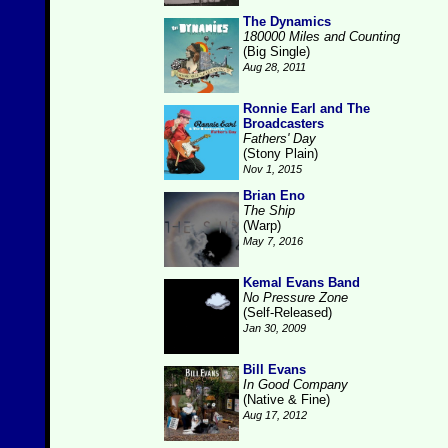
The Dynamics
180000 Miles and Counting
(Big Single)
Aug 28, 2011
Ronnie Earl and The
Broadcasters
Fathers' Day
(Stony Plain)
Nov 1, 2015
Brian Eno
The Ship
(Warp)
May 7, 2016
Kemal Evans Band
No Pressure Zone
(Self-Released)
Jan 30, 2009
Bill Evans
In Good Company
(Native & Fine)
Aug 17, 2012