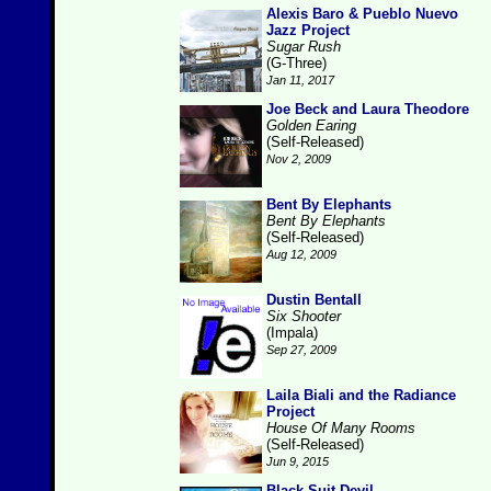
Alexis Baro & Pueblo Nuevo
Jazz Project
Sugar Rush
(G-Three)
Jan 11, 2017
Joe Beck and Laura Theodore
Golden Earing
(Self-Released)
Nov 2, 2009
Bent By Elephants
Bent By Elephants
(Self-Released)
Aug 12, 2009
Dustin Bentall
Six Shooter
(Impala)
Sep 27, 2009
Laila Biali and the Radiance
Project
House Of Many Rooms
(Self-Released)
Jun 9, 2015
Black Suit Devil