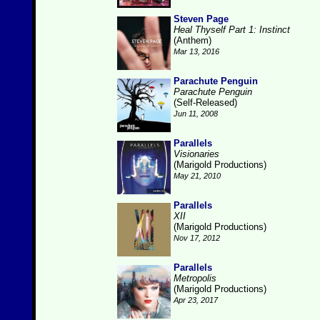
Steven Page
Heal Thyself Part 1: Instinct
(Anthem)
Mar 13, 2016
Parachute Penguin
Parachute Penguin
(Self-Released)
Jun 11, 2008
Parallels
Visionaries
(Marigold Productions)
May 21, 2010
Parallels
XII
(Marigold Productions)
Nov 17, 2012
Parallels
Metropolis
(Marigold Productions)
Apr 23, 2017