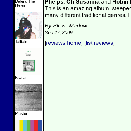
Phelps
,
Oh Susanna
and
Robin
Defend The
Rhino
This is an amazing album, steeped 
many different traditional genres
By Steve Marlow
Sep 27, 2009
Talltale
[
reviews home
] [
list reviews
]
Kiwi Jr.
Plaster