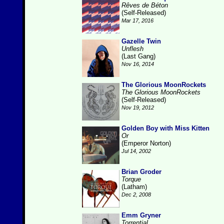
Rêves de Béton
(Self-Released)
Mar 17, 2016
Gazelle Twin
Unflesh
(Last Gang)
Nov 16, 2014
The Glorious MoonRockets
The Glorious MoonRockets
(Self-Released)
Nov 19, 2012
Golden Boy with Miss Kitten
Or
(Emperor Norton)
Jul 14, 2002
Brian Groder
Torque
(Latham)
Dec 2, 2008
Emm Gryner
Torrential