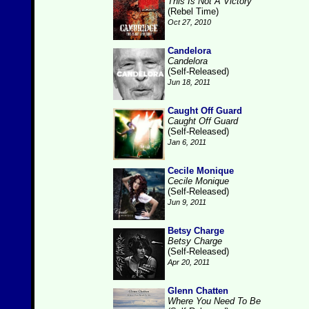
This Is Not A Victory
(Rebel Time)
Oct 27, 2010
Candelora
Candelora
(Self-Released)
Jun 18, 2011
Caught Off Guard
Caught Off Guard
(Self-Released)
Jan 6, 2011
Cecile Monique
Cecile Monique
(Self-Released)
Jun 9, 2011
Betsy Charge
Betsy Charge
(Self-Released)
Apr 20, 2011
Glenn Chatten
Where You Need To Be