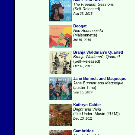
The Freedom Sessions
(Self-Released)
Aug 23, 2018
Boogat
Neo-Reconquista
(Maisonnette)
Jul 15, 2015
Brahja Waldman's Quartet!
Brahja Waldman's Quartet!
(Self-Released)
Oct 16, 2011
Jane Bunnett and Maqueque
Jane Bunnett and Maqueque
(Justin Time)
Sep 15, 2014
Kathryn Calder
Bright and Vivid
(File Under: Music (FU:M))
Dec 13, 2011
Cambridge