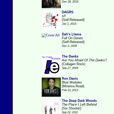
Dec 28, 2016
DAGRS
s/t
(Self-Released)
Jan 1, 2015
Dali's Llama
Full On Dunes
(Self-Released)
Dec 2, 2008
The Danks
Are You Afraid Of The Danks?
(Collagen Rock)
Sep 27, 2009
Ron Davis
Blue Modules
(Minerva Road)
Feb 10, 2013
The Deep Dark Woods
The Place I Left Behind
(Six Shooter)
Sep 22, 2011