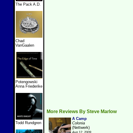
The Pack A.D.
Chad
VanGaalen
Potengowski
Anna Friederike
More Reviews By Steve Marlow
A Camp
Todd Rundgren
Colonia
(Nettwerk)
Aug 12, 2009