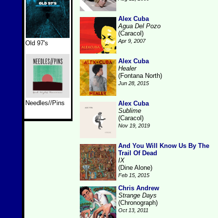
Alex Cuba
Agua Del Pozo
(Caracol)
Apr 9, 2007
Old 97's
Alex Cuba
Healer
(Fontana North)
Jun 28, 2015
Needles//Pins
Alex Cuba
Sublime
(Caracol)
Nov 19, 2019
And You Will Know Us By The
Trail Of Dead
IX
(Dine Alone)
Feb 15, 2015
Chris Andrew
Strange Days
(Chronograph)
Oct 13, 2011