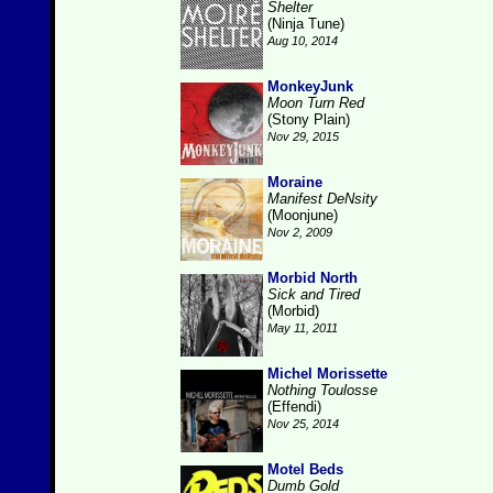
Shelter
(Ninja Tune)
Aug 10, 2014
MonkeyJunk
Moon Turn Red
(Stony Plain)
Nov 29, 2015
Moraine
Manifest DeNsity
(Moonjune)
Nov 2, 2009
Morbid North
Sick and Tired
(Morbid)
May 11, 2011
Michel Morissette
Nothing Toulosse
(Effendi)
Nov 25, 2014
Motel Beds
Dumb Gold