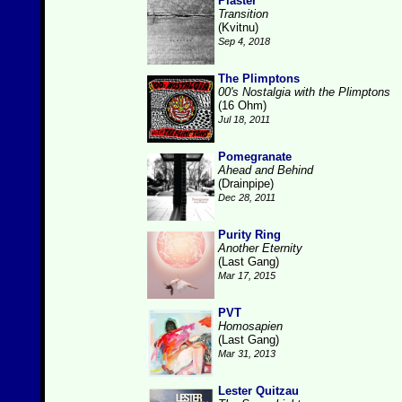
Plaster
Transition
(Kvitnu)
Sep 4, 2018
The Plimptons
00's Nostalgia with the Plimptons
(16 Ohm)
Jul 18, 2011
Pomegranate
Ahead and Behind
(Drainpipe)
Dec 28, 2011
Purity Ring
Another Eternity
(Last Gang)
Mar 17, 2015
PVT
Homosapien
(Last Gang)
Mar 31, 2013
Lester Quitzau