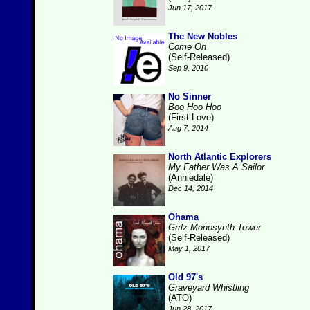
Jun 17, 2017
The New Nobles
Come On
(Self-Released)
Sep 9, 2010
No Sinner
Boo Hoo Hoo
(First Love)
Aug 7, 2014
North Atlantic Explorers
My Father Was A Sailor
(Anniedale)
Dec 14, 2014
Ohama
Grrlz Monosynth Tower
(Self-Released)
May 1, 2017
Old 97's
Graveyard Whistling
(ATO)
Jun 28, 2017