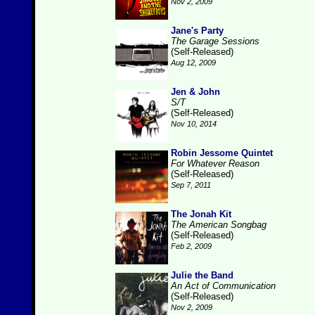
Nov 2, 2009
Jane's Party
The Garage Sessions
(Self-Released)
Aug 12, 2009
Jen & John
S/T
(Self-Released)
Nov 10, 2014
Robin Jessome Quintet
For Whatever Reason
(Self-Released)
Sep 7, 2011
The Jonah Kit
The American Songbag
(Self-Released)
Feb 2, 2009
Julie the Band
An Act of Communication
(Self-Released)
Nov 2, 2009