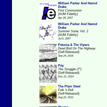
William Parker And Hamid
Drake
First Communion
(AUM Fidelity)
Apr 28, 2007
William Parker And Hamid
Drake
Summer Snow, Vol. 2
(AUM Fidelity)
Jul 5, 2007
Petunia & The Vipers
Dead Bird On The Highway
(Self-Released)
Sep 24, 2016
Pity
The Struggle (7")
(Self-Released)
Dec 21, 2014
The Plain Steel
Folk 'n Roll
(Self-Released)
Aug 22, 2012