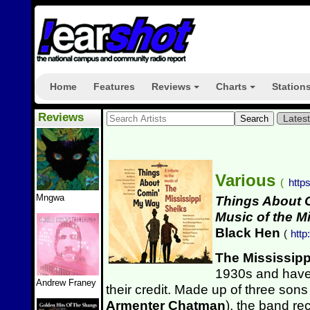
Home
Features
Reviews
Charts
Station
+
+
Reviews
Lates
Various
(
http
Mngwa
Things About C
Music of the M
Black Hen
(
htt
The Mississipp
1930s and have
Andrew Franey
their credit. Made up of three sons
Armenter Chatman
), the band r