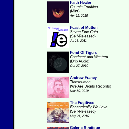
Faith Healer
Cosmic Troubles
(Mint)
Apr 12, 2015
Feast of Mutton
Seven Fine Cuts
(Self-Released)
Jul 16, 2011
Fond Of Tigers
Continent and Western
(Drip Audio)
Oct 27, 2010
Andrew Franey
Transhuman
(We Are Droids Records)
Nov 30, 2019
The Fugitives
Eccentrically We Love
(Self-Released)
May 21, 2010
Galerie Stratique