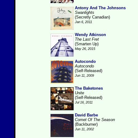
Antony And The Johnsons
Swanlights
(Secretly Canadian)
Jan 6, 2011
Wendy Atkinson
The Last Fret
(Smarten Up)
May 26, 2015
Autocondo
Autocondo
(Self-Released)
Jun 11, 2009
The Baketones
Unite
(Self-Released)
Jul 16, 2011
David Barbe
Comet Of The Season
(Backburner)
Jun 11, 2002