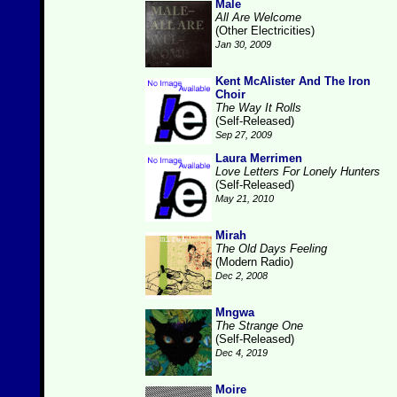
Male
All Are Welcome
(Other Electricities)
Jan 30, 2009
Kent McAlister And The Iron
Choir
The Way It Rolls
(Self-Released)
Sep 27, 2009
Laura Merrimen
Love Letters For Lonely Hunters
(Self-Released)
May 21, 2010
Mirah
The Old Days Feeling
(Modern Radio)
Dec 2, 2008
Mngwa
The Strange One
(Self-Released)
Dec 4, 2019
Moire