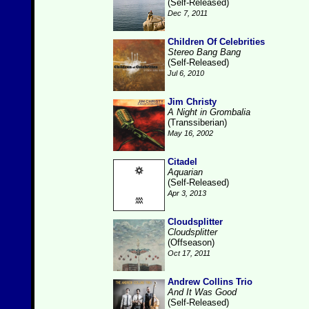
(Self-Released)
Dec 7, 2011
Children Of Celebrities
Stereo Bang Bang
(Self-Released)
Jul 6, 2010
Jim Christy
A Night in Grombalia
(Transsiberian)
May 16, 2002
Citadel
Aquarian
(Self-Released)
Apr 3, 2013
Cloudsplitter
Cloudsplitter
(Offseason)
Oct 17, 2011
Andrew Collins Trio
And It Was Good
(Self-Released)