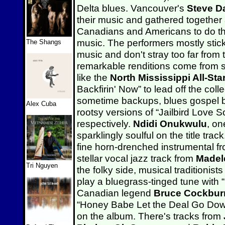
Delta blues. Vancouver's
Steve 
their music and gathered together 
Canadians and Americans to do the
music. The performers mostly stick 
The Shangs
music and don't stray too far fro
remarkable renditions come from 
like the
North Mississippi All-Sta
Backfirin' Now” to lead off the col
sometime backups, blues gospel
Alex Cuba
rootsy versions of “Jailbird Love 
respectively.
Ndidi Onukwulu
, on
sparklingly soulful on the title tra
fine horn-drenched instrumental f
stellar vocal jazz track from
Madel
Tri Nguyen
the folky side, musical traditionist
play a bluegrass-tinged tune with “
Canadian legend
Bruce Cockbur
“Honey Babe Let the Deal Go Down”
on the album. There's tracks from