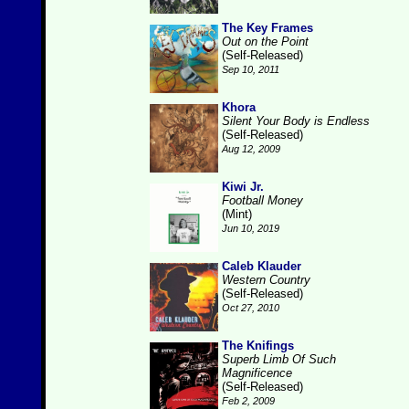
The Key Frames
Out on the Point
(Self-Released)
Sep 10, 2011
Khora
Silent Your Body is Endless
(Self-Released)
Aug 12, 2009
Kiwi Jr.
Football Money
(Mint)
Jun 10, 2019
Caleb Klauder
Western Country
(Self-Released)
Oct 27, 2010
The Knifings
Superb Limb Of Such
Magnificence
(Self-Released)
Feb 2, 2009