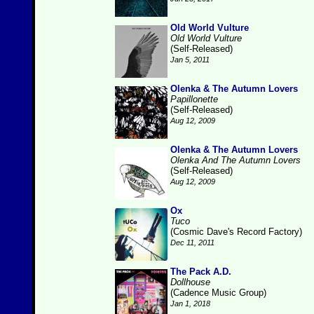
Old World Vulture
Old World Vulture
(Self-Released)
Jan 5, 2011
Olenka & The Autumn Lovers
Papillonette
(Self-Released)
Aug 12, 2009
Olenka & The Autumn Lovers
Olenka And The Autumn Lovers
(Self-Released)
Aug 12, 2009
Ox
Tuco
(Cosmic Dave's Record Factory)
Dec 11, 2011
The Pack A.D.
Dollhouse
(Cadence Music Group)
Jan 1, 2018