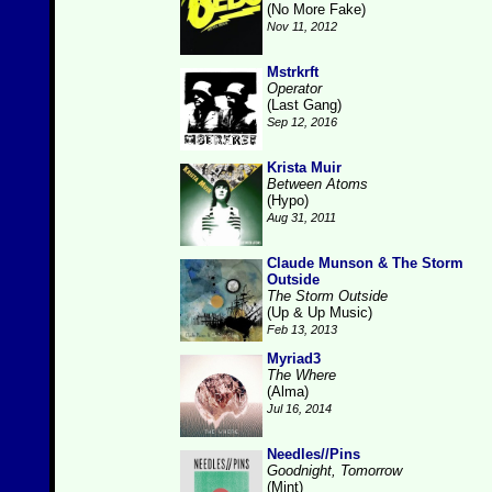
(No More Fake)
Nov 11, 2012
Mstrkrft
Operator
(Last Gang)
Sep 12, 2016
Krista Muir
Between Atoms
(Hypo)
Aug 31, 2011
Claude Munson & The Storm
Outside
The Storm Outside
(Up & Up Music)
Feb 13, 2013
Myriad3
The Where
(Alma)
Jul 16, 2014
Needles//Pins
Goodnight, Tomorrow
(Mint)