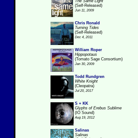
The Same Light
(Self-Released)
Jun 11, 2009
Chris Ronald
Turning Tides
(Self-Released)
Dec 4, 2011
William Roper
Hippopotaus
(Tomato Sage Consortium)
Jan 30, 2009
Todd Rundgren
White Knight
(Cleopatra)
Jul 20, 2017
S + KK
Glyphs of Erebus Sublime
(IO Sound)
Aug 19, 2012
Salinas
Salinas