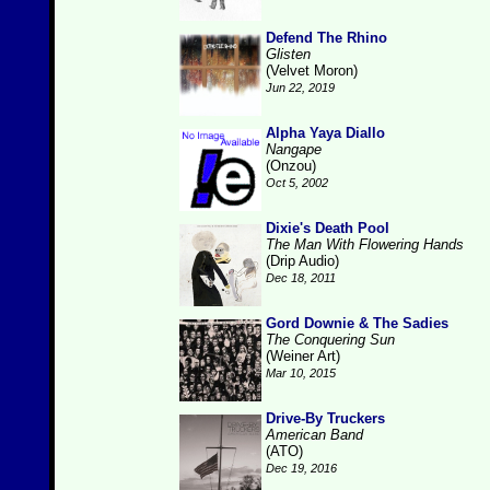
Defend The Rhino
Glisten
(Velvet Moron)
Jun 22, 2019
Alpha Yaya Diallo
Nangape
(Onzou)
Oct 5, 2002
Dixie's Death Pool
The Man With Flowering Hands
(Drip Audio)
Dec 18, 2011
Gord Downie & The Sadies
The Conquering Sun
(Weiner Art)
Mar 10, 2015
Drive-By Truckers
American Band
(ATO)
Dec 19, 2016