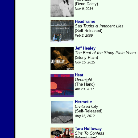
(Dead Daisy)
Nov 9, 2014
Headframe
Sad Truths & Innocent Lies
(Self-Released)
Feb 2, 2009
Jeff Healey
The Best of the Stony Plain Years
(Stony Plain)
Nov 15, 2015
Heat
Overnight
(The Hand)
Apr 23, 2017
Hermetic
Civilized City
(Self-Released)
Aug 16, 2012
Tara Holloway
Sins To Confess
(Waystation)