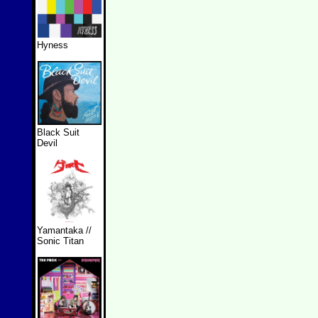
Hyness
Black Suit
Devil
Yamantaka //
Sonic Titan