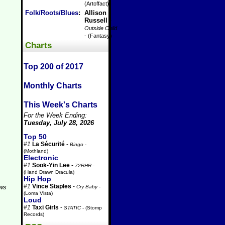
(Artoffact)
Folk/Roots/Blues
:
Allison
Russell
-
Outside Child
- (Fantasy)
Charts
Top 200 of 2017
Monthly Charts
This Week's Charts
For the Week Ending:
Tuesday, July 28, 2026
Top 50
#1
La Sécurité
-
Bingo
-
(Mothland)
Electronic
#1
Sook-Yin Lee
-
72RHR
-
(Hand Drawn Dracula)
Hip Hop
#1
Vince Staples
-
aws
Cry Baby
-
(Loma Vista)
Loud
#1
Taxi Girls
-
STATIC
- (Stomp
Records)