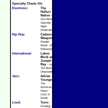
Specialty Charts
#1
s
Electronic
:
The
Halluci
Nation
-
One More
Saturday
Night
-
(Radicalized)
Hip Hop
:
Cadence
Weapon
-
Parallel
World
- (Self-
Released)
International
:
Lakou
Mizik and
Joseph
Ray
-
Leave
The Bones
-
(Anjunadeep)
Jazz
:
Adrian
Younge
-
The
American
Negro
-
(Jazz Is
Dead)
Loud
:
Tunic
-
Exhaling
-