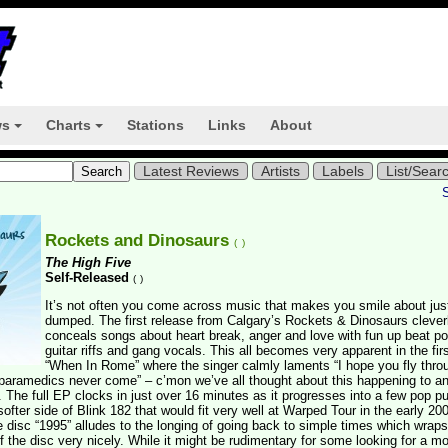
ws
Charts
Stations
Links
About
+
+
Latest Reviews
Artists
Labels
List/Sear
Rockets and Dinosaurs
(
)
The High Five
Self-Released
(
)
It’s not often you come across music that makes you smile about jus
dumped. The first release from Calgary’s Rockets & Dinosaurs clever
conceals songs about heart break, anger and love with fun up beat p
guitar riffs and gang vocals. This all becomes very apparent in the fir
“When In Rome” where the singer calmly laments “I hope you fly thro
 paramedics never come” – c’mon we’ve all thought about this happening to a
. The full EP clocks in just over 16 minutes as it progresses into a few pop p
softer side of Blink 182 that would fit very well at Warped Tour in the early 200
e disc “1995” alludes to the longing of going back to simple times which wrap
of the disc very nicely. While it might be rudimentary for some looking for a mo