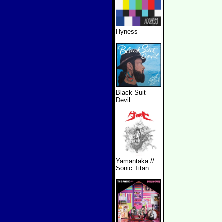
Hyness
Black Suit
Devil
Yamantaka //
Sonic Titan