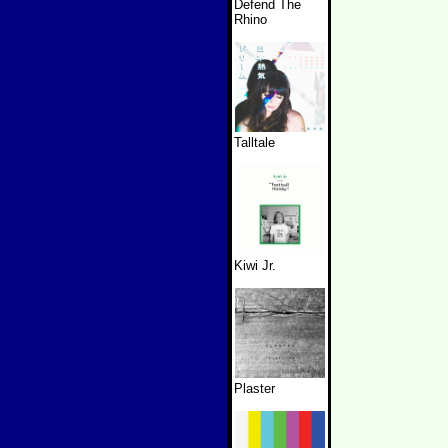
Defend The
Rhino
Talltale
Kiwi Jr.
Plaster