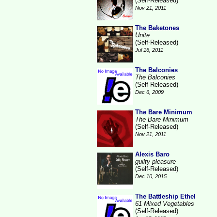
(Self-Released)
Nov 21, 2011
The Baketones
Unite
(Self-Released)
Jul 16, 2011
The Balconies
The Balconies
(Self-Released)
Dec 6, 2009
The Bare Minimum
The Bare Minimum
(Self-Released)
Nov 21, 2011
Alexis Baro
guilty pleasure
(Self-Released)
Dec 10, 2015
The Battleship Ethel
61 Mixed Vegetables
(Self-Released)