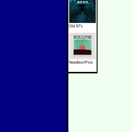
Old 97's
Needles//Pins