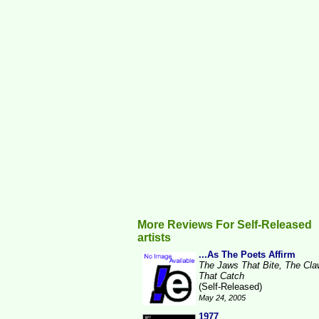
More Reviews For Self-Released
artists
...As The Poets Affirm
The Jaws That Bite, The Cl
That Catch
(Self-Released)
May 24, 2005
1977