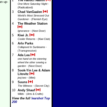
2
The Halluci Nation
an up-
One More Saturday Night
-
(Radicalized)
3
Chad VanGaalen
World's Most Stressed Out
Gardener
- (Flemish Eye)
4
The Weather Station
Ignorance
- (Next Door)
5
Kiwi Jr.
Cooler Returns
- (Kiwi Club)
6
Arlo Parks
Collapsed In Sunbeams
-
(Transgressive)
7
Ada Lea
one hand on the steering
wheel the other sewing a
garden
- (Next Door)
8
Sook-Yin Lee & Adam
Litovitz
jooj two
- (Mint)
9
Suuns
The Witness
- (Secret City)
10
Andy Shauf
Wilds
- (Arts & Crafts)
View the full
!earshot Top
200