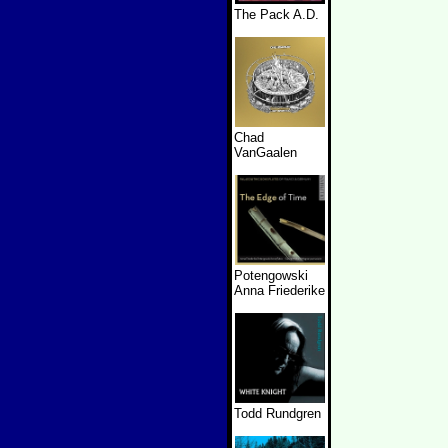
The Pack A.D.
Chad
VanGaalen
Potengowski
Anna Friederike
Todd Rundgren