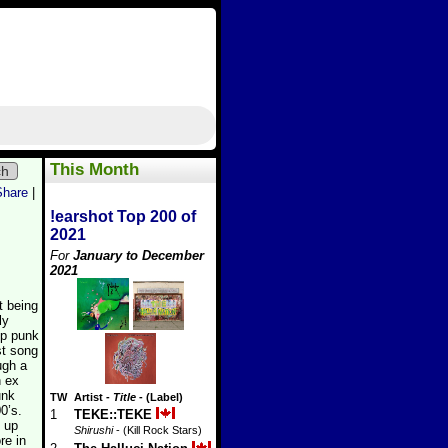
This Month
ch
Share
|
!earshot Top 200 of
2021
For
January to December
2021
t being
ly
op punk
st song
ugh a
n ex
unk
TW
Artist
-
Title
- (Label)
0’s.
1
TEKE::TEKE
s up
Shirushi
- (Kill Rock Stars)
re in