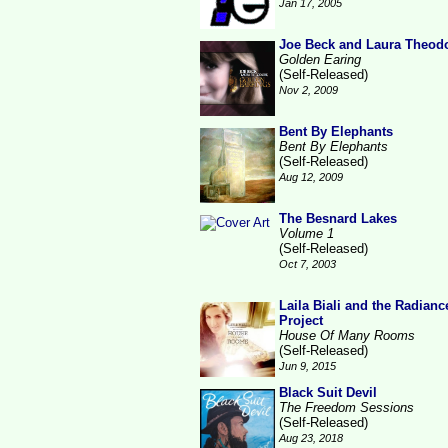
Jan 17, 2005
Joe Beck and Laura Theod
Golden Earing
(Self-Released)
Nov 2, 2009
Bent By Elephants
Bent By Elephants
(Self-Released)
Aug 12, 2009
The Besnard Lakes
Volume 1
(Self-Released)
Oct 7, 2003
Laila Biali and the Radianc
Project
House Of Many Rooms
(Self-Released)
Jun 9, 2015
Black Suit Devil
The Freedom Sessions
(Self-Released)
Aug 23, 2018