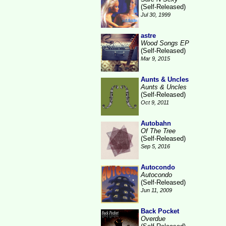
(Self-Released)
Jul 30, 1999
astre
Wood Songs EP
(Self-Released)
Mar 9, 2015
Aunts & Uncles
Aunts & Uncles
(Self-Released)
Oct 9, 2011
Autobahn
Of The Tree
(Self-Released)
Sep 5, 2016
Autocondo
Autocondo
(Self-Released)
Jun 11, 2009
Back Pocket
Overdue