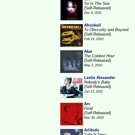
So Is The Sea
(Self-Released)
Dec 6, 2011
Afroskull
To Obscurity and Beyond
(Self-Released)
Feb 14, 2010
Akai
The Coldest Hour
(Self-Released)
May 2, 2010
Leslie Alexander
Nobody's Baby
(Self-Released)
Jun 13, 2011
Arc
Feral
(Self-Released)
Nov 30, 2003
Arlibido
Safe N Sexy