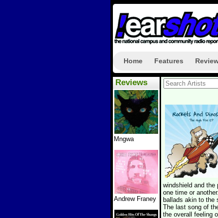
Home
Features
Revie
Reviews
Mngwa
windshield and the
one time or another
Andrew Franey
ballads akin to the 
The last song of th
the overall feeling 