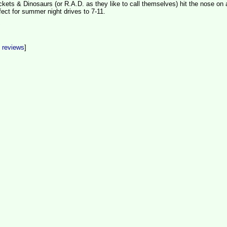
kets & Dinosaurs (or R.A.D. as they like to call themselves) hit the nose on 
ect for summer night drives to 7-11.
t reviews
]