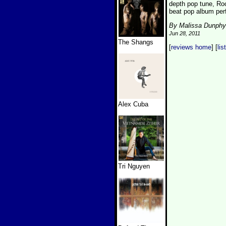
depth pop tune, Roc
beat pop album perf
By Malissa Dunphy
Jun 28, 2011
The Shangs
[
reviews home
] [
lis
Alex Cuba
Tri Nguyen