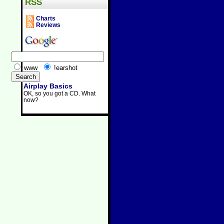
RSS
Charts
Reviews
www
!earshot
Airplay Basics
OK, so you got a CD. What
now?