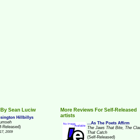
 By Sean Luciw
More Reviews For Self-Released
artists
sington Hillbillys
umseh
...As The Poets Affirm
lf-Released)
The Jaws That Bite, The Cl
17, 2009
That Catch
(Self-Released)