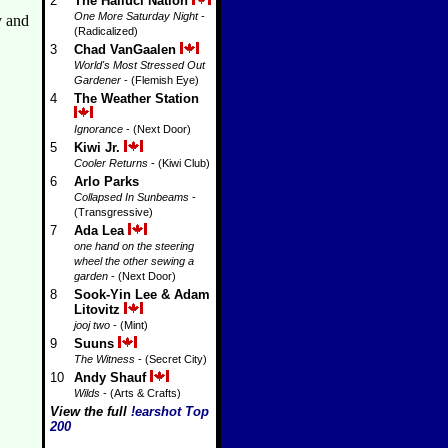
2
The Halluci Nation
One More Saturday Night
-
y and
(Radicalized)
3
Chad VanGaalen
World's Most Stressed Out
Gardener
- (Flemish Eye)
4
The Weather Station
Ignorance
- (Next Door)
5
Kiwi Jr.
Cooler Returns
- (Kiwi Club)
6
Arlo Parks
Collapsed In Sunbeams
-
(Transgressive)
7
Ada Lea
one hand on the steering
wheel the other sewing a
garden
- (Next Door)
8
Sook-Yin Lee & Adam
Litovitz
jooj two
- (Mint)
9
Suuns
The Witness
- (Secret City)
10
Andy Shauf
Wilds
- (Arts & Crafts)
View the full
!earshot Top
200