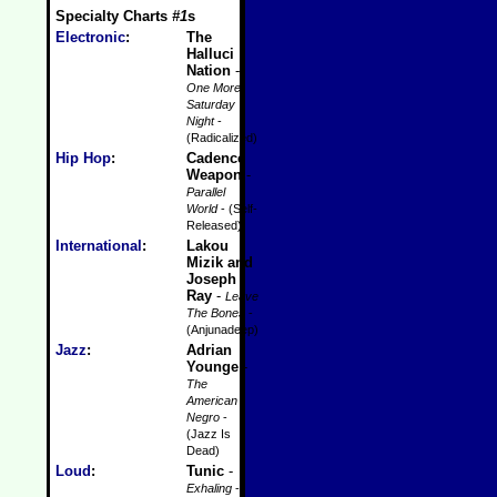
Specialty Charts
#1
s
Electronic
:
The
Halluci
Nation
-
One More
Saturday
Night
-
(Radicalized)
Hip Hop
:
Cadence
Weapon
-
Parallel
World
- (Self-
Released)
International
:
Lakou
Mizik and
Joseph
Ray
-
Leave
The Bones
-
(Anjunadeep)
Jazz
:
Adrian
Younge
-
The
American
Negro
-
(Jazz Is
Dead)
Loud
:
Tunic
-
Exhaling
-