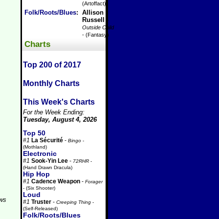
(Artoffact)
Folk/Roots/Blues
:
Allison
Russell
-
Outside Child
- (Fantasy)
Charts
Top 200 of 2017
Monthly Charts
This Week's Charts
For the Week Ending:
Tuesday, August 4, 2026
Top 50
#1
La Sécurité
-
Bingo
-
(Mothland)
Electronic
#1
Sook-Yin Lee
-
72RHR
-
(Hand Drawn Dracula)
Hip Hop
#1
Cadence Weapon
-
Forager
- (Six Shooter)
Loud
aws
#1
Truster
-
Creeping Thing
-
(Self-Released)
Folk/Roots/Blues