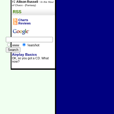
#1
Allison Russell
-
In the Hour
of Chaos
- (Fantasy)
RSS
Charts
Reviews
www
!earshot
Airplay Basics
OK, so you got a CD. What
now?