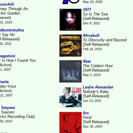
May 24, 2005
onchill
rney Through An
1977
ctric Garden
So Is The Sea
berset)
(Self-Released)
31, 2010
Dec 6, 2011
dkontrolultra
t Say No
Afroskull
lf-Released)
To Obscurity and Beyond
31, 2011
(Self-Released)
Feb 14, 2010
agemini
s Is How I Found You
Akai
ictive)
The Coldest Hour
1, 2007
(Self-Released)
May 2, 2010
harta
dez-Vous
Leslie Alexander
ictive)
Nobody's Baby
21, 2007
(Self-Released)
Jun 13, 2011
 Swyves
 Swyves
Arc
ocks Recording Club)
Feral
30, 2010
(Self-Released)
Nov 30, 2003