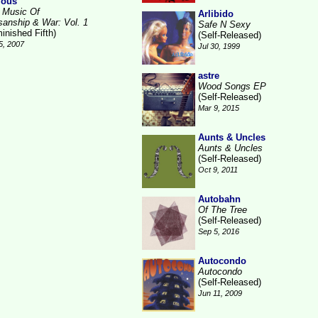
ious
 Music Of
Arlibido
isanship & War: Vol. 1
Safe N Sexy
inished Fifth)
(Self-Released)
5, 2007
Jul 30, 1999
astre
Wood Songs EP
(Self-Released)
Mar 9, 2015
Aunts & Uncles
Aunts & Uncles
(Self-Released)
Oct 9, 2011
Autobahn
Of The Tree
(Self-Released)
Sep 5, 2016
Autocondo
Autocondo
(Self-Released)
Jun 11, 2009