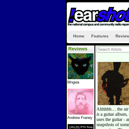
Home
Features
Revie
Reviews
Mngwa
Ahhhhh… the air o
is
a guitar album, 
Andrew Franey
uses the guitar - a
snapshots of som