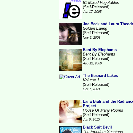
61 Mixed Vegetables
(Self-Released)
Jan 17, 2005
Joe Beck and Laura Theod
Golden Earing
(Self-Released)
Nov 2, 2009
Bent By Elephants
Bent By Elephants
(Self-Released)
Aug 12, 2009
The Besnard Lakes
Volume 1
(Self-Released)
Oct 7, 2003
Laila Biali and the Radianc
Project
House Of Many Rooms
(Self-Released)
Jun 9, 2015
Black Suit Devil
The Freedom Sessions