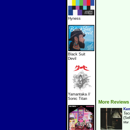
Hyness
Black Suit
Devil
Yamantaka //
Sonic Titan
More Reviews
Ken
Tec
(Se
Mar 