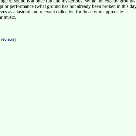
ange of sound is at once fun and mysterious. While not exactly ground-
pt or performance (what ground has not already been broken in this da
erves as a tasteful and relevant collection for those who appreciate
ar music.
t reviews
]