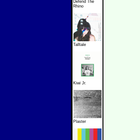
Defend The
Rhino
Talltale
Kiwi Jr.
Plaster