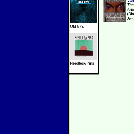
Var
The
Art
(Dim
Jun 
Old 97's
Needles//Pins