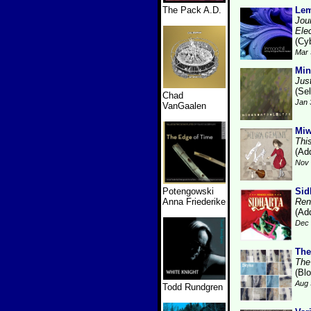
The Pack A.D.
Lem
Jou
Ele
(Cy
Mar 
Min
Jus
(Se
Chad
Jan 
VanGaalen
Miw
Thi
(Add
Nov 
Potengowski
Sid
Anna Friederike
Ren
(Add
Dec 
The
The
(Bl
Aug 
Todd Rundgren