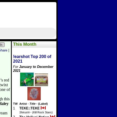
This Month
ch
Share
|
!earshot Top 200 of
2021
For
January to December
2021
y
’s red
twixt
 one of
h this
Haley
TW
Artist
-
Title
- (Label)
1
TEKE::TEKE
tream
Shirushi
- (Kill Rock Stars)