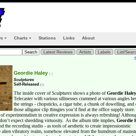
ws
Charts
Stations
Links
About
+
+
Latest Reviews
Artists
Labels
List/Sear
Geordie Haley
(
)
Sculptures
Self-Released
(
)
The inside cover of
Sculptures
shows a photo of
Geordie Hale
Telecaster with various sillinesses crammed at various angles be
the strings - chopsticks, a cigar tube, a chunk of dowelling, and
those alligator clip thingies you’d find at the office supply store.
f experimentalism in creative expression is always refreshing! Althoug
don’t expect shredding virtuosity.
As the album title implies,
Geordie 
nd the recording studio - as tools of aesthetic to create impressionistic
e alien vibratory realm, somehow elevated from the humdrum of mains