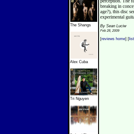
perception. The r
breaking in conce
age?), this disc s
experimental guit
The Shangs
By Sean Luciw
Feb 28, 2009
[
reviews home
] [
lis
Alex Cuba
Tri Nguyen