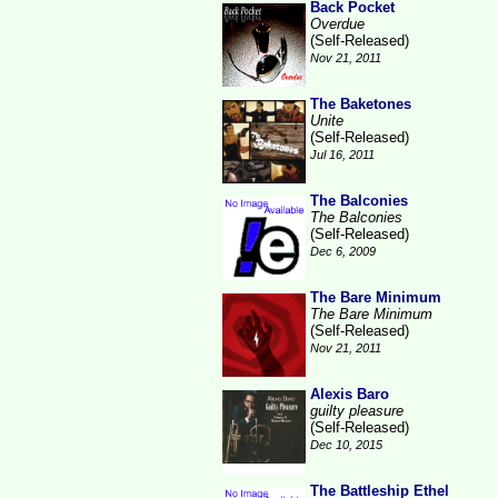
Back Pocket
Overdue
(Self-Released)
Nov 21, 2011
The Baketones
Unite
(Self-Released)
Jul 16, 2011
The Balconies
The Balconies
(Self-Released)
Dec 6, 2009
The Bare Minimum
The Bare Minimum
(Self-Released)
Nov 21, 2011
Alexis Baro
guilty pleasure
(Self-Released)
Dec 10, 2015
The Battleship Ethel