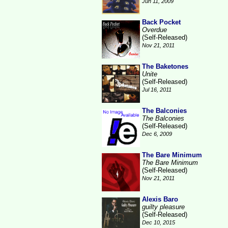
Jun 11, 2009
Back Pocket
Overdue
(Self-Released)
Nov 21, 2011
The Baketones
Unite
(Self-Released)
Jul 16, 2011
The Balconies
The Balconies
(Self-Released)
Dec 6, 2009
The Bare Minimum
The Bare Minimum
(Self-Released)
Nov 21, 2011
Alexis Baro
guilty pleasure
(Self-Released)
Dec 10, 2015