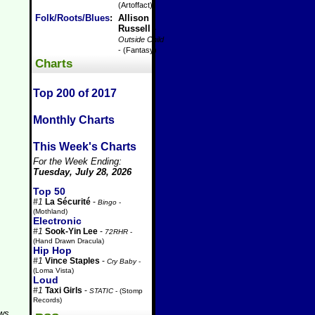
(Artoffact)
Folk/Roots/Blues
:
Allison
Russell
-
Outside Child
- (Fantasy)
Charts
Top 200 of 2017
Monthly Charts
This Week's Charts
For the Week Ending:
Tuesday, July 28, 2026
Top 50
#1
La Sécurité
-
Bingo
-
(Mothland)
Electronic
#1
Sook-Yin Lee
-
72RHR
-
(Hand Drawn Dracula)
Hip Hop
#1
Vince Staples
-
Cry Baby
-
(Loma Vista)
Loud
#1
Taxi Girls
-
STATIC
- (Stomp
Records)
aws