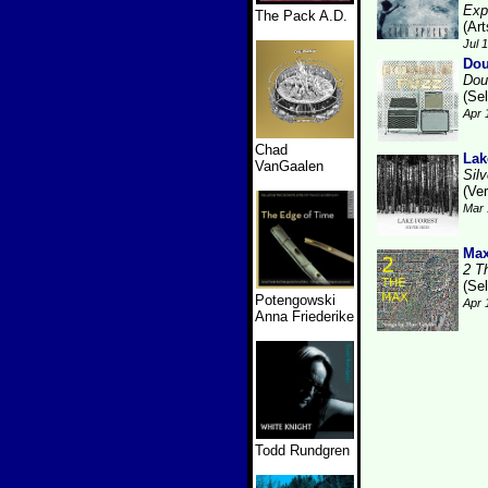
Exp
The Pack A.D.
(Art
Jul 
Dou
Dou
(Se
Apr 
Chad
Lak
VanGaalen
Sil
(Ver
Mar 
Max
2 T
(Se
Potengowski
Apr 
Anna Friederike
Todd Rundgren