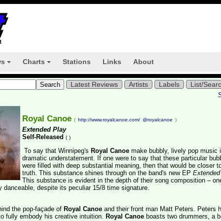
ws
Charts
Stations
Links
About
+
+
Latest Reviews
Artists
Labels
List/Sear
Royal Canoe
(
http://www.royalcanoe.com/
@royalcanoe
)
Extended Play
Self-Released
(
)
To say that Winnipeg's
Royal Canoe
make bubbly, lively pop music i
dramatic understatement. If one were to say that these particular bub
were filled with deep substantial meaning, then that would be closer t
truth. This substance shines through on the band's new EP
Extended
This substance is evident in the depth of their song composition – o
ly danceable, despite its peculiar 15/8 time signature.
ehind the pop-façade of
Royal Canoe
and their front man Matt Peters. Peters 
 fully embody his creative intuition.
Royal Canoe
boasts two drummers, a b