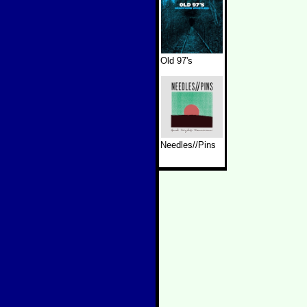
Old 97's
Needles//Pins