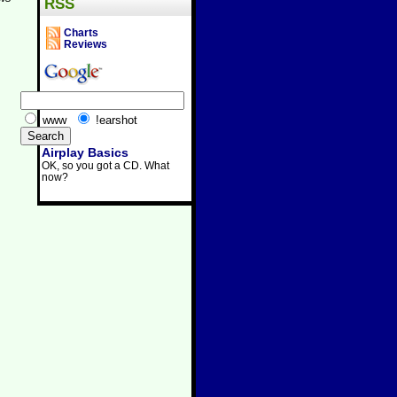
RSS
Charts
Reviews
www
!earshot
Airplay Basics
OK, so you got a CD. What
now?