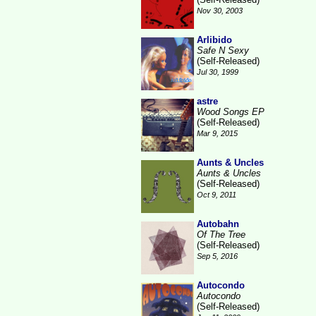
Nov 30, 2003
Arlibido
Safe N Sexy
(Self-Released)
Jul 30, 1999
astre
Wood Songs EP
(Self-Released)
Mar 9, 2015
Aunts & Uncles
Aunts & Uncles
(Self-Released)
Oct 9, 2011
Autobahn
Of The Tree
(Self-Released)
Sep 5, 2016
Autocondo
Autocondo
(Self-Released)