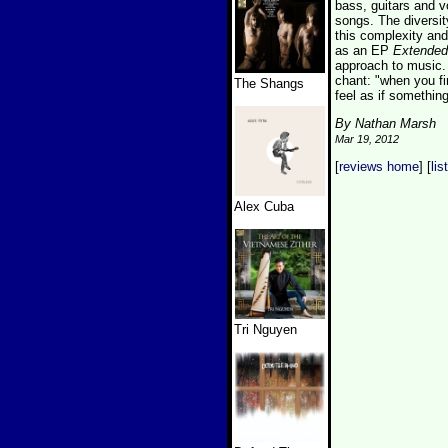
bass, guitars and v
songs. The diversit
this complexity and 
as an EP
Extended
approach to music.
chant: "when you fi
The Shangs
feel as if something
By Nathan Marsh
Mar 19, 2012
[
reviews home
] [
lis
Alex Cuba
Tri Nguyen