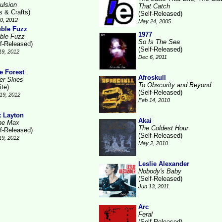
ulsion
That Catch
s & Crafts)
(Self-Released)
10, 2012
May 24, 2005
ble Fuzz
1977
ble Fuzz
So Is The Sea
lf-Released)
(Self-Released)
19, 2012
Dec 6, 2011
e Forest
Afroskull
ver Skies
To Obscurity and Beyond
ite)
(Self-Released)
19, 2012
Feb 14, 2010
 Layton
Akai
he Max
The Coldest Hour
lf-Released)
(Self-Released)
19, 2012
May 2, 2010
Leslie Alexander
Nobody's Baby
(Self-Released)
Jun 13, 2011
Arc
Feral
(Self-Released)