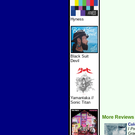
Hyness
Black Suit
Devil
Yamantaka //
Sonic Titan
More Reviews
Col
I Pr
Gra