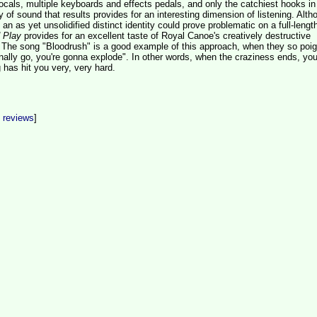
ocals, multiple keyboards and effects pedals, and only the catchiest hooks in 
y of sound that results provides for an interesting dimension of listening. Alth
an as yet unsolidified distinct identity could prove problematic on a full-lengt
 Play
provides for an excellent taste of Royal Canoe's creatively destructive
 The song "Bloodrush" is a good example of this approach, when they so poig
nally go, you're gonna explode". In other words, when the craziness ends, you 
 has hit you very, very hard.
t reviews
]