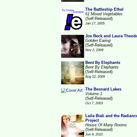
The Battleship Ethel
61 Mixed Vegetables
(Self-Released)
Jan 17, 2005
Joe Beck and Laura Theod
Golden Earing
(Self-Released)
Nov 2, 2009
Bent By Elephants
Bent By Elephants
(Self-Released)
Aug 12, 2009
The Besnard Lakes
Volume 1
(Self-Released)
Oct 7, 2003
Laila Biali and the Radianc
Project
House Of Many Rooms
(Self-Released)
Jun 9, 2015