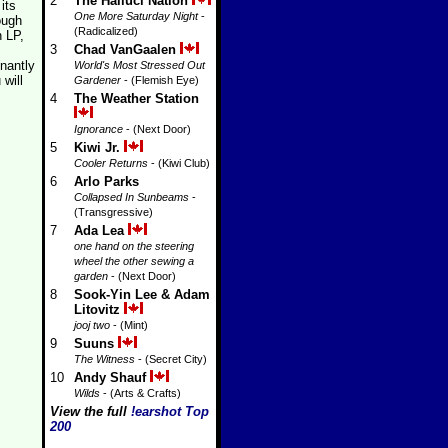
2
The Halluci Nation
its
One More Saturday Night
-
ough
(Radicalized)
h LP,
3
Chad VanGaalen
nantly
World's Most Stressed Out
will
Gardener
- (Flemish Eye)
4
The Weather Station
Ignorance
- (Next Door)
5
Kiwi Jr.
Cooler Returns
- (Kiwi Club)
6
Arlo Parks
Collapsed In Sunbeams
-
(Transgressive)
7
Ada Lea
one hand on the steering
wheel the other sewing a
garden
- (Next Door)
8
Sook-Yin Lee & Adam
Litovitz
jooj two
- (Mint)
9
Suuns
The Witness
- (Secret City)
10
Andy Shauf
Wilds
- (Arts & Crafts)
View the full
!earshot Top
200