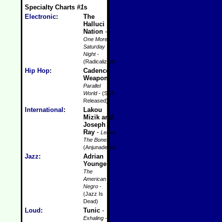
Specialty Charts
#1
s
Electronic
:
The
Halluci
Nation
-
One More
Saturday
Night
-
(Radicalized)
Hip Hop
:
Cadence
Weapon
-
Parallel
World
- (Self-
Released)
International
:
Lakou
Mizik and
Joseph
Ray
-
Leave
The Bones
-
(Anjunadeep)
Jazz
:
Adrian
Younge
-
The
American
Negro
-
(Jazz Is
Dead)
Loud
:
Tunic
-
Exhaling
-