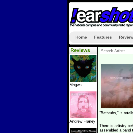
Home
Features
Revie
Reviews
Mngwa
“Bathtubs,” is total
Andrew Franey
There is artistry b
assembled a band to