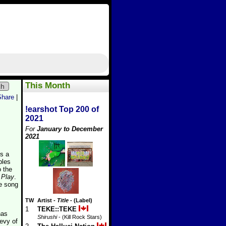
This Month
ch
Share
|
!earshot Top 200 of
2021
For
January to December
2021
s a
bles
o the
 Play
.
ne song
TW
Artist
-
Title
- (Label)
1
TEKE::TEKE
has
Shirushi
- (Kill Rock Stars)
evy of