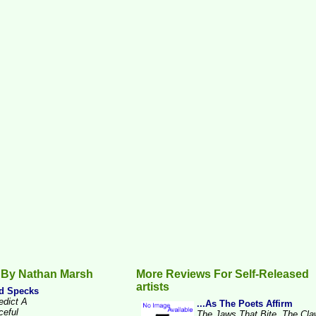
 By Nathan Marsh
More Reviews For Self-Released
artists
d Specks
edict A
...As The Poets Affirm
ceful
The Jaws That Bite, The Cl