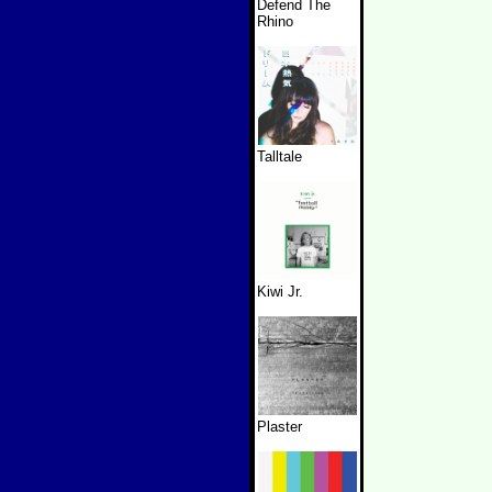
Defend The
Rhino
Talltale
Kiwi Jr.
Plaster