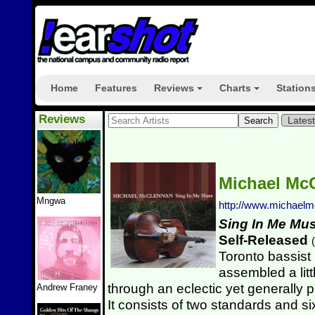
Home
Features
Reviews
Charts
Station
+
+
Reviews
Lates
Michael Mc
Mngwa
http://www.michael
Sing In Me Mu
Self-Released
(
Toronto bassist
assembled a littl
through an eclectic yet generally 
Andrew Franey
It consists of two standards and s