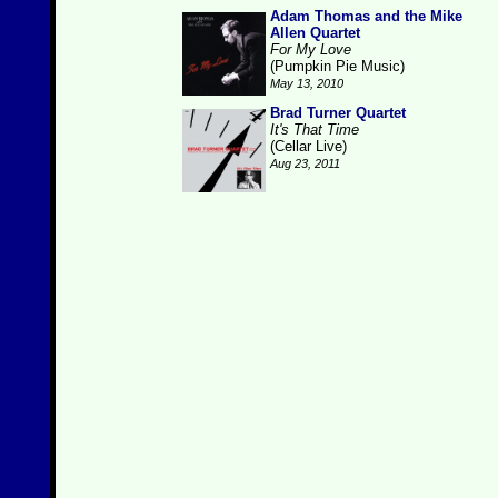
Adam Thomas and the Mike
Allen Quartet
For My Love
(Pumpkin Pie Music)
May 13, 2010
Brad Turner Quartet
It's That Time
(Cellar Live)
Aug 23, 2011