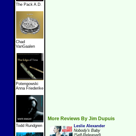
The Pack A.D.
Chad
VanGaalen
Potengowski
Anna Friederike
More Reviews By Jim Dupuis
Todd Rundgren
Leslie Alexander
Nobody's Baby
(Self-Released)