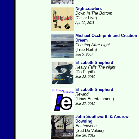
Nightcrawlers
Down In The Bottom
(Cellar Live)
Apr 22, 2011
Michael Occhipinti and Creation
Dream
Chasing After Light
(True North)
Jun 5, 2007
Elizabeth Shepherd
Heavy Falls The Night
(Do Right!)
Mar 22, 2010
Elizabeth Shepherd
Rewind
(Linus Entertainment)
Mar 27, 2012
John Southworth & Andrew
Downing
Easterween
(Sud De Valeur)
Mar 26, 2012