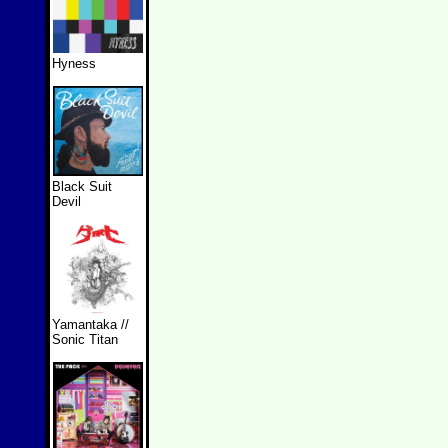
Hyness
Black Suit
Devil
Yamantaka //
Sonic Titan