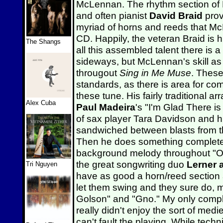
McLennan. The rhythm section o
and often pianist
David Braid
prov
myriad of horns and reeds that Mc
CD. Happily, the veteran Braid is 
The Shangs
all this assembled talent there is 
sideways, but McLennan's skill as 
througout
Sing in Me Muse
. These
standards, as there is area for co
these tune. His fairly traditional 
Alex Cuba
Paul Madeira
's "I'm Glad There i
of sax player Tara Davidson and h
sandwiched between blasts from th
Then he does something completely
background melody throughout "On
the great songwriting duo
Lerner 
Tri Nguyen
have as good a horn/reed section
let them swing and they sure do, 
Golson" and "Gno." My only complain
really didn't enjoy the sort of med
can't fault the playing. While tech