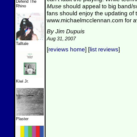
Defend The
Muse
should appeal to big band/s
Rhino
fans should enjoy the updating of
www.michaelmcclennan.com for avai
By Jim Dupuis
Aug 31, 2007
Talltale
[
reviews home
] [
list reviews
]
Kiwi Jr.
Plaster