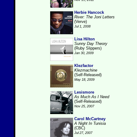
Herbie Hancock
River: The Joni Letters
(Verve)
Jul 1, 2008
Lisa Hilton
Sunny Day Theory
(Ruby Slippers)
Jan 30, 2009
Klezfactor
Klezmachine
(Self-Released)
May 18, 2009
Lesismore
As Much As I Need
(Self-Released)
Nov 25, 2007
Carol McCartney
A Night In Tunisia
(CBC)
Jul 27, 2007