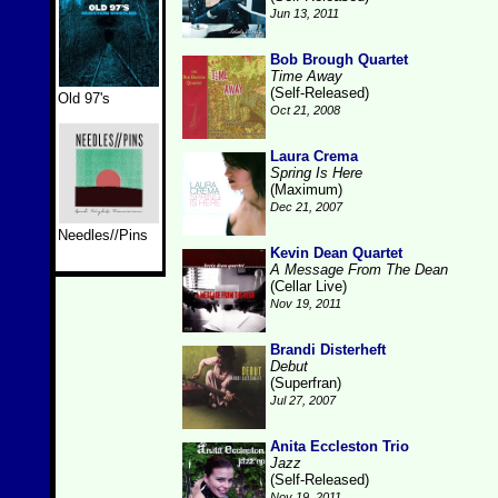
Jun 13, 2011
Bob Brough Quartet
Time Away
(Self-Released)
Old 97's
Oct 21, 2008
Laura Crema
Spring Is Here
(Maximum)
Dec 21, 2007
Needles//Pins
Kevin Dean Quartet
A Message From The Dean
(Cellar Live)
Nov 19, 2011
Brandi Disterheft
Debut
(Superfran)
Jul 27, 2007
Anita Eccleston Trio
Jazz
(Self-Released)
Nov 19, 2011